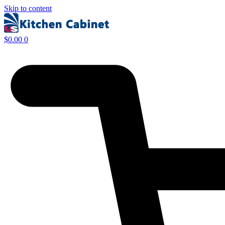
Skip to content
$
0.00
0