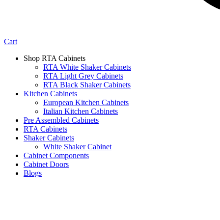
Cart
Shop RTA Cabinets
RTA White Shaker Cabinets
RTA Light Grey Cabinets
RTA Black Shaker Cabinets
Kitchen Cabinets
European Kitchen Cabinets
Italian Kitchen Cabinets
Pre Assembled Cabinets
RTA Cabinets
Shaker Cabinets
White Shaker Cabinet
Cabinet Components
Cabinet Doors
Blogs