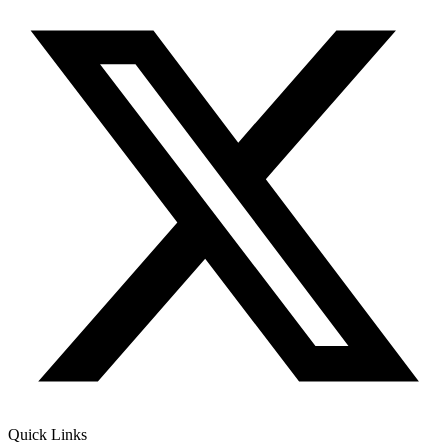
Quick Links