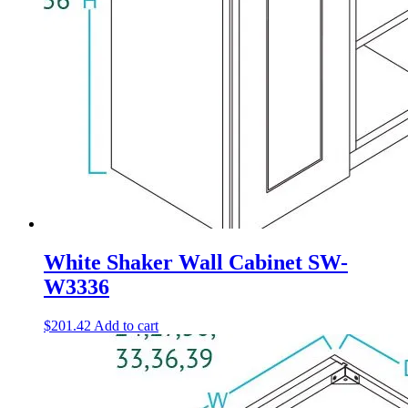
White Shaker Wall Cabinet SW-
W3336
$
201.42
Add to cart