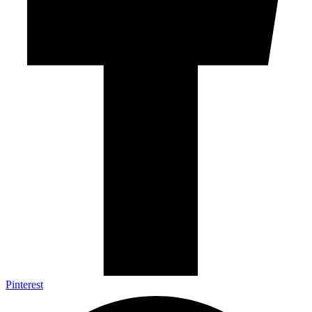
Pinterest