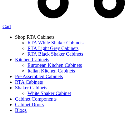
Cart
Shop RTA Cabinets
RTA White Shaker Cabinets
RTA Light Grey Cabinets
RTA Black Shaker Cabinets
Kitchen Cabinets
European Kitchen Cabinets
Italian Kitchen Cabinets
Pre Assembled Cabinets
RTA Cabinets
Shaker Cabinets
White Shaker Cabinet
Cabinet Components
Cabinet Doors
Blogs