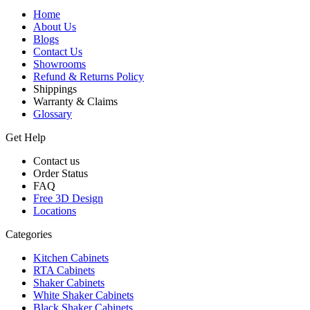
Home
About Us
Blogs
Contact Us
Showrooms
Refund & Returns Policy
Shippings
Warranty & Claims
Glossary
Get Help
Contact us
Order Status
FAQ
Free 3D Design
Locations
Categories
Kitchen Cabinets
RTA Cabinets
Shaker Cabinets
White Shaker Cabinets
Black Shaker Cabinets