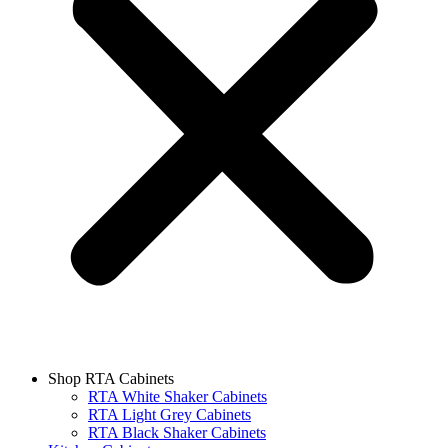
Shop RTA Cabinets
RTA White Shaker Cabinets
RTA Light Grey Cabinets
RTA Black Shaker Cabinets