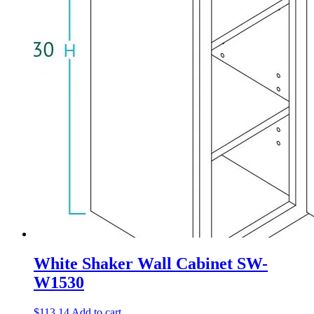
White Shaker Wall Cabinet SW-
W1530
$
113.14
Add to cart