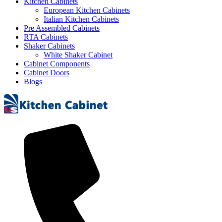
Kitchen Cabinets
European Kitchen Cabinets
Italian Kitchen Cabinets
Pre Assembled Cabinets
RTA Cabinets
Shaker Cabinets
White Shaker Cabinet
Cabinet Components
Cabinet Doors
Blogs