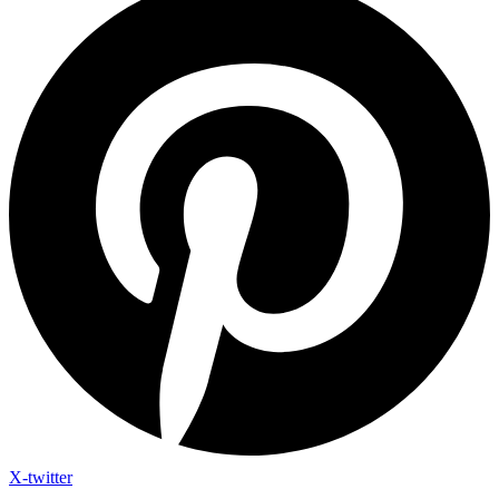
X-twitter