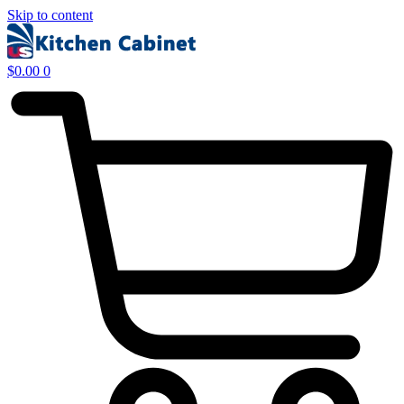
Skip to content
$
0.00
0