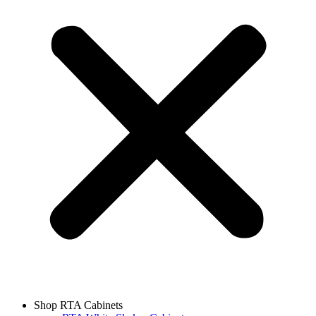
Shop RTA Cabinets