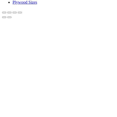
Plywood Sizes