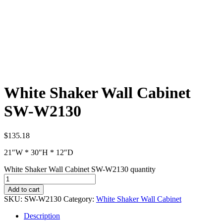
White Shaker Wall Cabinet
SW-W2130
$
135.18
21″W * 30″H * 12″D
White Shaker Wall Cabinet SW-W2130 quantity
Add to cart
SKU:
SW-W2130
Category:
White Shaker Wall Cabinet
Description