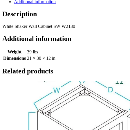
Additional information
Description
White Shaker Wall Cabinet SW-W2130
Additional information
Weight
39 lbs
Dimensions
21 × 30 × 12 in
Related products