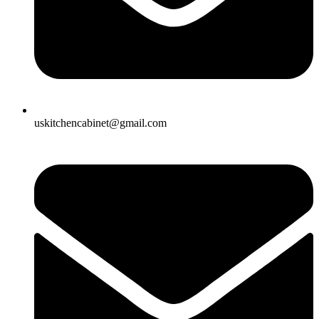
uskitchencabinet@gmail.com