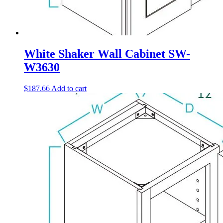
White Shaker Wall Cabinet SW-
W3630
$
187.66
Add to cart