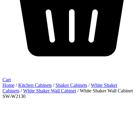
Cart
Home
/
Kitchen Cabinets
/
Shaker Cabinets
/
White Shaker
Cabinets
/
White Shaker Wall Cabinet
/ White Shaker Wall Cabinet
SW-W2130