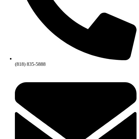
(818) 835-5888