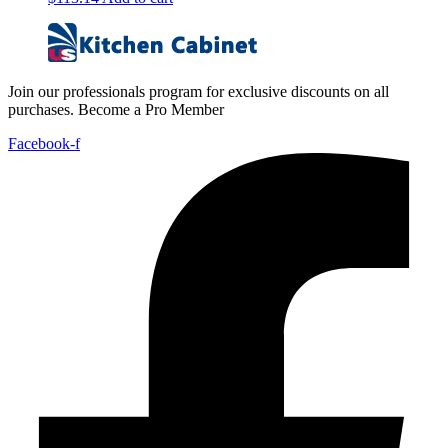
Join our professionals program for exclusive discounts on all
purchases. Become a Pro Member
Facebook-f