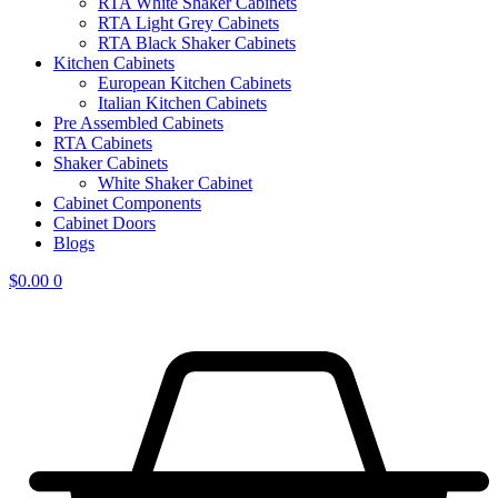
RTA White Shaker Cabinets
RTA Light Grey Cabinets
RTA Black Shaker Cabinets
Kitchen Cabinets
European Kitchen Cabinets
Italian Kitchen Cabinets
Pre Assembled Cabinets
RTA Cabinets
Shaker Cabinets
White Shaker Cabinet
Cabinet Components
Cabinet Doors
Blogs
$
0.00
0