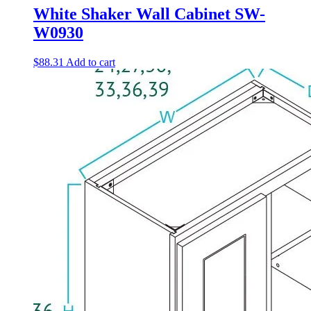
White Shaker Wall Cabinet SW-
W0930
$
88.31
Add to cart