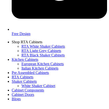
Free Design
Shop RTA Cabinets
RTA White Shaker Cabinets
RTA Light Grey Cabinets
RTA Black Shaker Cabinets
Kitchen Cabinets
European Kitchen Cabinets
Italian Kitchen Cabinets
Pre Assembled Cabinets
RTA Cabinets
Shaker Cabinets
White Shaker Cabinet
Cabinet Components
Cabinet Doors
Blogs