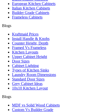
European Kitchen Cabinets
Italian Kitchen Cabinets
Builder Grade Cabinets
Frameless Cabinets
Blogs
Kraftmaid Prices
Install Handle & Knobs
Counter Height, Depth
Framed Vs Frameless
Kitchen Layouts
Upper Cabinet Height
Door Sizes
Cabinet Lighting
Types of Kitchen Sinks
Laundry Room Dimensions
Standard Door Sizes
Grey Cabinet Ideas
10x10 Kitchen Layout
Blogs
MDF vs Solid Wood Cabinets
Custom Vs Builder Grade