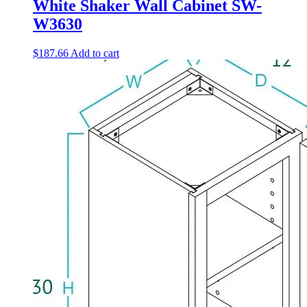
White Shaker Wall Cabinet SW-
W3630
$
187.66
Add to cart