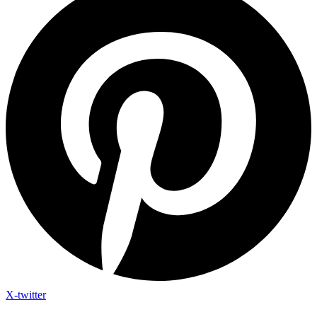
X-twitter