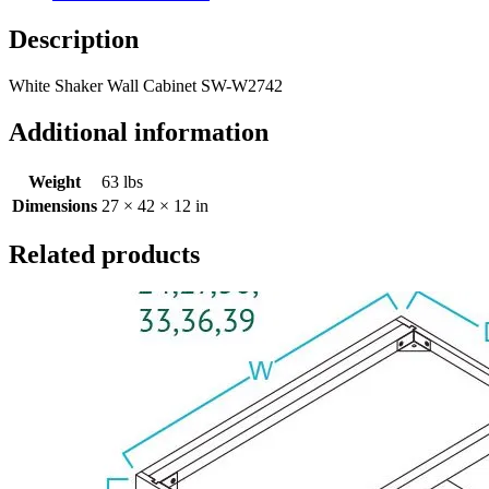
Description
White Shaker Wall Cabinet SW-W2742
Additional information
Weight
63 lbs
Dimensions
27 × 42 × 12 in
Related products