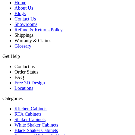
Home
About Us
Blogs
Contact Us
Showrooms
Refund & Returns Policy
Shippings
Warranty & Claims
Glossary
Get Help
Contact us
Order Status
FAQ
Free 3D Design
Locations
Categories
Kitchen Cabinets
RTA Cabinets
Shaker Cabinets
White Shaker Cabinets
Black Shaker Cabinets