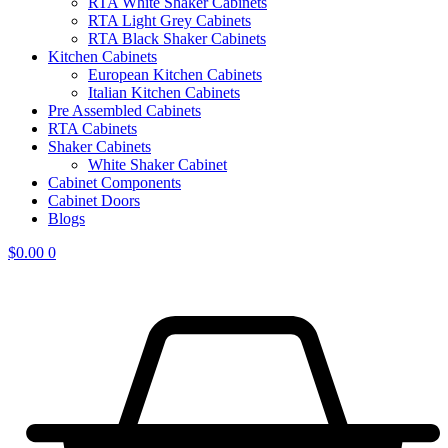
RTA White Shaker Cabinets
RTA Light Grey Cabinets
RTA Black Shaker Cabinets
Kitchen Cabinets
European Kitchen Cabinets
Italian Kitchen Cabinets
Pre Assembled Cabinets
RTA Cabinets
Shaker Cabinets
White Shaker Cabinet
Cabinet Components
Cabinet Doors
Blogs
$
0.00
0