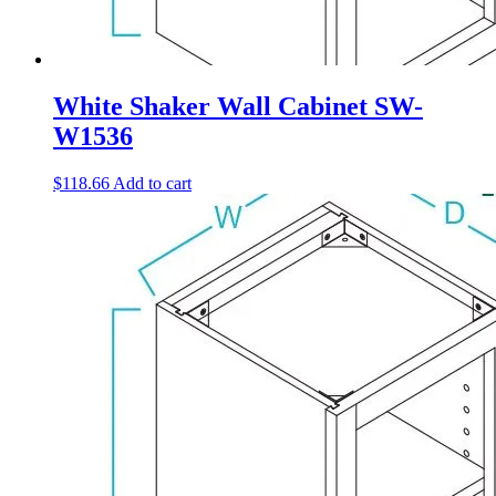
White Shaker Wall Cabinet SW-
W1536
$
118.66
Add to cart