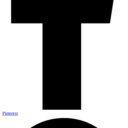
Pinterest