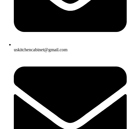
uskitchencabinet@gmail.com