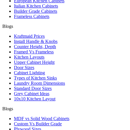
European Kitchen Cabinets
Italian Kitchen Cabinets
Builder Grade Cabinets
Frameless Cabinets
Blogs
Kraftmaid Prices
Install Handle & Knobs
Counter Height, Depth
Framed Vs Frameless
Kitchen Layouts
Upper Cabinet Height
Door Sizes
Cabinet Lighting
Types of Kitchen Sinks
Laundry Room Dimensions
Standard Door Sizes
Grey Cabinet Ideas
10x10 Kitchen Layout
Blogs
MDF vs Solid Wood Cabinets
Custom Vs Builder Grade
Plywood Sizes