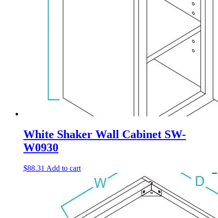
White Shaker Wall Cabinet SW-
W0930
$
88.31
Add to cart