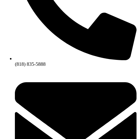
(818) 835-5888