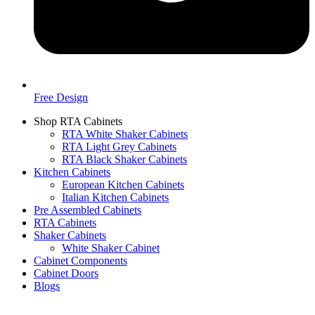
Free Design
Shop RTA Cabinets
RTA White Shaker Cabinets
RTA Light Grey Cabinets
RTA Black Shaker Cabinets
Kitchen Cabinets
European Kitchen Cabinets
Italian Kitchen Cabinets
Pre Assembled Cabinets
RTA Cabinets
Shaker Cabinets
White Shaker Cabinet
Cabinet Components
Cabinet Doors
Blogs