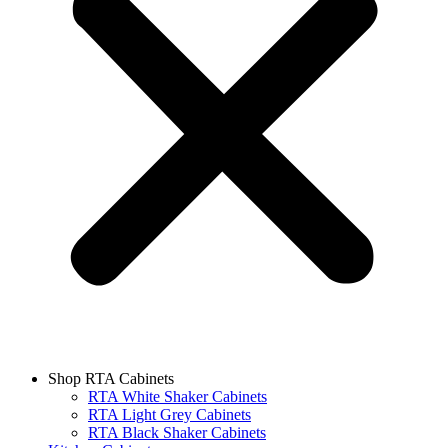
Shop RTA Cabinets
RTA White Shaker Cabinets
RTA Light Grey Cabinets
RTA Black Shaker Cabinets