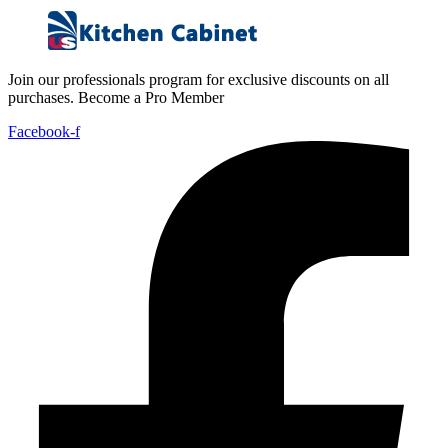
Join our professionals program for exclusive discounts on all
purchases. Become a Pro Member
Facebook-f