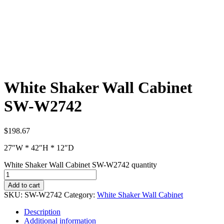
White Shaker Wall Cabinet
SW-W2742
$
198.67
27″W * 42″H * 12″D
White Shaker Wall Cabinet SW-W2742 quantity
Add to cart
SKU:
SW-W2742
Category:
White Shaker Wall Cabinet
Description
Additional information