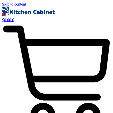
Skip to content
$
0.00
0