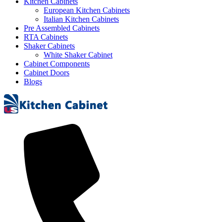
Kitchen Cabinets
European Kitchen Cabinets
Italian Kitchen Cabinets
Pre Assembled Cabinets
RTA Cabinets
Shaker Cabinets
White Shaker Cabinet
Cabinet Components
Cabinet Doors
Blogs