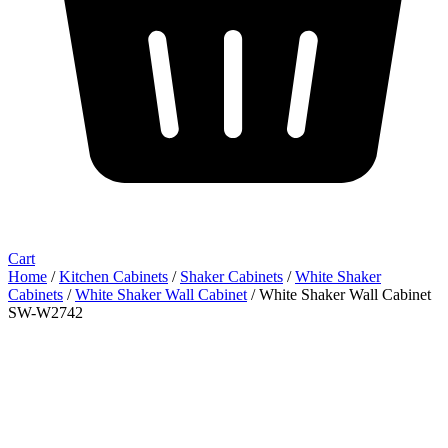
Cart
Home
/
Kitchen Cabinets
/
Shaker Cabinets
/
White Shaker
Cabinets
/
White Shaker Wall Cabinet
/ White Shaker Wall Cabinet
SW-W2742