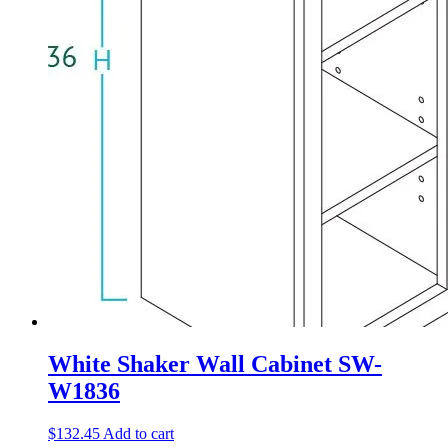
White Shaker Wall Cabinet SW-
W1836
$
132.45
Add to cart