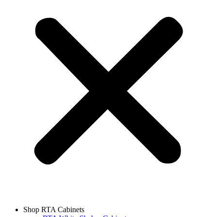
Shop RTA Cabinets