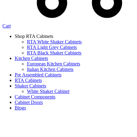
Cart
Shop RTA Cabinets
RTA White Shaker Cabinets
RTA Light Grey Cabinets
RTA Black Shaker Cabinets
Kitchen Cabinets
European Kitchen Cabinets
Italian Kitchen Cabinets
Pre Assembled Cabinets
RTA Cabinets
Shaker Cabinets
White Shaker Cabinet
Cabinet Components
Cabinet Doors
Blogs