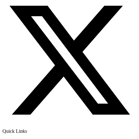
Quick Links