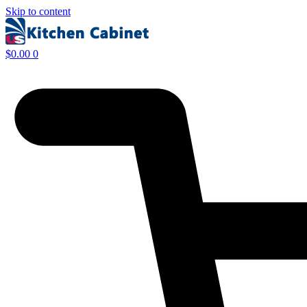
Skip to content
$
0.00
0