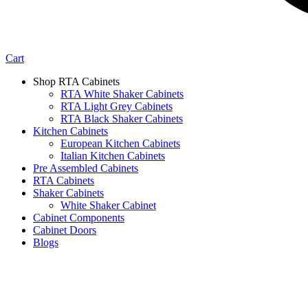
Cart
Shop RTA Cabinets
RTA White Shaker Cabinets
RTA Light Grey Cabinets
RTA Black Shaker Cabinets
Kitchen Cabinets
European Kitchen Cabinets
Italian Kitchen Cabinets
Pre Assembled Cabinets
RTA Cabinets
Shaker Cabinets
White Shaker Cabinet
Cabinet Components
Cabinet Doors
Blogs