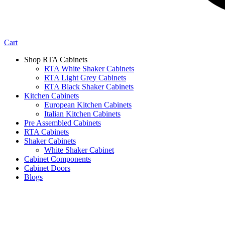
Cart
Shop RTA Cabinets
RTA White Shaker Cabinets
RTA Light Grey Cabinets
RTA Black Shaker Cabinets
Kitchen Cabinets
European Kitchen Cabinets
Italian Kitchen Cabinets
Pre Assembled Cabinets
RTA Cabinets
Shaker Cabinets
White Shaker Cabinet
Cabinet Components
Cabinet Doors
Blogs