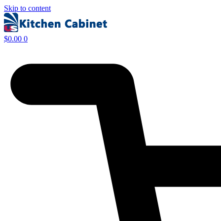
Skip to content
$
0.00
0