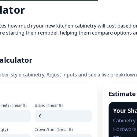
lator
mates how much your new kitchen cabinetry will cost based on
e starting their remodel, helping them compare options a
alculator
aker-style cabinetry. Adjust inputs and see a live breakdown
Estimate
nets (linear ft)
Island (linear ft)
Your Sh
Cabinetry 
Hardware
(qty)
Crown/trim (linear ft)