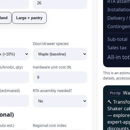
RTA assem
Installati
Delivery / 
land
Large + pantry
Contingen
Sub‑total
Door/drawer species
Sales tax
All‑in tot
s/knobs, qty)
Hardware unit cost ($)
This is an estim
details, accesso
(estimated)
RTA assembly needed?
Wan
Pro tip
🔨 Transf
Shaker ca
onal)
— explore 
expert‑ap
auto est.)
Regional cost index
discounts