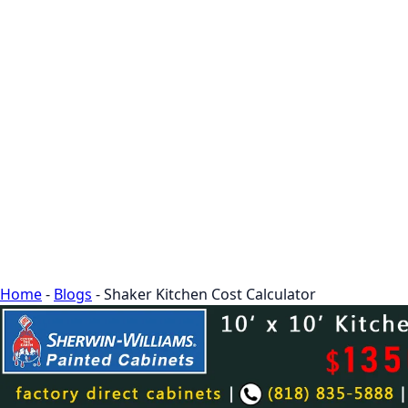
Home
-
Blogs
-
Shaker Kitchen Cost Calculator