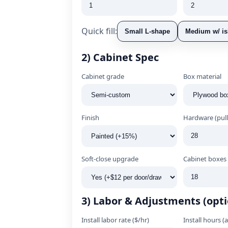
Quick fill:
Small L‑shape
Medium w/ is
2) Cabinet Spec
Cabinet grade
Box material
Finish
Hardware (pull
Soft‑close upgrade
Cabinet boxes 
3) Labor & Adjustments (opti
Install labor rate ($/hr)
Install hours (