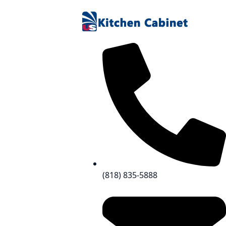
(818) 835-5888