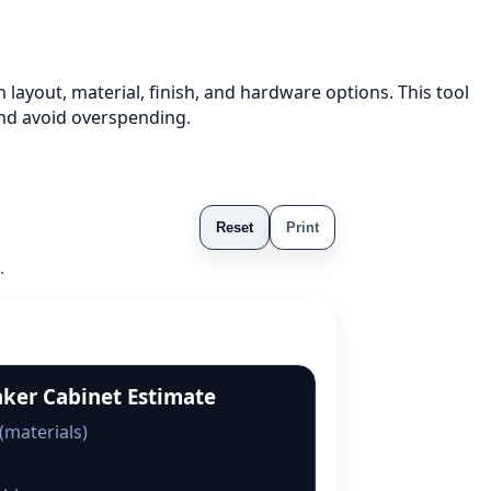
 layout, material, finish, and hardware options. This tool
nd avoid overspending.
Reset
Print
.
aker Cabinet Estimate
(materials)