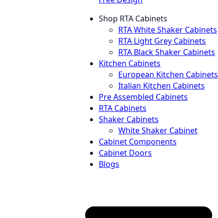
Shop RTA Cabinets
RTA White Shaker Cabinets
RTA Light Grey Cabinets
RTA Black Shaker Cabinets
Kitchen Cabinets
European Kitchen Cabinets
Italian Kitchen Cabinets
Pre Assembled Cabinets
RTA Cabinets
Shaker Cabinets
White Shaker Cabinet
Cabinet Components
Cabinet Doors
Blogs