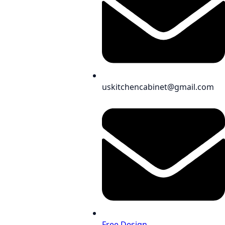
uskitchencabinet@gmail.com
Free Design