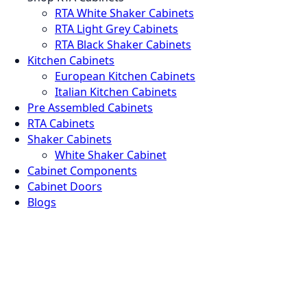
RTA White Shaker Cabinets
RTA Light Grey Cabinets
RTA Black Shaker Cabinets
Kitchen Cabinets
European Kitchen Cabinets
Italian Kitchen Cabinets
Pre Assembled Cabinets
RTA Cabinets
Shaker Cabinets
White Shaker Cabinet
Cabinet Components
Cabinet Doors
Blogs