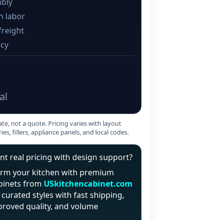
bly
on labor
freight
cy
al
ate, not a quote. Pricing varies with layout
ries, fillers, appliance panels, and local codes.
t real pricing with design support?
orm your kitchen with premium
binets from
USkitchencabinet.com
curated styles with fast shipping,
proved quality, and volume
.