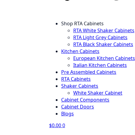
Shop RTA Cabinets
RTA White Shaker Cabinets
RTA Light Grey Cabinets
RTA Black Shaker Cabinets
Kitchen Cabinets
European Kitchen Cabinets
Italian Kitchen Cabinets
Pre Assembled Cabinets
RTA Cabinets
Shaker Cabinets
White Shaker Cabinet
Cabinet Components
Cabinet Doors
Blogs
$
0.00
0