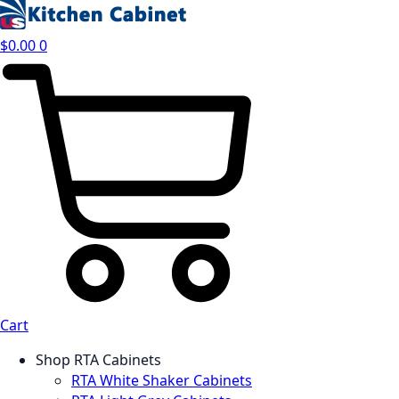
$
0.00
0
Cart
Shop RTA Cabinets
RTA White Shaker Cabinets