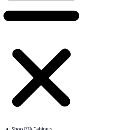
Shop RTA Cabinets