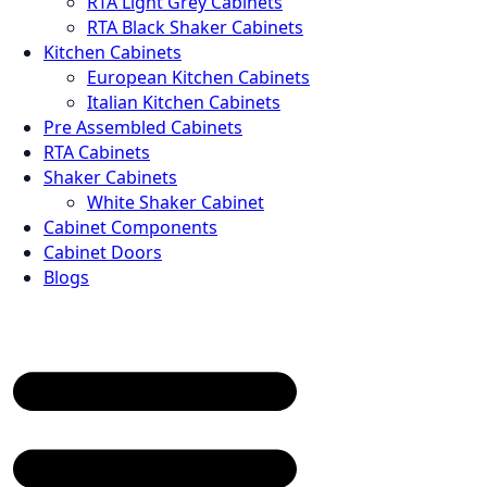
RTA Light Grey Cabinets
RTA Black Shaker Cabinets
Kitchen Cabinets
European Kitchen Cabinets
Italian Kitchen Cabinets
Pre Assembled Cabinets
RTA Cabinets
Shaker Cabinets
White Shaker Cabinet
Cabinet Components
Cabinet Doors
Blogs