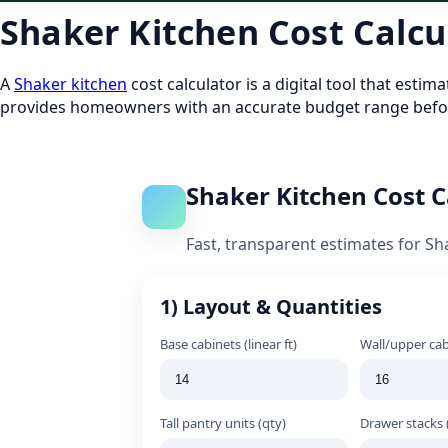
Shaker Kitchen Cost Calcu
A
Shaker kitchen
cost calculator is a digital tool that esti
provides homeowners with an accurate budget range befor
Shaker Kitchen Cost C
Fast, transparent estimates for Sh
1) Layout & Quantities
Base cabinets (linear ft)
Wall/upper cabi
Tall pantry units (qty)
Drawer stacks 