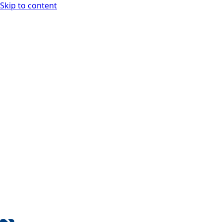
Skip to content