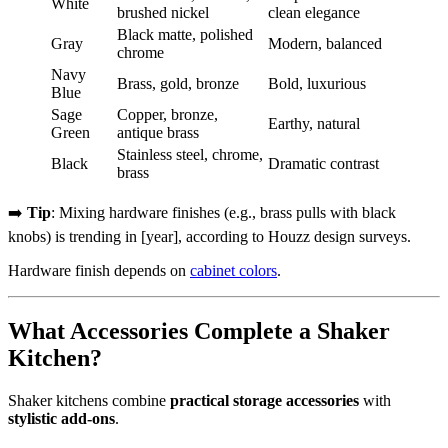
White
brushed nickel
clean elegance
Black matte, polished
Gray
Modern, balanced
chrome
Navy
Brass, gold, bronze
Bold, luxurious
Blue
Sage
Copper, bronze,
Earthy, natural
Green
antique brass
Stainless steel, chrome,
Black
Dramatic contrast
brass
➡️
Tip
: Mixing hardware finishes (e.g., brass pulls with black
knobs) is trending in [year], according to Houzz design surveys.
Hardware finish depends on
cabinet colors
.
What Accessories Complete a Shaker
Kitchen?
Shaker kitchens combine
practical storage accessories
with
stylistic add-ons
.