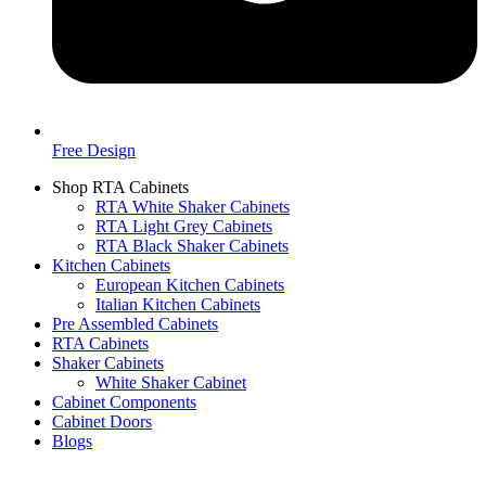
Free Design
Shop RTA Cabinets
RTA White Shaker Cabinets
RTA Light Grey Cabinets
RTA Black Shaker Cabinets
Kitchen Cabinets
European Kitchen Cabinets
Italian Kitchen Cabinets
Pre Assembled Cabinets
RTA Cabinets
Shaker Cabinets
White Shaker Cabinet
Cabinet Components
Cabinet Doors
Blogs