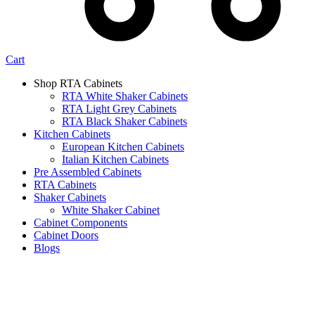
Cart
Shop RTA Cabinets
RTA White Shaker Cabinets
RTA Light Grey Cabinets
RTA Black Shaker Cabinets
Kitchen Cabinets
European Kitchen Cabinets
Italian Kitchen Cabinets
Pre Assembled Cabinets
RTA Cabinets
Shaker Cabinets
White Shaker Cabinet
Cabinet Components
Cabinet Doors
Blogs