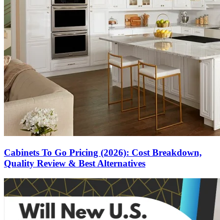
Cabinets To Go Pricing (2026): Cost Breakdown,
Quality Review & Best Alternatives