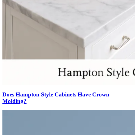
Does Hampton Style Cabinets Have Crown
Molding?