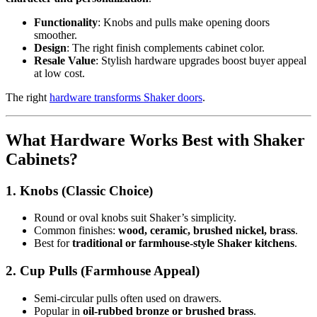
Functionality
: Knobs and pulls make opening doors
smoother.
Design
: The right finish complements cabinet color.
Resale Value
: Stylish hardware upgrades boost buyer appeal
at low cost.
The right
hardware transforms Shaker doors
.
What Hardware Works Best with Shaker
Cabinets?
1. Knobs (Classic Choice)
Round or oval knobs suit Shaker’s simplicity.
Common finishes:
wood, ceramic, brushed nickel, brass
.
Best for
traditional or farmhouse-style Shaker kitchens
.
2. Cup Pulls (Farmhouse Appeal)
Semi-circular pulls often used on drawers.
Popular in
oil-rubbed bronze or brushed brass
.