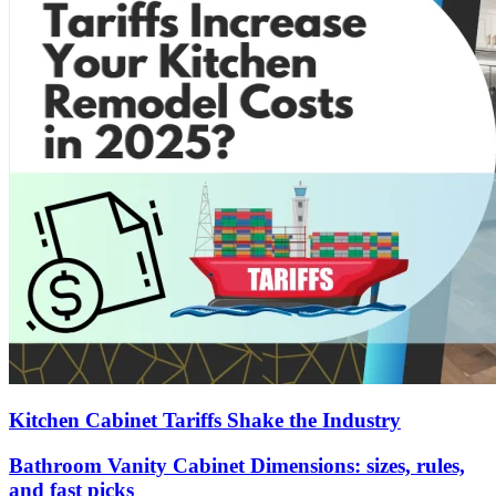
Kitchen Cabinet Tariffs Shake the Industry
Bathroom Vanity Cabinet Dimensions: sizes, rules,
and fast picks