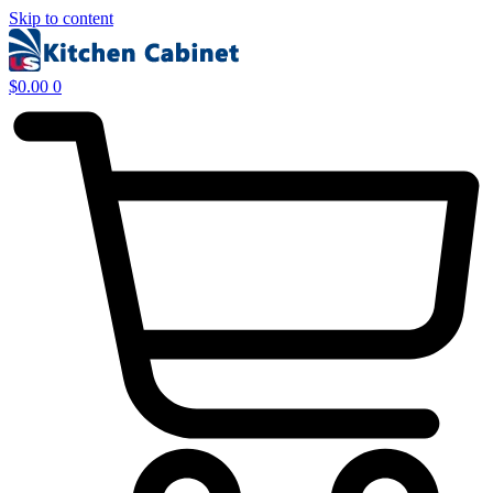
Skip to content
$
0.00
0