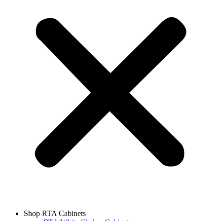
Shop RTA Cabinets