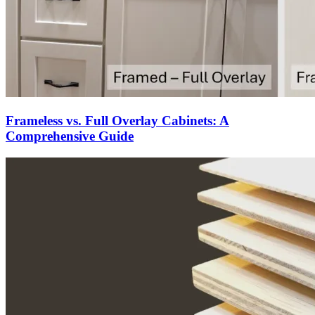
Frameless vs. Full Overlay Cabinets: A
Comprehensive Guide