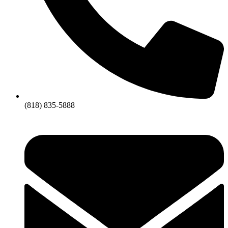
(818) 835-5888