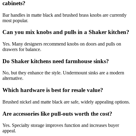
cabinets?
Bar handles in matte black and brushed brass knobs are currently
most popular.
Can you mix knobs and pulls in a Shaker kitchen?
Yes. Many designers recommend knobs on doors and pulls on
drawers for balance.
Do Shaker kitchens need farmhouse sinks?
No, but they enhance the style. Undermount sinks are a modern
alternative.
Which hardware is best for resale value?
Brushed nickel and matte black are safe, widely appealing options.
Are accessories like pull-outs worth the cost?
Yes. Specialty storage improves function and increases buyer
appeal.