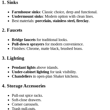
1. Sinks
Farmhouse sinks
: Classic choice, deep and functional.
Undermount sinks
: Modern option with clean lines.
Best materials:
porcelain, stainless steel, fireclay
.
2. Faucets
Bridge faucets
for traditional looks.
Pull-down sprayers
for modern convenience.
Finishes: Chrome, matte black, brushed brass.
3. Lighting
Pendant lights
above islands.
Under-cabinet lighting
for task visibility.
Chandeliers
in open-plan Shaker kitchens.
4. Storage Accessories
Pull-out spice racks.
Soft-close drawers.
Corner carousels.
Trash pull-outs.