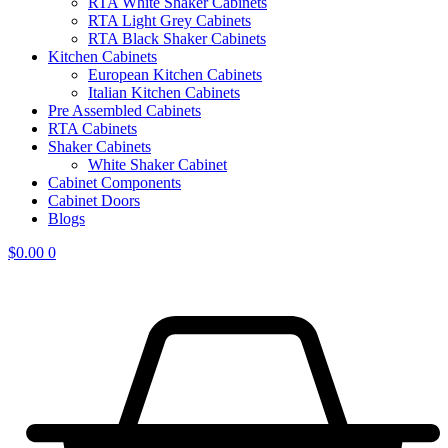
RTA White Shaker Cabinets
RTA Light Grey Cabinets
RTA Black Shaker Cabinets
Kitchen Cabinets
European Kitchen Cabinets
Italian Kitchen Cabinets
Pre Assembled Cabinets
RTA Cabinets
Shaker Cabinets
White Shaker Cabinet
Cabinet Components
Cabinet Doors
Blogs
$
0.00
0