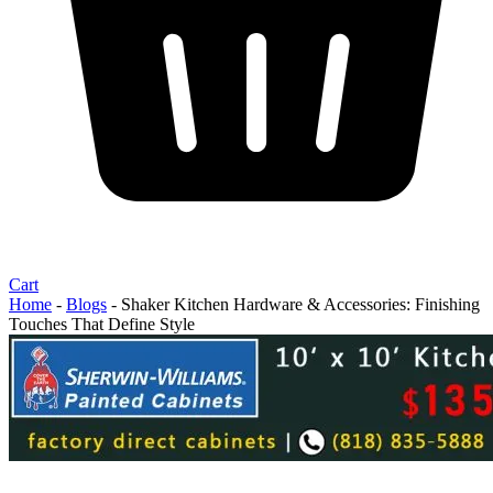
Cart
Home
-
Blogs
-
Shaker Kitchen Hardware & Accessories: Finishing
Touches That Define Style