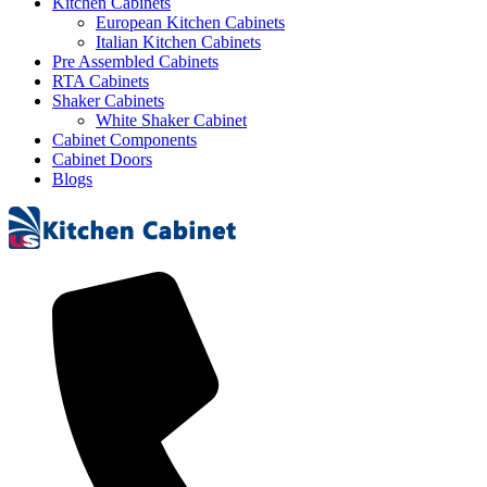
Kitchen Cabinets
European Kitchen Cabinets
Italian Kitchen Cabinets
Pre Assembled Cabinets
RTA Cabinets
Shaker Cabinets
White Shaker Cabinet
Cabinet Components
Cabinet Doors
Blogs