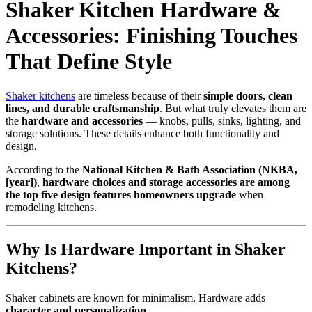
Shaker Kitchen Hardware &
Accessories: Finishing Touches
That Define Style
Shaker kitchens
are timeless because of their
simple doors, clean
lines, and durable craftsmanship
. But what truly elevates them are
the
hardware and accessories
— knobs, pulls, sinks, lighting, and
storage solutions. These details enhance both functionality and
design.
According to the
National Kitchen & Bath Association (NKBA,
[year])
,
hardware choices and storage accessories are among
the top five design features homeowners upgrade
when
remodeling kitchens.
Why Is Hardware Important in Shaker
Kitchens?
Shaker cabinets are known for minimalism. Hardware adds
character and personalization
.