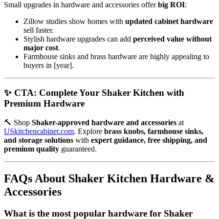
Small upgrades in hardware and accessories offer
big ROI
:
Zillow studies show homes with
updated cabinet hardware
sell faster.
Stylish hardware upgrades can add
perceived value without
major cost
.
Farmhouse sinks and brass hardware are highly appealing to
buyers in [year].
✨ CTA: Complete Your Shaker Kitchen with
Premium Hardware
🔨 Shop
Shaker-approved hardware and accessories
at
USkitchencabinet.com
. Explore
brass knobs, farmhouse sinks,
and storage solutions
with
expert guidance, free shipping, and
premium quality
guaranteed.
FAQs About Shaker Kitchen Hardware &
Accessories
What is the most popular hardware for Shaker