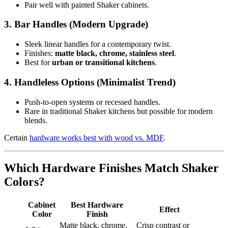
Pair well with painted Shaker cabinets.
3. Bar Handles (Modern Upgrade)
Sleek linear handles for a contemporary twist.
Finishes:
matte black, chrome, stainless steel
.
Best for
urban or transitional kitchens
.
4. Handleless Options (Minimalist Trend)
Push-to-open systems or recessed handles.
Rare in traditional Shaker kitchens but possible for modern
blends.
Certain
hardware works best with wood vs. MDF
.
Which Hardware Finishes Match Shaker
Colors?
Cabinet
Best Hardware
Effect
Color
Finish
Matte black, chrome,
Crisp contrast or