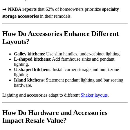
➡️
NKBA reports
that 62% of homeowners prioritize
specialty
storage accessories
in their remodels.
How Do Accessories Enhance Different
Layouts?
Galley kitchens
: Use slim handles, under-cabinet lighting.
L-shaped kitchens
: Add farmhouse sinks and pendant
lighting.
U-shaped kitchens
: Install corner storage and multi-zone
lighting.
Island kitchens
: Statement pendant lighting and bar seating
hardware.
Lighting and accessories adapt to different
Shaker layouts
.
How Do Hardware and Accessories
Impact Resale Value?