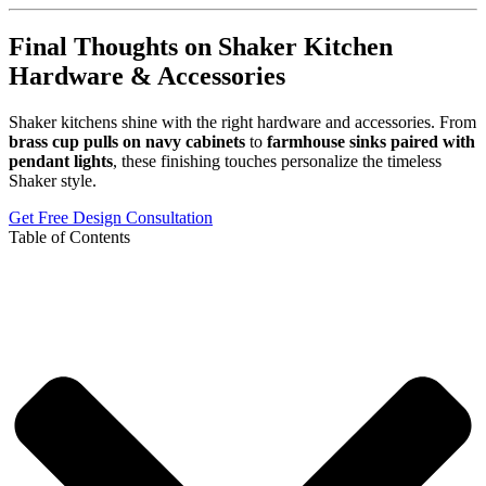
Final Thoughts on Shaker Kitchen
Hardware & Accessories
Shaker kitchens shine with the right hardware and accessories. From
brass cup pulls on navy cabinets
to
farmhouse sinks paired with
pendant lights
, these finishing touches personalize the timeless
Shaker style.
Get Free Design Consultation
Table of Contents