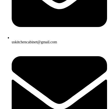
uskitchencabinet@gmail.com