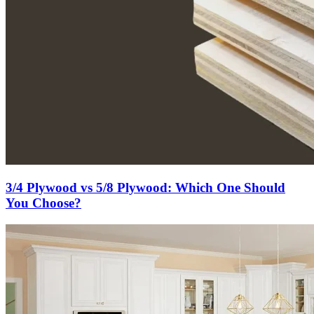
3/4 Plywood vs 5/8 Plywood: Which One Should
You Choose?