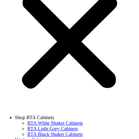
Shop RTA Cabinets
RTA White Shaker Cabinets
RTA Light Grey Cabinets
RTA Black Shaker Cabinets