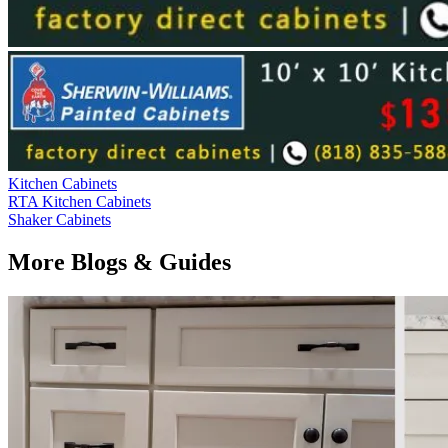
Kitchen Cabinets
RTA Kitchen Cabinets
Shaker Cabinets
More Blogs & Guides