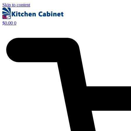
Skip to content
$
0.00
0