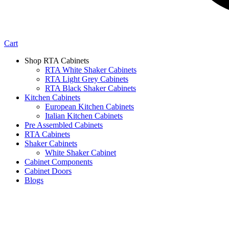
Cart
Shop RTA Cabinets
RTA White Shaker Cabinets
RTA Light Grey Cabinets
RTA Black Shaker Cabinets
Kitchen Cabinets
European Kitchen Cabinets
Italian Kitchen Cabinets
Pre Assembled Cabinets
RTA Cabinets
Shaker Cabinets
White Shaker Cabinet
Cabinet Components
Cabinet Doors
Blogs