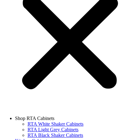
Shop RTA Cabinets
RTA White Shaker Cabinets
RTA Light Grey Cabinets
RTA Black Shaker Cabinets