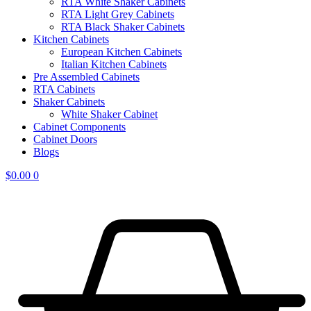
RTA White Shaker Cabinets
RTA Light Grey Cabinets
RTA Black Shaker Cabinets
Kitchen Cabinets
European Kitchen Cabinets
Italian Kitchen Cabinets
Pre Assembled Cabinets
RTA Cabinets
Shaker Cabinets
White Shaker Cabinet
Cabinet Components
Cabinet Doors
Blogs
$
0.00
0