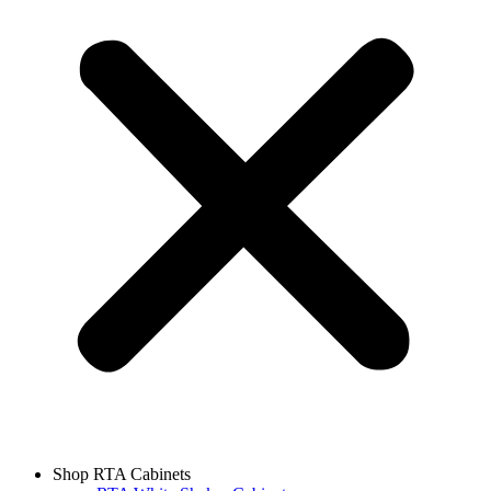
Shop RTA Cabinets