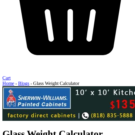
Cart
Home
-
Blogs
-
Glass Weight Calculator
Glass Weight Calculator