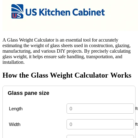
A Glass Weight Calculator is an essential tool for accurately
estimating the weight of glass sheets used in construction, glazing,
manufacturing, and various DIY projects. By precisely calculating
glass weight, it helps ensure safe handling, transportation, and
installation.
How the Glass Weight Calculator Works
Glass pane size
Length
Width