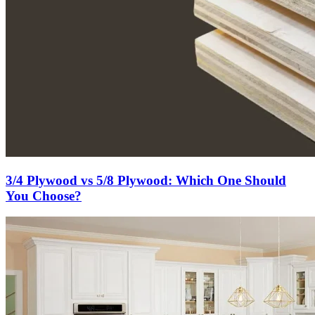
3/4 Plywood vs 5/8 Plywood: Which One Should
You Choose?