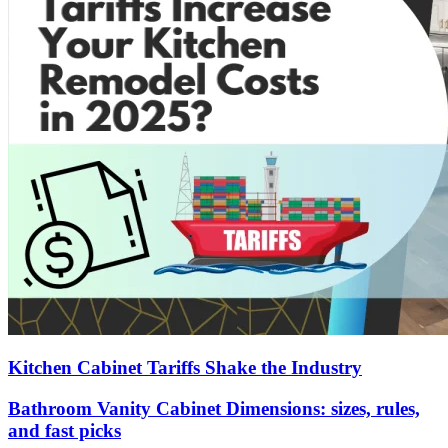
Kitchen Cabinet Tariffs Shake the Industry
Bathroom Vanity Cabinet Dimensions: sizes, rules,
and fast picks