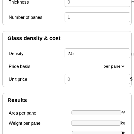
Thickness
Number of panes
Glass density & cost
Density
Price basis
Unit price
$
Results
Area per pane
ft²
Weight per pane
kg
lb