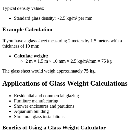
Typical density values:
Standard glass density: ~2.5 kg/m² per mm
Example Calculation
If you have a glass sheet measuring 2 meters by 1.5 meters with a
thickness of 10 mm:
Calculate weight:
2 m × 1.5 m × 10 mm × 2.5 kg/m²/mm = 75 kg
The glass sheet would weigh approximately
75 kg
.
Applications of Glass Weight Calculations
Residential and commercial glazing
Furniture manufacturing
Shower enclosures and partitions
Aquarium building
Structural glass installations
Benefits of Using a Glass Weight Calculator