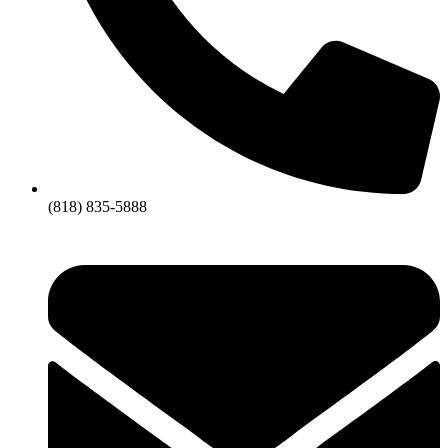
(818) 835-5888