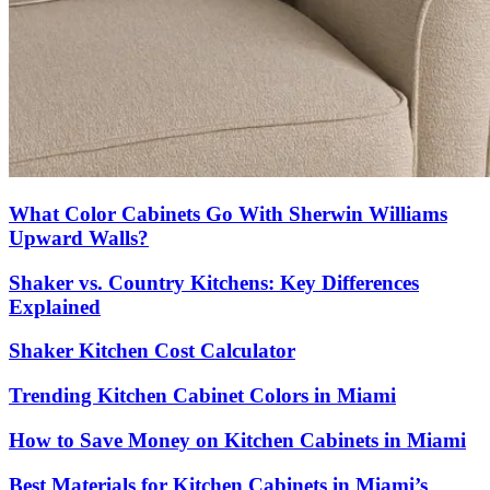
What Color Cabinets Go With Sherwin Williams
Upward Walls?
Shaker vs. Country Kitchens: Key Differences
Explained
Shaker Kitchen Cost Calculator
Trending Kitchen Cabinet Colors in Miami
How to Save Money on Kitchen Cabinets in Miami
Best Materials for Kitchen Cabinets in Miami’s