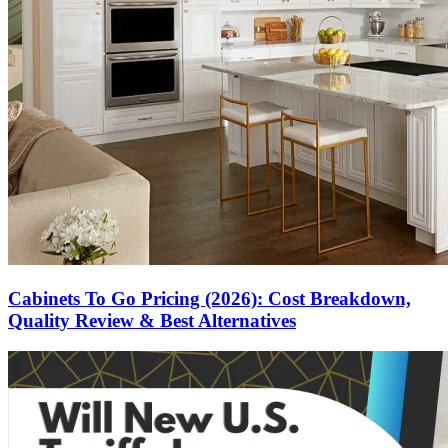
Cabinets To Go Pricing (2026): Cost Breakdown,
Quality Review & Best Alternatives