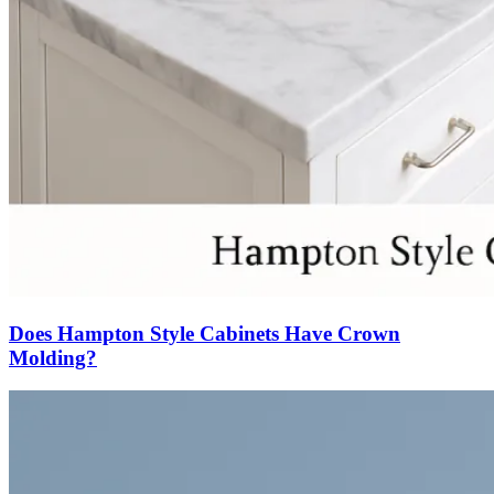
Does Hampton Style Cabinets Have Crown
Molding?