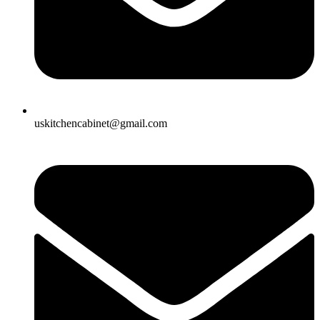
uskitchencabinet@gmail.com