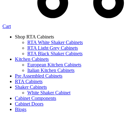
Cart
Shop RTA Cabinets
RTA White Shaker Cabinets
RTA Light Grey Cabinets
RTA Black Shaker Cabinets
Kitchen Cabinets
European Kitchen Cabinets
Italian Kitchen Cabinets
Pre Assembled Cabinets
RTA Cabinets
Shaker Cabinets
White Shaker Cabinet
Cabinet Components
Cabinet Doors
Blogs