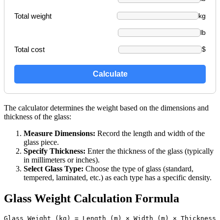
Total weight
kg
lb
Total cost
$
Calculate
The calculator determines the weight based on the dimensions and
thickness of the glass:
Measure Dimensions:
Record the length and width of the
glass piece.
Specify Thickness:
Enter the thickness of the glass (typically
in millimeters or inches).
Select Glass Type:
Choose the type of glass (standard,
tempered, laminated, etc.) as each type has a specific density.
Glass Weight Calculation Formula
Glass Weight (kg) = Length (m) × Width (m) × Thickness 