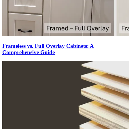
Frameless vs. Full Overlay Cabinets: A
Comprehensive Guide