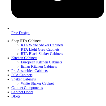
Free Design
Shop RTA Cabinets
RTA White Shaker Cabinets
RTA Light Grey Cabinets
RTA Black Shaker Cabinets
Kitchen Cabinets
European Kitchen Cabinets
Italian Kitchen Cabinets
Pre Assembled Cabinets
RTA Cabinets
Shaker Cabinets
White Shaker Cabinet
Cabinet Components
Cabinet Doors
Blogs