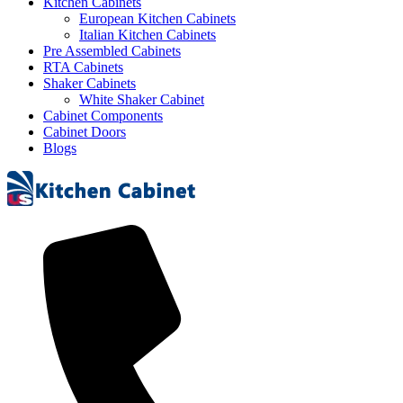
Kitchen Cabinets
European Kitchen Cabinets
Italian Kitchen Cabinets
Pre Assembled Cabinets
RTA Cabinets
Shaker Cabinets
White Shaker Cabinet
Cabinet Components
Cabinet Doors
Blogs