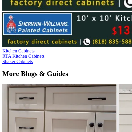
Kitchen Cabinets
RTA Kitchen Cabinets
Shaker Cabinets
More Blogs & Guides