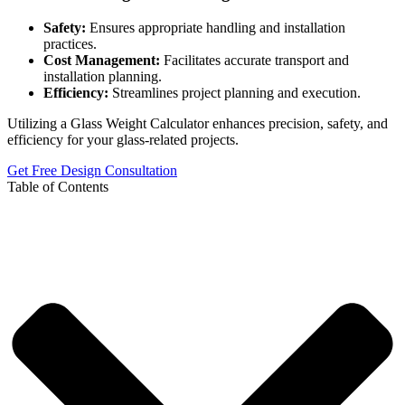
Safety:
Ensures appropriate handling and installation
practices.
Cost Management:
Facilitates accurate transport and
installation planning.
Efficiency:
Streamlines project planning and execution.
Utilizing a Glass Weight Calculator enhances precision, safety, and
efficiency for your glass-related projects.
Get Free Design Consultation
Table of Contents