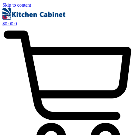
Skip to content
$
0.00
0