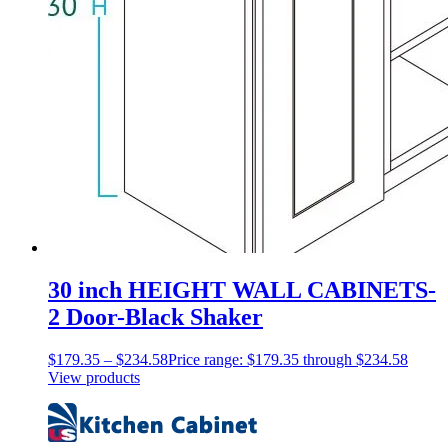
30 inch HEIGHT WALL CABINETS-
2 Door-Black Shaker
$
179.35
–
$
234.58
Price range: $179.35 through $234.58
View products