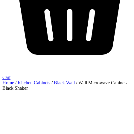
Cart
Home
/
Kitchen Cabinets
/
Black Wall
/ Wall Microwave Cabinet-
Black Shaker