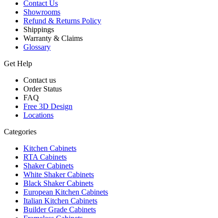
Contact Us
Showrooms
Refund & Returns Policy
Shippings
Warranty & Claims
Glossary
Get Help
Contact us
Order Status
FAQ
Free 3D Design
Locations
Categories
Kitchen Cabinets
RTA Cabinets
Shaker Cabinets
White Shaker Cabinets
Black Shaker Cabinets
European Kitchen Cabinets
Italian Kitchen Cabinets
Builder Grade Cabinets