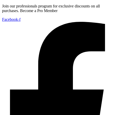
Join our professionals program for exclusive discounts on all
purchases. Become a Pro Member
Facebook-f