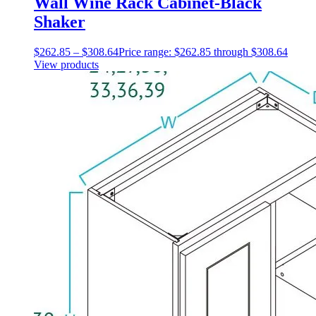
Wall Wine Rack Cabinet-Black
Shaker
$
262.85
–
$
308.64
Price range: $262.85 through $308.64
View products