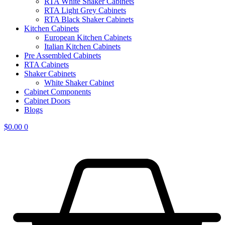
RTA White Shaker Cabinets
RTA Light Grey Cabinets
RTA Black Shaker Cabinets
Kitchen Cabinets
European Kitchen Cabinets
Italian Kitchen Cabinets
Pre Assembled Cabinets
RTA Cabinets
Shaker Cabinets
White Shaker Cabinet
Cabinet Components
Cabinet Doors
Blogs
$
0.00
0