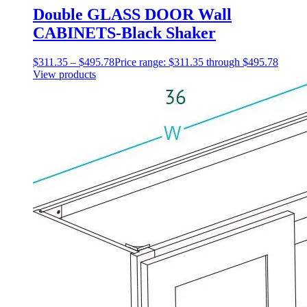
Double GLASS DOOR Wall
CABINETS-Black Shaker
$
311.35
–
$
495.78
Price range: $311.35 through $495.78
View products