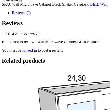
SKU:
Wall Microwave Cabinet-Black Shaker
Category:
Black Wall
Reviews (0)
Reviews
There are no reviews yet.
Be the first to review “Wall Microwave Cabinet-Black Shaker”
You must be
logged in
to post a review.
Related products