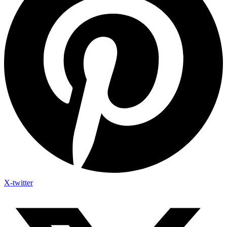
X-twitter