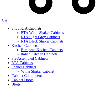
Cart
Shop RTA Cabinets
RTA White Shaker Cabinets
RTA Light Grey Cabinets
RTA Black Shaker Cabinets
Kitchen Cabinets
European Kitchen Cabinets
Italian Kitchen Cabinets
Pre Assembled Cabinets
RTA Cabinets
Shaker Cabinets
White Shaker Cabinet
Cabinet Components
Cabinet Doors
Blogs