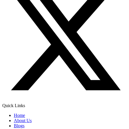
Quick Links
Home
About Us
Blogs