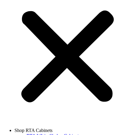
Shop RTA Cabinets