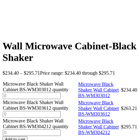
Wall Microwave Cabinet-Black
Shaker
$
234.40
–
$
295.71
Price range: $234.40 through $295.71
Microwave Black Shaker Wall
Microwave Black
Cabinet BS-WM303012 quantity
Shaker Wall Cabinet
$
234.40
BS-WM303012
Microwave Black Shaker Wall
Microwave Black
Cabinet BS-WM303612 quantity
Shaker Wall Cabinet
$
263.21
BS-WM303612
Microwave Black Shaker Wall
Microwave Black
Cabinet BS-WM304212 quantity
Shaker Wall Cabinet
$
295.71
BS-WM304212
Add to cart