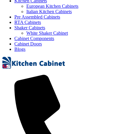
Kitchen Cabinets
European Kitchen Cabinets
Italian Kitchen Cabinets
Pre Assembled Cabinets
RTA Cabinets
Shaker Cabinets
White Shaker Cabinet
Cabinet Components
Cabinet Doors
Blogs