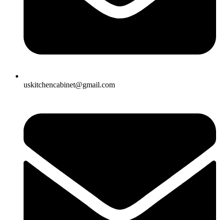
uskitchencabinet@gmail.com