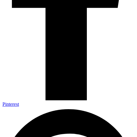
Pinterest