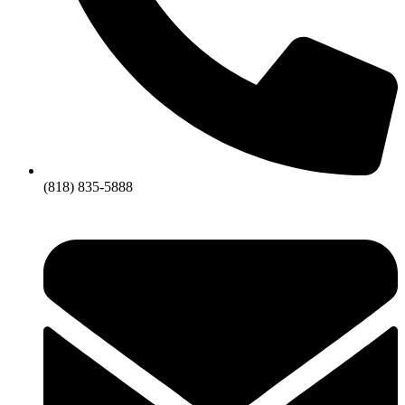
(818) 835-5888