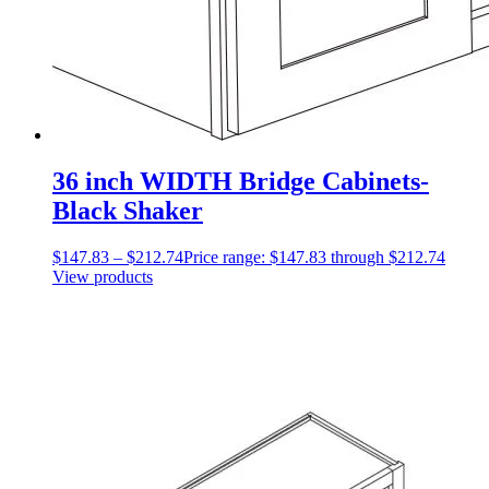
36 inch WIDTH Bridge Cabinets-
Black Shaker
$
147.83
–
$
212.74
Price range: $147.83 through $212.74
View products