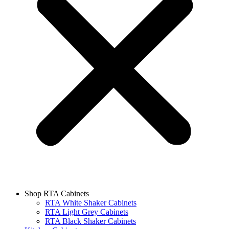
Shop RTA Cabinets
RTA White Shaker Cabinets
RTA Light Grey Cabinets
RTA Black Shaker Cabinets