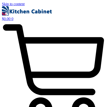
Skip to content
$
0.00
0