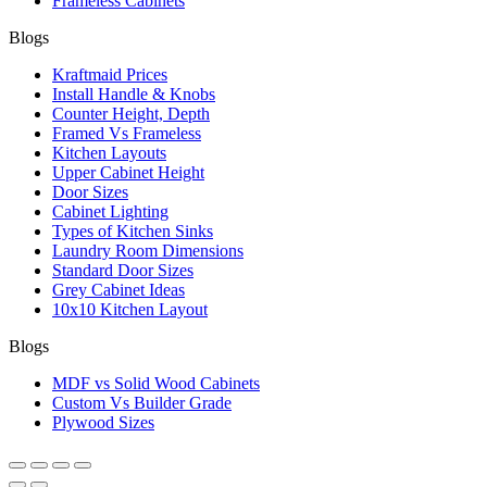
Frameless Cabinets
Blogs
Kraftmaid Prices
Install Handle & Knobs
Counter Height, Depth
Framed Vs Frameless
Kitchen Layouts
Upper Cabinet Height
Door Sizes
Cabinet Lighting
Types of Kitchen Sinks
Laundry Room Dimensions
Standard Door Sizes
Grey Cabinet Ideas
10x10 Kitchen Layout
Blogs
MDF vs Solid Wood Cabinets
Custom Vs Builder Grade
Plywood Sizes