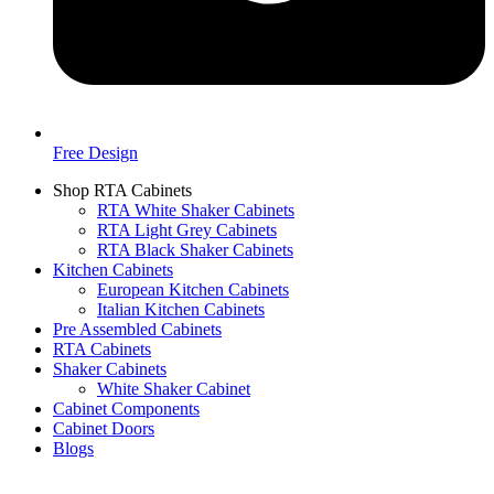
Free Design
Shop RTA Cabinets
RTA White Shaker Cabinets
RTA Light Grey Cabinets
RTA Black Shaker Cabinets
Kitchen Cabinets
European Kitchen Cabinets
Italian Kitchen Cabinets
Pre Assembled Cabinets
RTA Cabinets
Shaker Cabinets
White Shaker Cabinet
Cabinet Components
Cabinet Doors
Blogs