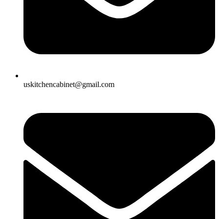
uskitchencabinet@gmail.com