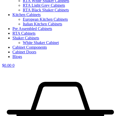
RTA White Shaker Cabinets
RTA Light Grey Cabinets
RTA Black Shaker Cabinets
Kitchen Cabinets
European Kitchen Cabinets
Italian Kitchen Cabinets
Pre Assembled Cabinets
RTA Cabinets
Shaker Cabinets
White Shaker Cabinet
Cabinet Components
Cabinet Doors
Blogs
$
0.00
0