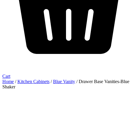
Cart
Home
/
Kitchen Cabinets
/
Blue Vanity
/ Drawer Base Vanities-Blue
Shaker