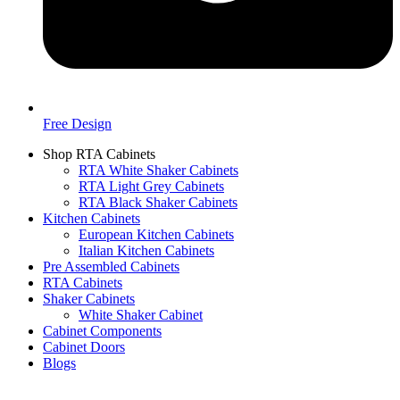
Free Design
Shop RTA Cabinets
RTA White Shaker Cabinets
RTA Light Grey Cabinets
RTA Black Shaker Cabinets
Kitchen Cabinets
European Kitchen Cabinets
Italian Kitchen Cabinets
Pre Assembled Cabinets
RTA Cabinets
Shaker Cabinets
White Shaker Cabinet
Cabinet Components
Cabinet Doors
Blogs