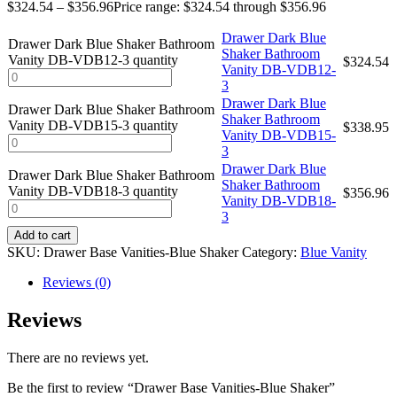
$
324.54
–
$
356.96
Price range: $324.54 through $356.96
Drawer Dark Blue
Drawer Dark Blue Shaker Bathroom
Shaker Bathroom
Vanity DB-VDB12-3 quantity
$
324.54
Vanity DB-VDB12-
3
Drawer Dark Blue
Drawer Dark Blue Shaker Bathroom
Shaker Bathroom
Vanity DB-VDB15-3 quantity
$
338.95
Vanity DB-VDB15-
3
Drawer Dark Blue
Drawer Dark Blue Shaker Bathroom
Shaker Bathroom
Vanity DB-VDB18-3 quantity
$
356.96
Vanity DB-VDB18-
3
Add to cart
SKU:
Drawer Base Vanities-Blue Shaker
Category:
Blue Vanity
Reviews (0)
Reviews
There are no reviews yet.
Be the first to review “Drawer Base Vanities-Blue Shaker”