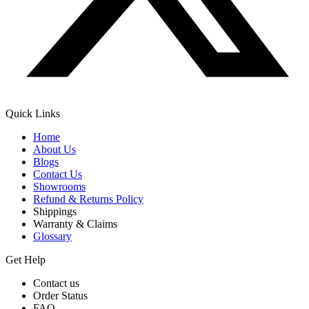
Quick Links
Home
About Us
Blogs
Contact Us
Showrooms
Refund & Returns Policy
Shippings
Warranty & Claims
Glossary
Get Help
Contact us
Order Status
FAQ