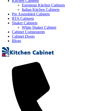
Kitchen Cabinets
European Kitchen Cabinets
Italian Kitchen Cabinets
Pre Assembled Cabinets
RTA Cabinets
Shaker Cabinets
White Shaker Cabinet
Cabinet Components
Cabinet Doors
Blogs