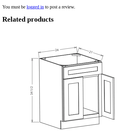
You must be
logged in
to post a review.
Related products