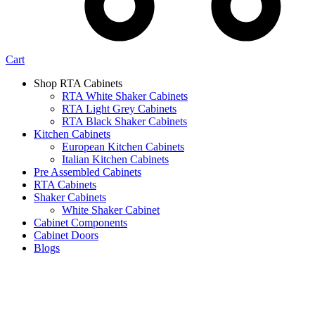
Cart
Shop RTA Cabinets
RTA White Shaker Cabinets
RTA Light Grey Cabinets
RTA Black Shaker Cabinets
Kitchen Cabinets
European Kitchen Cabinets
Italian Kitchen Cabinets
Pre Assembled Cabinets
RTA Cabinets
Shaker Cabinets
White Shaker Cabinet
Cabinet Components
Cabinet Doors
Blogs