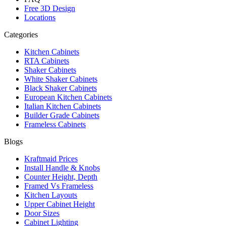
Free 3D Design
Locations
Categories
Kitchen Cabinets
RTA Cabinets
Shaker Cabinets
White Shaker Cabinets
Black Shaker Cabinets
European Kitchen Cabinets
Italian Kitchen Cabinets
Builder Grade Cabinets
Frameless Cabinets
Blogs
Kraftmaid Prices
Install Handle & Knobs
Counter Height, Depth
Framed Vs Frameless
Kitchen Layouts
Upper Cabinet Height
Door Sizes
Cabinet Lighting