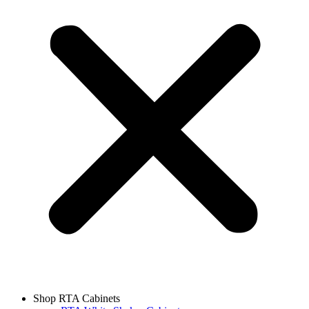
Shop RTA Cabinets