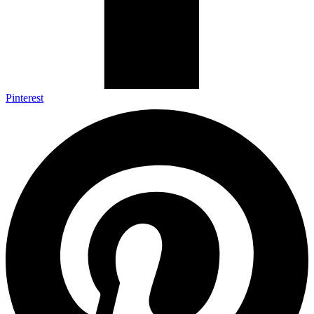
Pinterest