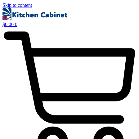
Skip to content
$
0.00
0