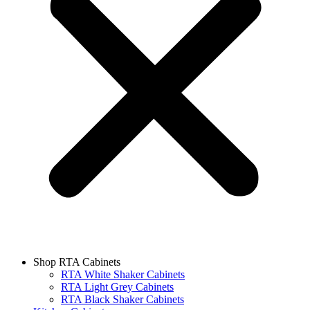
Shop RTA Cabinets
RTA White Shaker Cabinets
RTA Light Grey Cabinets
RTA Black Shaker Cabinets