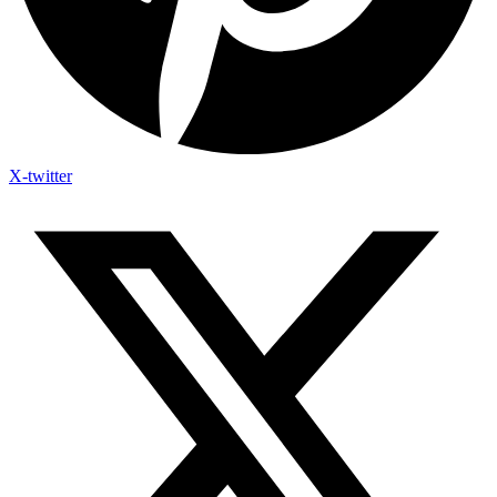
X-twitter