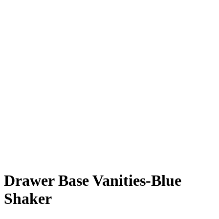
Drawer Base Vanities-Blue
Shaker