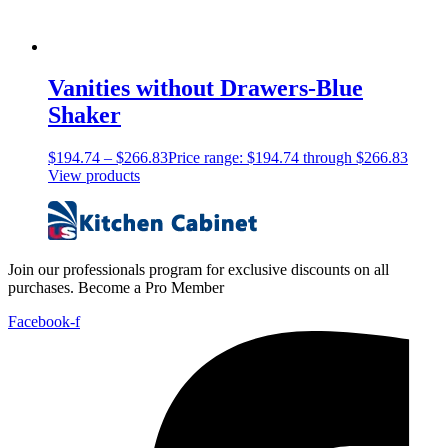
Vanities without Drawers-Blue
Shaker
$
194.74
–
$
266.83
Price range: $194.74 through $266.83
View products
Join our professionals program for exclusive discounts on all
purchases. Become a Pro Member
Facebook-f