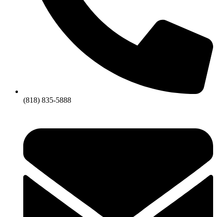
(818) 835-5888