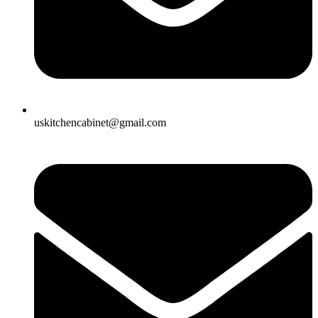
uskitchencabinet@gmail.com