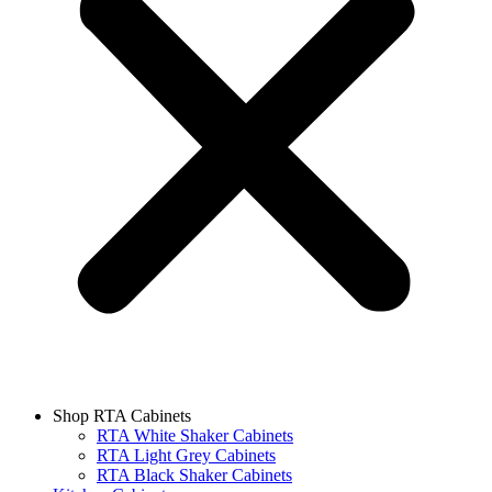
Shop RTA Cabinets
RTA White Shaker Cabinets
RTA Light Grey Cabinets
RTA Black Shaker Cabinets