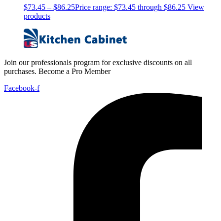
$
73.45
–
$
86.25
Price range: $73.45 through $86.25
View
products
Join our professionals program for exclusive discounts on all
purchases. Become a Pro Member
Facebook-f