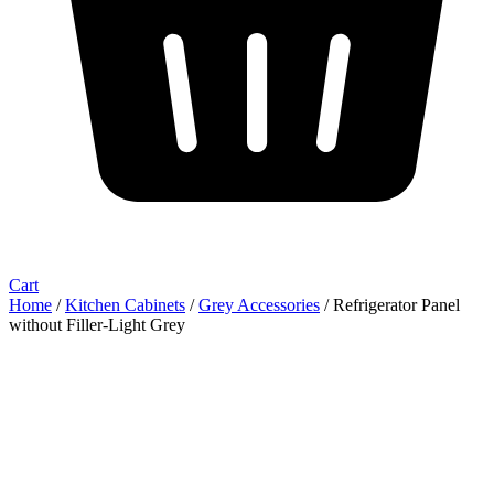
Cart
Home
/
Kitchen Cabinets
/
Grey Accessories
/ Refrigerator Panel
without Filler-Light Grey