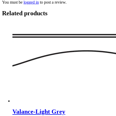
You must be
logged in
to post a review.
Related products
Valance-Light Grey