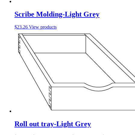
Scribe Molding-Light Grey
$
23.26
View products
Roll out tray-Light Grey