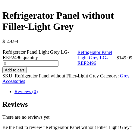
Refrigerator Panel without
Filler-Light Grey
$
149.99
Refrigerator Panel Light Grey LG-
Refrigerator Panel
REP2496 quantity
Light Grey LG-
$
149.99
REP2496
Add to cart
SKU:
Refrigerator Panel without Filler-Light Grey
Category:
Grey
Accessories
Reviews (0)
Reviews
There are no reviews yet.
Be the first to review “Refrigerator Panel without Filler-Light Grey”