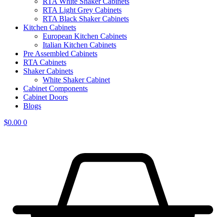
RTA White Shaker Cabinets
RTA Light Grey Cabinets
RTA Black Shaker Cabinets
Kitchen Cabinets
European Kitchen Cabinets
Italian Kitchen Cabinets
Pre Assembled Cabinets
RTA Cabinets
Shaker Cabinets
White Shaker Cabinet
Cabinet Components
Cabinet Doors
Blogs
$
0.00
0