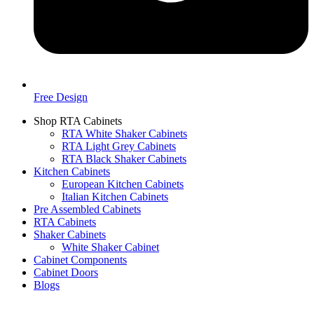
Free Design
Shop RTA Cabinets
RTA White Shaker Cabinets
RTA Light Grey Cabinets
RTA Black Shaker Cabinets
Kitchen Cabinets
European Kitchen Cabinets
Italian Kitchen Cabinets
Pre Assembled Cabinets
RTA Cabinets
Shaker Cabinets
White Shaker Cabinet
Cabinet Components
Cabinet Doors
Blogs