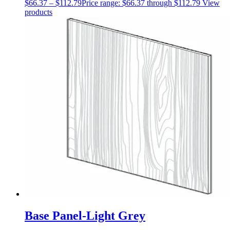
$
66.37
–
$
112.79
Price range: $66.37 through $112.79
View
products
Base Panel-Light Grey