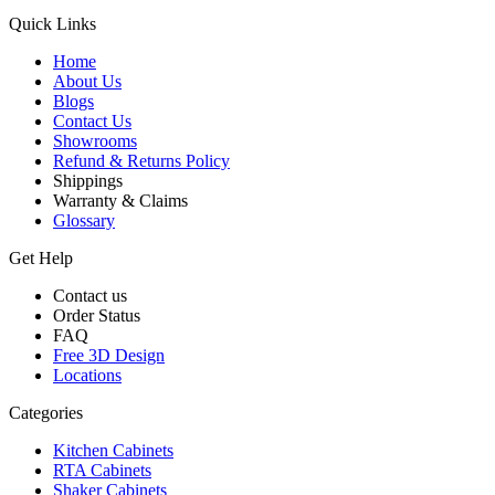
Quick Links
Home
About Us
Blogs
Contact Us
Showrooms
Refund & Returns Policy
Shippings
Warranty & Claims
Glossary
Get Help
Contact us
Order Status
FAQ
Free 3D Design
Locations
Categories
Kitchen Cabinets
RTA Cabinets
Shaker Cabinets