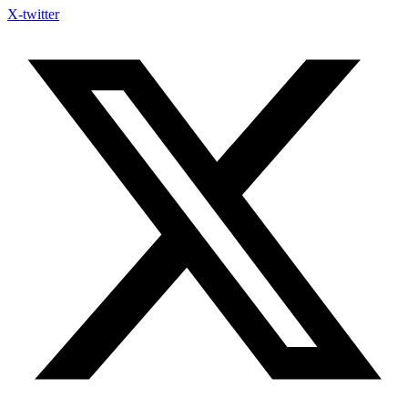
X-twitter