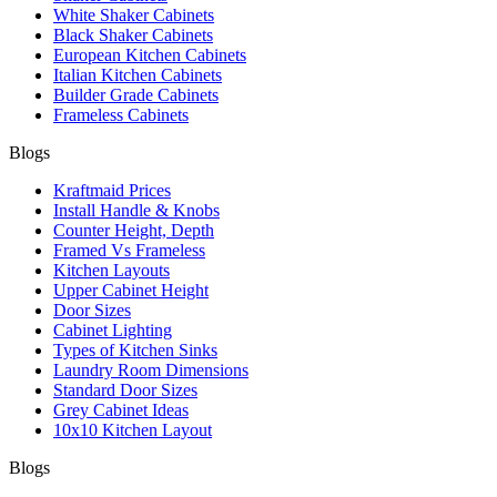
White Shaker Cabinets
Black Shaker Cabinets
European Kitchen Cabinets
Italian Kitchen Cabinets
Builder Grade Cabinets
Frameless Cabinets
Blogs
Kraftmaid Prices
Install Handle & Knobs
Counter Height, Depth
Framed Vs Frameless
Kitchen Layouts
Upper Cabinet Height
Door Sizes
Cabinet Lighting
Types of Kitchen Sinks
Laundry Room Dimensions
Standard Door Sizes
Grey Cabinet Ideas
10x10 Kitchen Layout
Blogs