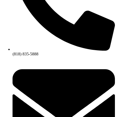
(818) 835-5888