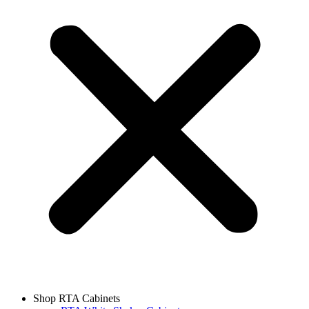
Shop RTA Cabinets