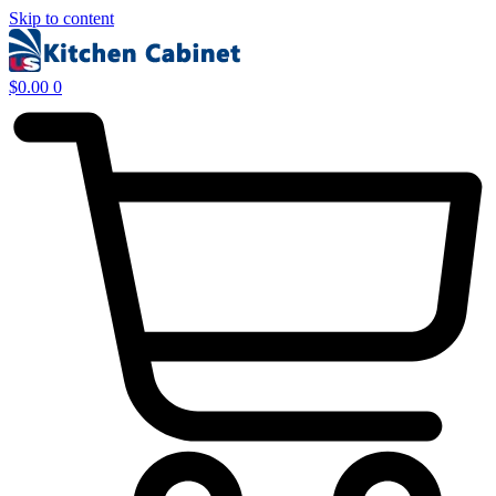
Skip to content
$
0.00
0