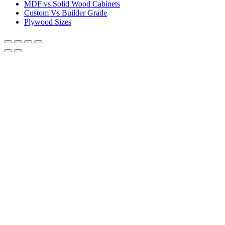
MDF vs Solid Wood Cabinets
Custom Vs Builder Grade
Plywood Sizes