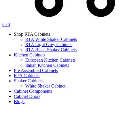
Cart
Shop RTA Cabinets
RTA White Shaker Cabinets
RTA Light Grey Cabinets
RTA Black Shaker Cabinets
Kitchen Cabinets
European Kitchen Cabinets
Italian Kitchen Cabinets
Pre Assembled Cabinets
RTA Cabinets
Shaker Cabinets
White Shaker Cabinet
Cabinet Components
Cabinet Doors
Blogs