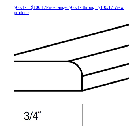
$
66.37
–
$
106.17
Price range: $66.37 through $106.17
View
products