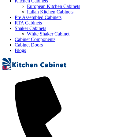
Kitchen Cabinets
European Kitchen Cabinets
Italian Kitchen Cabinets
Pre Assembled Cabinets
RTA Cabinets
Shaker Cabinets
White Shaker Cabinet
Cabinet Components
Cabinet Doors
Blogs