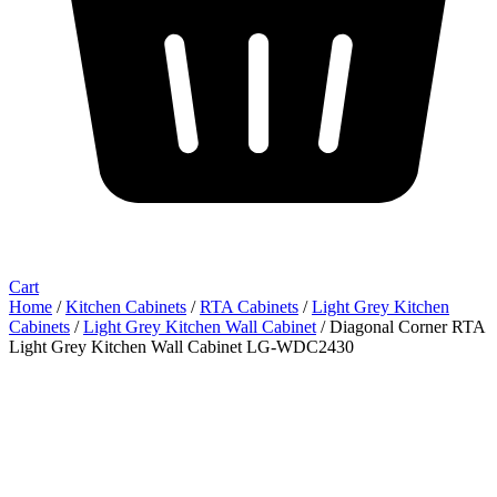
Cart
Home
/
Kitchen Cabinets
/
RTA Cabinets
/
Light Grey Kitchen
Cabinets
/
Light Grey Kitchen Wall Cabinet
/ Diagonal Corner RTA
Light Grey Kitchen Wall Cabinet LG-WDC2430