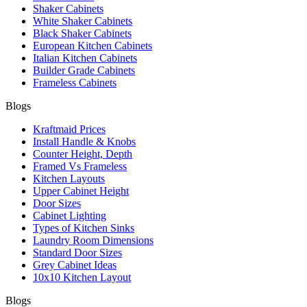
Shaker Cabinets
White Shaker Cabinets
Black Shaker Cabinets
European Kitchen Cabinets
Italian Kitchen Cabinets
Builder Grade Cabinets
Frameless Cabinets
Blogs
Kraftmaid Prices
Install Handle & Knobs
Counter Height, Depth
Framed Vs Frameless
Kitchen Layouts
Upper Cabinet Height
Door Sizes
Cabinet Lighting
Types of Kitchen Sinks
Laundry Room Dimensions
Standard Door Sizes
Grey Cabinet Ideas
10x10 Kitchen Layout
Blogs