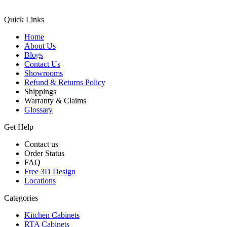
Quick Links
Home
About Us
Blogs
Contact Us
Showrooms
Refund & Returns Policy
Shippings
Warranty & Claims
Glossary
Get Help
Contact us
Order Status
FAQ
Free 3D Design
Locations
Categories
Kitchen Cabinets
RTA Cabinets