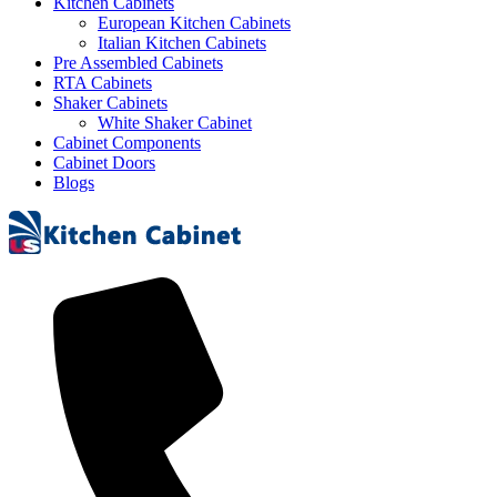
Kitchen Cabinets
European Kitchen Cabinets
Italian Kitchen Cabinets
Pre Assembled Cabinets
RTA Cabinets
Shaker Cabinets
White Shaker Cabinet
Cabinet Components
Cabinet Doors
Blogs