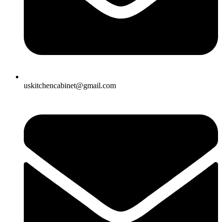
uskitchencabinet@gmail.com