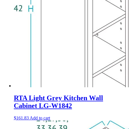
RTA Light Grey Kitchen Wall
Cabinet LG-W1842
$
161.83
Add to cart