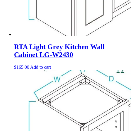
RTA Light Grey Kitchen Wall
Cabinet LG-W2430
$
165.00
Add to cart