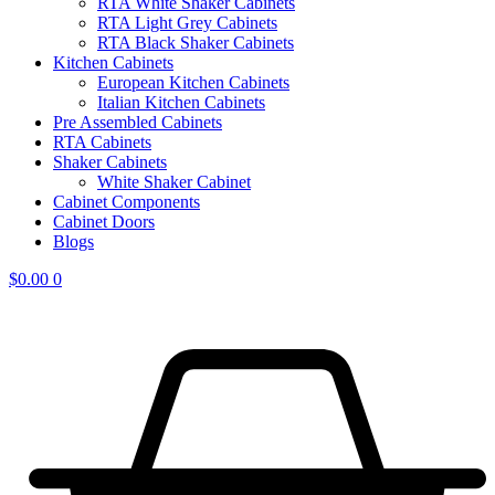
RTA White Shaker Cabinets
RTA Light Grey Cabinets
RTA Black Shaker Cabinets
Kitchen Cabinets
European Kitchen Cabinets
Italian Kitchen Cabinets
Pre Assembled Cabinets
RTA Cabinets
Shaker Cabinets
White Shaker Cabinet
Cabinet Components
Cabinet Doors
Blogs
$
0.00
0