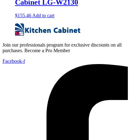
Cabinet LG-W2130
$
155.46
Add to cart
Join our professionals program for exclusive discounts on all
purchases. Become a Pro Member
Facebook-f