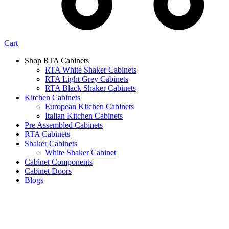
Cart
Shop RTA Cabinets
RTA White Shaker Cabinets
RTA Light Grey Cabinets
RTA Black Shaker Cabinets
Kitchen Cabinets
European Kitchen Cabinets
Italian Kitchen Cabinets
Pre Assembled Cabinets
RTA Cabinets
Shaker Cabinets
White Shaker Cabinet
Cabinet Components
Cabinet Doors
Blogs