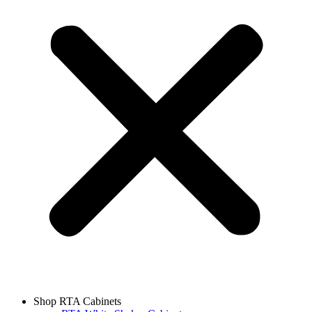
Shop RTA Cabinets