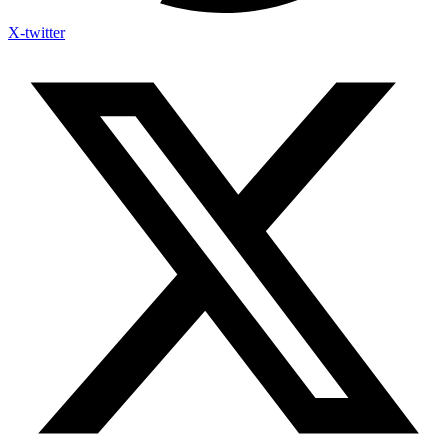
X-twitter