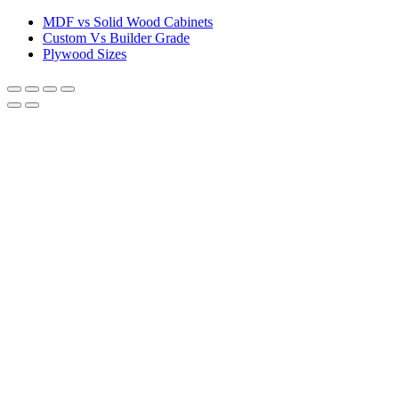
MDF vs Solid Wood Cabinets
Custom Vs Builder Grade
Plywood Sizes