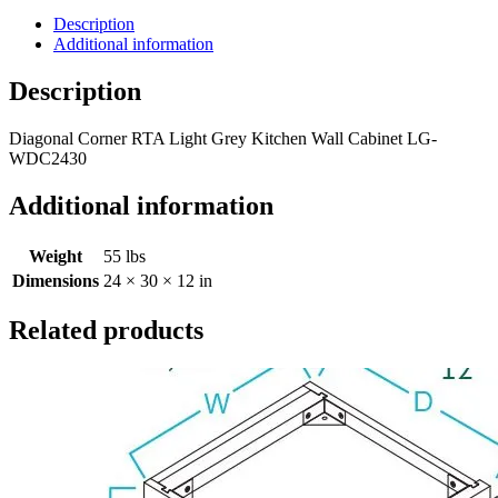
Description
Additional information
Description
Diagonal Corner RTA Light Grey Kitchen Wall Cabinet LG-
WDC2430
Additional information
Weight
55 lbs
Dimensions
24 × 30 × 12 in
Related products