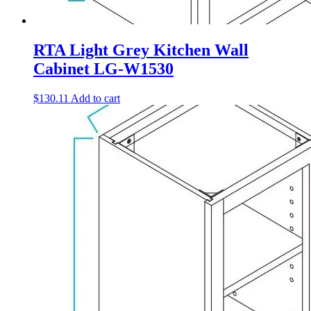
RTA Light Grey Kitchen Wall
Cabinet LG-W1530
$
130.11
Add to cart