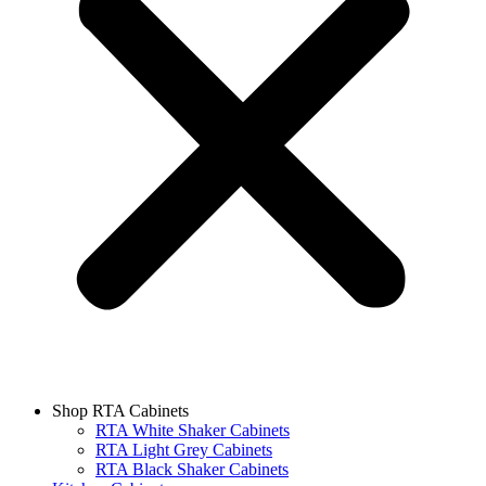
Shop RTA Cabinets
RTA White Shaker Cabinets
RTA Light Grey Cabinets
RTA Black Shaker Cabinets