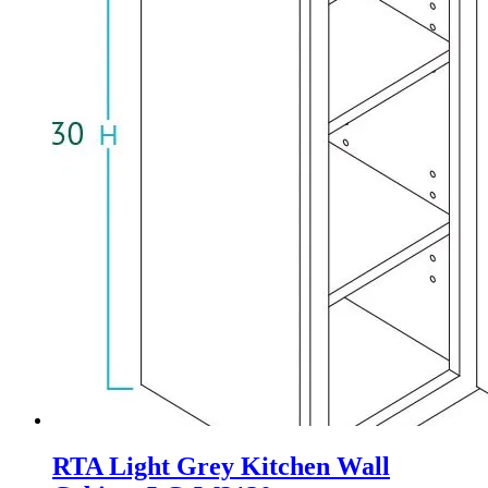
RTA Light Grey Kitchen Wall