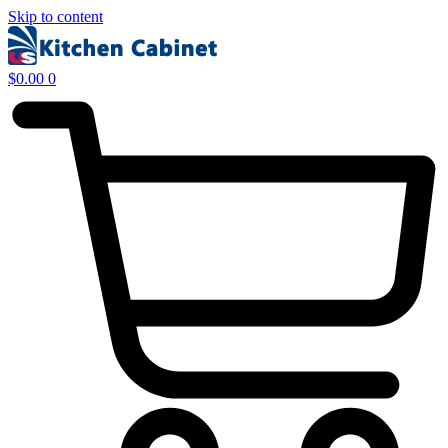
Skip to content
$
0.00
0