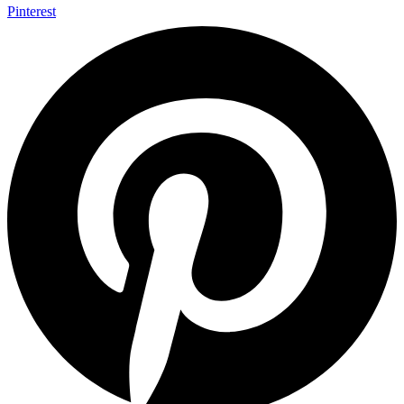
Pinterest