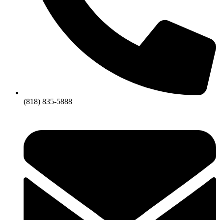
(818) 835-5888