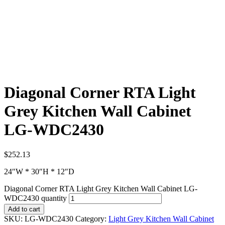
Diagonal Corner RTA Light
Grey Kitchen Wall Cabinet
LG-WDC2430
$
252.13
24″W * 30″H * 12″D
Diagonal Corner RTA Light Grey Kitchen Wall Cabinet LG-
WDC2430 quantity
Add to cart
SKU:
LG-WDC2430
Category:
Light Grey Kitchen Wall Cabinet