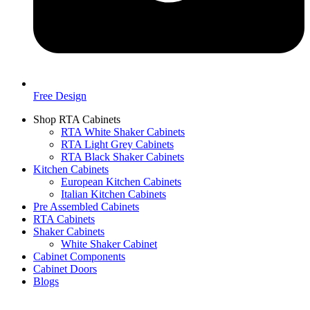
Free Design
Shop RTA Cabinets
RTA White Shaker Cabinets
RTA Light Grey Cabinets
RTA Black Shaker Cabinets
Kitchen Cabinets
European Kitchen Cabinets
Italian Kitchen Cabinets
Pre Assembled Cabinets
RTA Cabinets
Shaker Cabinets
White Shaker Cabinet
Cabinet Components
Cabinet Doors
Blogs