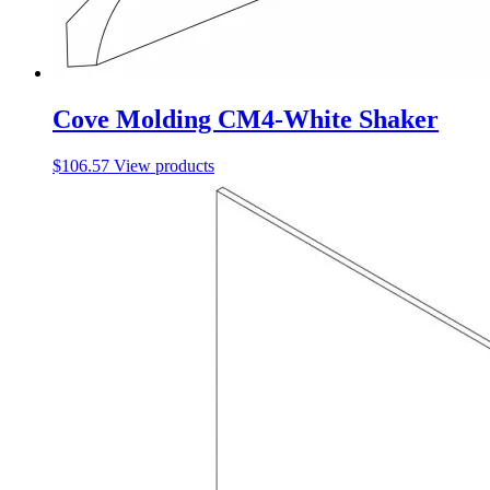
Cove Molding CM4-White Shaker
$
106.57
View products