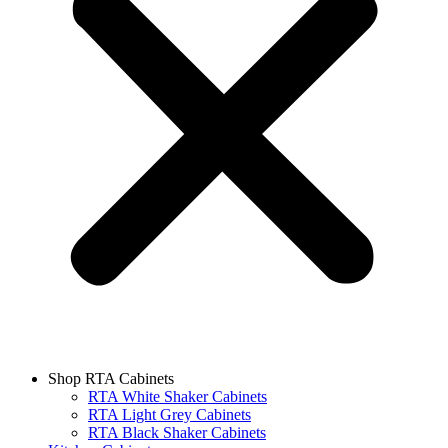
Shop RTA Cabinets
RTA White Shaker Cabinets
RTA Light Grey Cabinets
RTA Black Shaker Cabinets