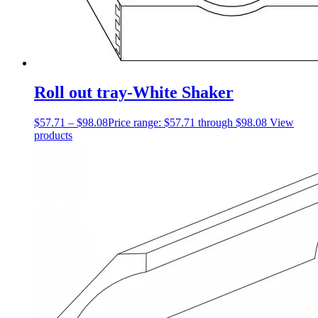
Roll out tray-White Shaker
$
57.71
–
$
98.08
Price range: $57.71 through $98.08
View
products