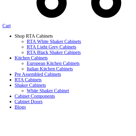
Cart
Shop RTA Cabinets
RTA White Shaker Cabinets
RTA Light Grey Cabinets
RTA Black Shaker Cabinets
Kitchen Cabinets
European Kitchen Cabinets
Italian Kitchen Cabinets
Pre Assembled Cabinets
RTA Cabinets
Shaker Cabinets
White Shaker Cabinet
Cabinet Components
Cabinet Doors
Blogs