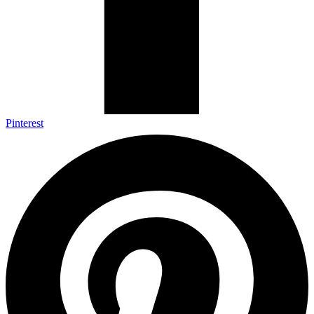
Pinterest