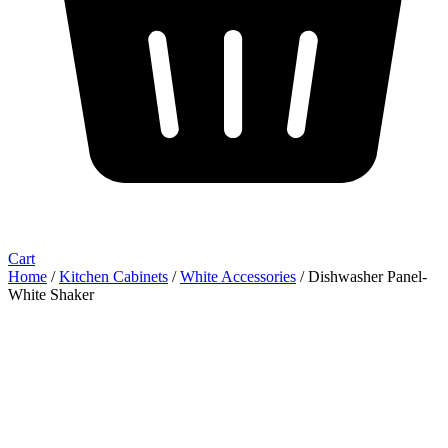
Cart
Home
/
Kitchen Cabinets
/
White Accessories
/ Dishwasher Panel-
White Shaker