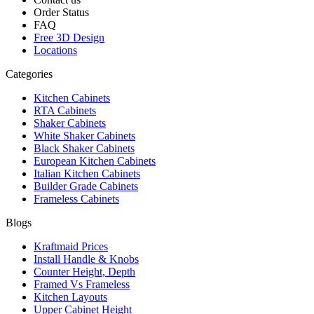
Order Status
FAQ
Free 3D Design
Locations
Categories
Kitchen Cabinets
RTA Cabinets
Shaker Cabinets
White Shaker Cabinets
Black Shaker Cabinets
European Kitchen Cabinets
Italian Kitchen Cabinets
Builder Grade Cabinets
Frameless Cabinets
Blogs
Kraftmaid Prices
Install Handle & Knobs
Counter Height, Depth
Framed Vs Frameless
Kitchen Layouts
Upper Cabinet Height