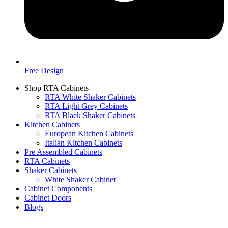
Free Design
Shop RTA Cabinets
RTA White Shaker Cabinets
RTA Light Grey Cabinets
RTA Black Shaker Cabinets
Kitchen Cabinets
European Kitchen Cabinets
Italian Kitchen Cabinets
Pre Assembled Cabinets
RTA Cabinets
Shaker Cabinets
White Shaker Cabinet
Cabinet Components
Cabinet Doors
Blogs