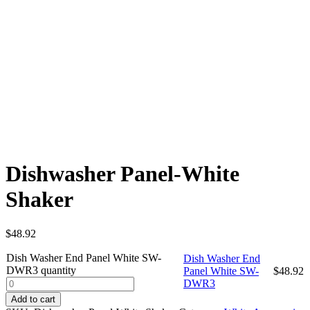
Dishwasher Panel-White
Shaker
$
48.92
Dish Washer End Panel White SW-
Dish Washer End
DWR3 quantity
Panel White SW-
$
48.92
DWR3
Add to cart