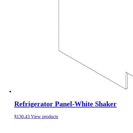
Refrigerator Panel-White Shaker
$
130.43
View products