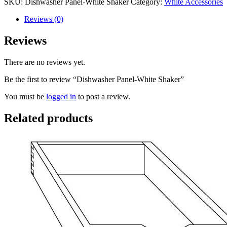
SKU:
Dishwasher Panel-White Shaker
Category:
White Accessories
Reviews (0)
Reviews
There are no reviews yet.
Be the first to review “Dishwasher Panel-White Shaker”
You must be
logged in
to post a review.
Related products