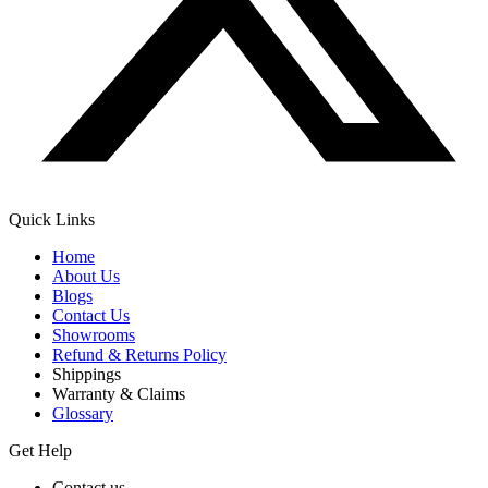
Quick Links
Home
About Us
Blogs
Contact Us
Showrooms
Refund & Returns Policy
Shippings
Warranty & Claims
Glossary
Get Help
Contact us