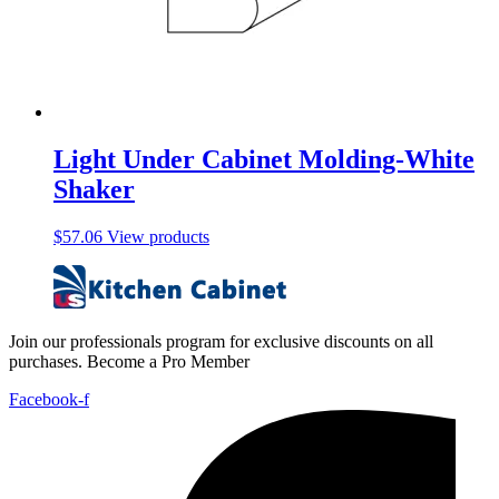
Light Under Cabinet Molding-White
Shaker
$
57.06
View products
Join our professionals program for exclusive discounts on all
purchases. Become a Pro Member
Facebook-f