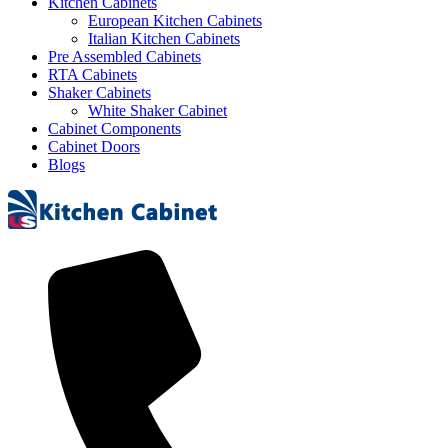
Kitchen Cabinets
European Kitchen Cabinets
Italian Kitchen Cabinets
Pre Assembled Cabinets
RTA Cabinets
Shaker Cabinets
White Shaker Cabinet
Cabinet Components
Cabinet Doors
Blogs