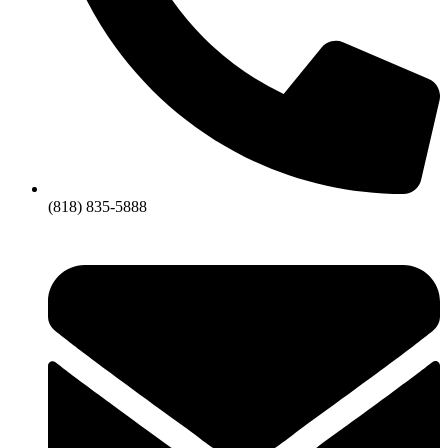
(818) 835-5888