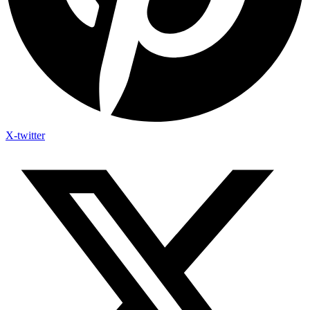
X-twitter