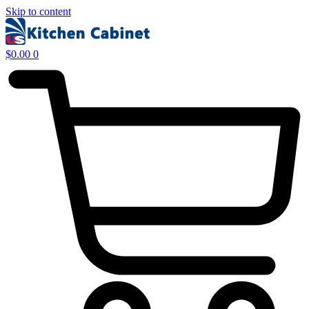
Skip to content
$
0.00
0