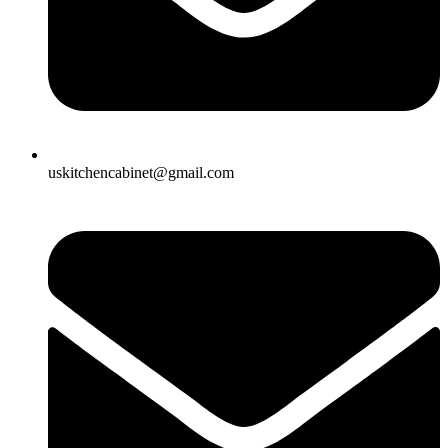
uskitchencabinet@gmail.com