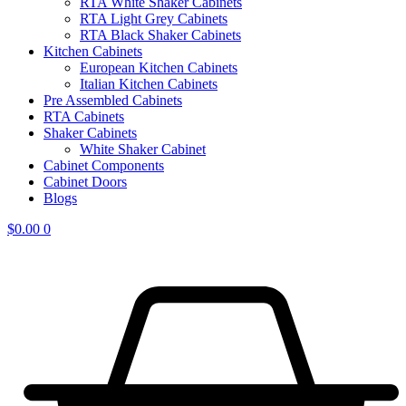
RTA White Shaker Cabinets
RTA Light Grey Cabinets
RTA Black Shaker Cabinets
Kitchen Cabinets
European Kitchen Cabinets
Italian Kitchen Cabinets
Pre Assembled Cabinets
RTA Cabinets
Shaker Cabinets
White Shaker Cabinet
Cabinet Components
Cabinet Doors
Blogs
$
0.00
0