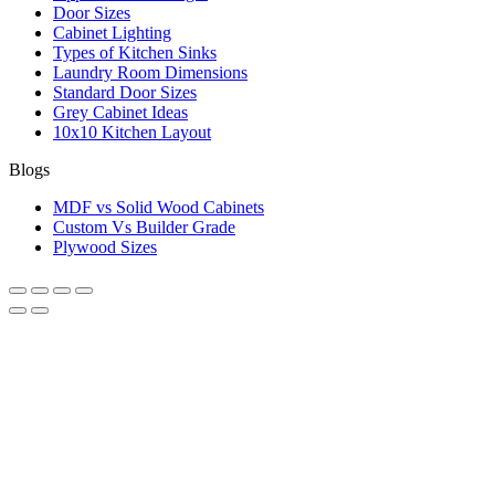
Door Sizes
Cabinet Lighting
Types of Kitchen Sinks
Laundry Room Dimensions
Standard Door Sizes
Grey Cabinet Ideas
10x10 Kitchen Layout
Blogs
MDF vs Solid Wood Cabinets
Custom Vs Builder Grade
Plywood Sizes