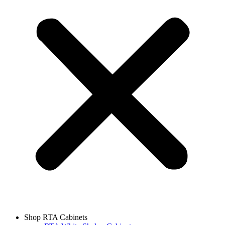
Shop RTA Cabinets