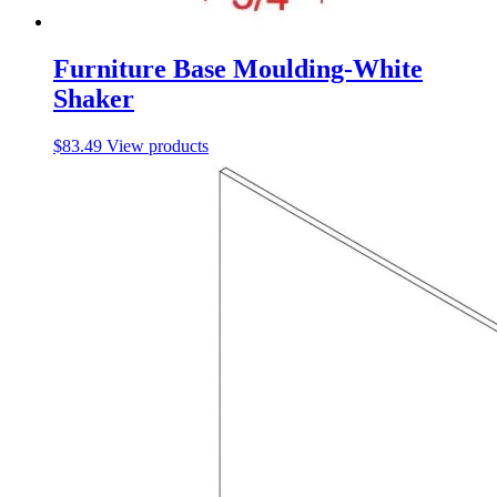
Furniture Base Moulding-White
Shaker
$
83.49
View products