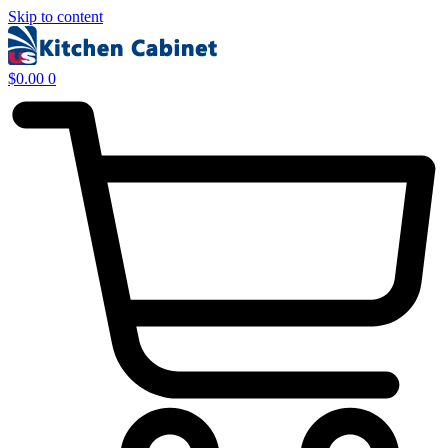
Skip to content
$
0.00
0