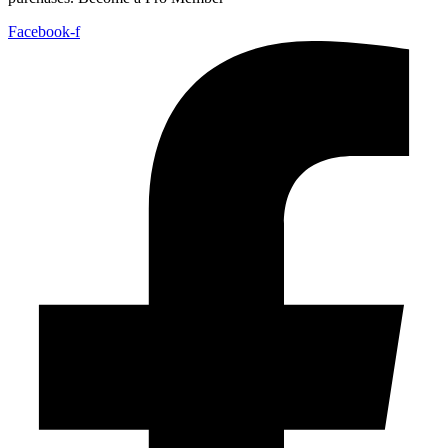
Facebook-f