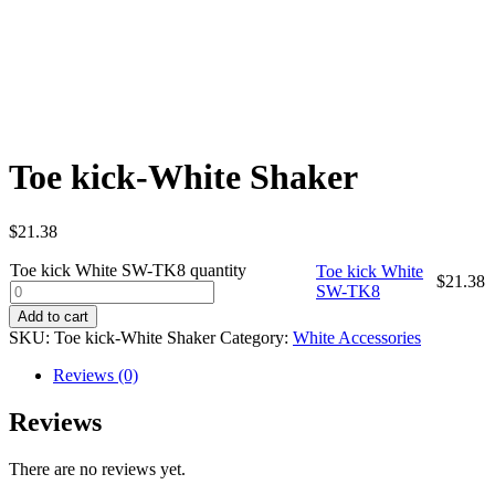
Toe kick-White Shaker
$
21.38
Toe kick White SW-TK8 quantity
Toe kick White
$
21.38
SW-TK8
Add to cart
SKU:
Toe kick-White Shaker
Category:
White Accessories
Reviews (0)
Reviews
There are no reviews yet.