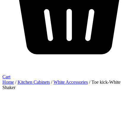
Cart
Home
/
Kitchen Cabinets
/
White Accessories
/ Toe kick-White
Shaker