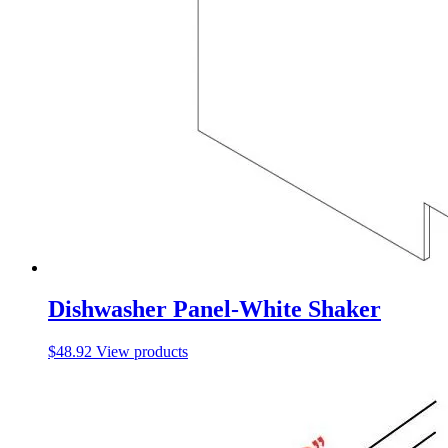
Dishwasher Panel-White Shaker
$
48.92
View products