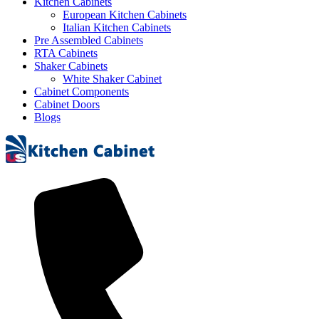
Kitchen Cabinets
European Kitchen Cabinets
Italian Kitchen Cabinets
Pre Assembled Cabinets
RTA Cabinets
Shaker Cabinets
White Shaker Cabinet
Cabinet Components
Cabinet Doors
Blogs