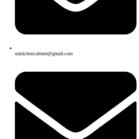
uskitchencabinet@gmail.com