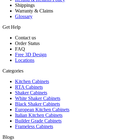
Shippings
Warranty & Claims
Glossary
Get Help
Contact us
Order Status
FAQ
Free 3D Design
Locations
Categories
Kitchen Cabinets
RTA Cabinets
Shaker Cabinets
White Shaker Cabinets
Black Shaker Cabinets
European Kitchen Cabinets
Italian Kitchen Cabinets
Builder Grade Cabinets
Frameless Cabinets
Blogs