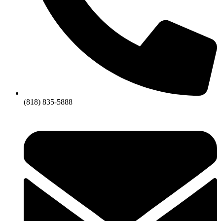
(818) 835-5888