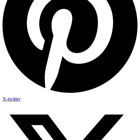
X-twitter