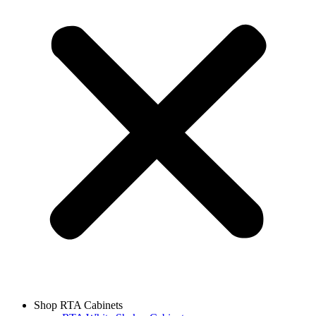
Shop RTA Cabinets