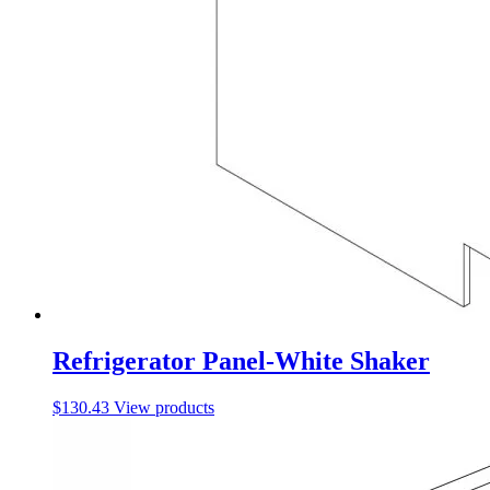
Refrigerator Panel-White Shaker
$
130.43
View products