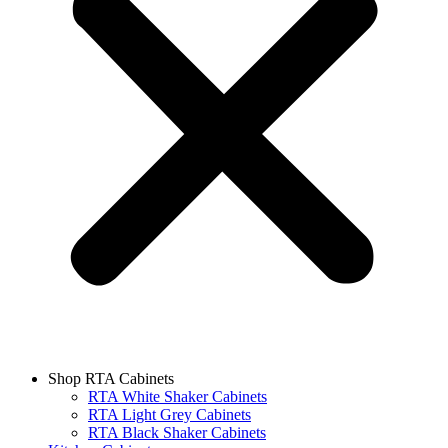
Shop RTA Cabinets
RTA White Shaker Cabinets
RTA Light Grey Cabinets
RTA Black Shaker Cabinets