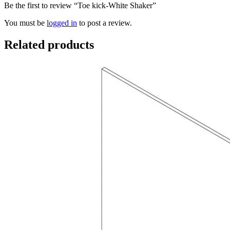
Be the first to review “Toe kick-White Shaker”
You must be
logged in
to post a review.
Related products