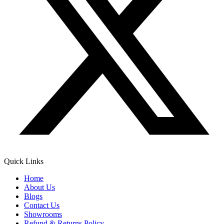
Quick Links
Home
About Us
Blogs
Contact Us
Showrooms
Refund & Returns Policy