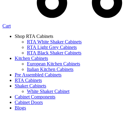
Cart
Shop RTA Cabinets
RTA White Shaker Cabinets
RTA Light Grey Cabinets
RTA Black Shaker Cabinets
Kitchen Cabinets
European Kitchen Cabinets
Italian Kitchen Cabinets
Pre Assembled Cabinets
RTA Cabinets
Shaker Cabinets
White Shaker Cabinet
Cabinet Components
Cabinet Doors
Blogs