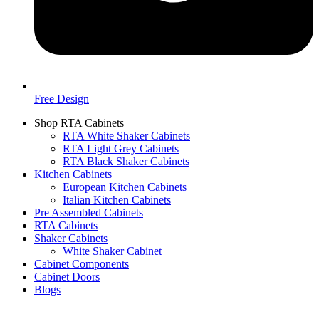
Free Design
Shop RTA Cabinets
RTA White Shaker Cabinets
RTA Light Grey Cabinets
RTA Black Shaker Cabinets
Kitchen Cabinets
European Kitchen Cabinets
Italian Kitchen Cabinets
Pre Assembled Cabinets
RTA Cabinets
Shaker Cabinets
White Shaker Cabinet
Cabinet Components
Cabinet Doors
Blogs