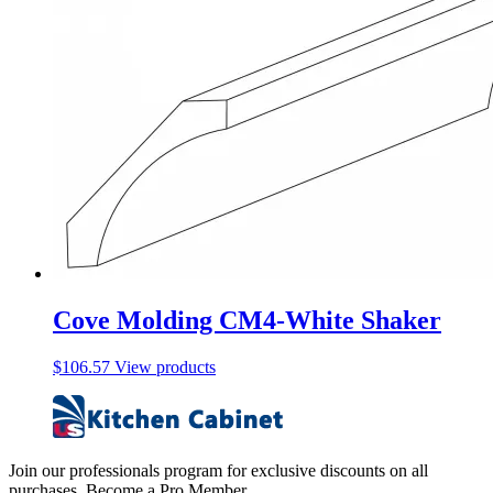
Cove Molding CM4-White Shaker
$
106.57
View products
Join our professionals program for exclusive discounts on all
purchases. Become a Pro Member