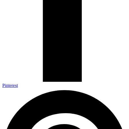
Pinterest