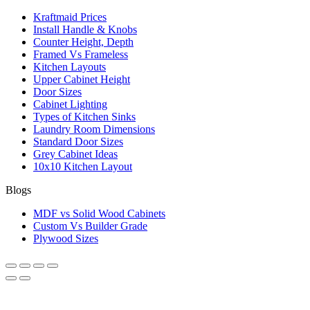
Kraftmaid Prices
Install Handle & Knobs
Counter Height, Depth
Framed Vs Frameless
Kitchen Layouts
Upper Cabinet Height
Door Sizes
Cabinet Lighting
Types of Kitchen Sinks
Laundry Room Dimensions
Standard Door Sizes
Grey Cabinet Ideas
10x10 Kitchen Layout
Blogs
MDF vs Solid Wood Cabinets
Custom Vs Builder Grade
Plywood Sizes