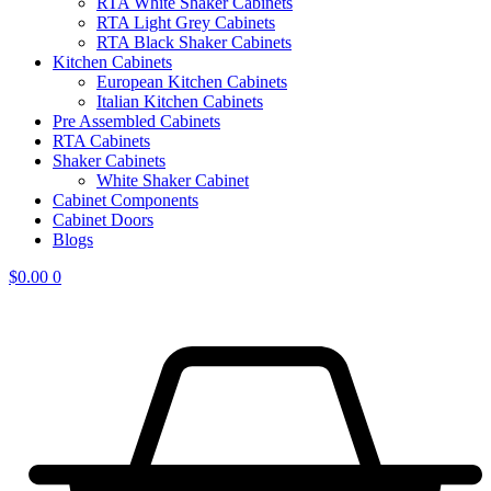
RTA White Shaker Cabinets
RTA Light Grey Cabinets
RTA Black Shaker Cabinets
Kitchen Cabinets
European Kitchen Cabinets
Italian Kitchen Cabinets
Pre Assembled Cabinets
RTA Cabinets
Shaker Cabinets
White Shaker Cabinet
Cabinet Components
Cabinet Doors
Blogs
$
0.00
0