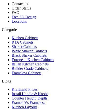
Contact us
Order Status
FAQ
Free 3D Design
Locations
Categories
Kitchen Cabinets
RTA Cabinets
Shaker Cabinets
White Shaker Cabinets
Black Shaker Cabinets
European Kitchen Cabinets
Italian Kitchen Cabinets
Builder Grade Cabinets
Frameless Cabinets
Blogs
Kraftmaid Prices
Install Handle & Knobs
Counter Height, Depth
Framed Vs Frameless
Kitchen Layouts