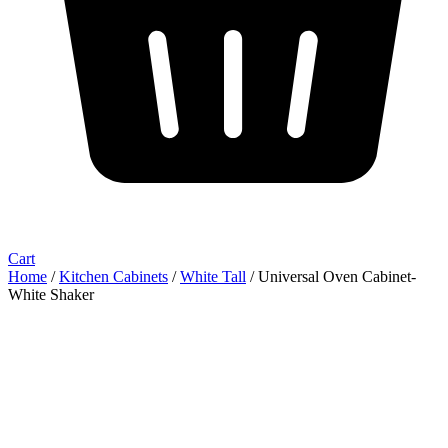
Cart
Home
/
Kitchen Cabinets
/
White Tall
/ Universal Oven Cabinet-
White Shaker