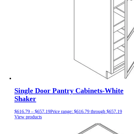
Single Door Pantry Cabinets-White
Shaker
$
616.79
–
$
657.19
Price range: $616.79 through $657.19
View products