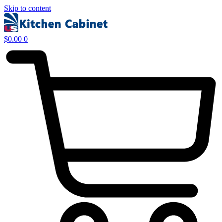
Skip to content
$
0.00
0