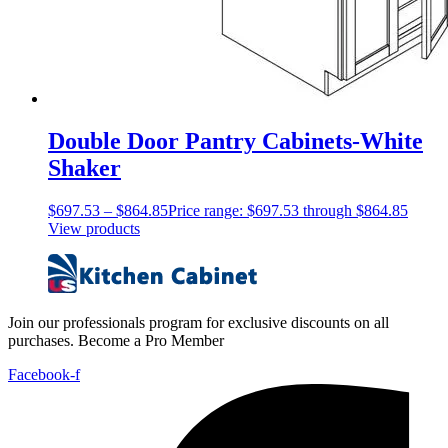
Double Door Pantry Cabinets-White
Shaker
$
697.53
–
$
864.85
Price range: $697.53 through $864.85
View products
Join our professionals program for exclusive discounts on all
purchases. Become a Pro Member
Facebook-f