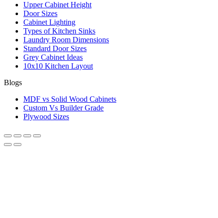
Upper Cabinet Height
Door Sizes
Cabinet Lighting
Types of Kitchen Sinks
Laundry Room Dimensions
Standard Door Sizes
Grey Cabinet Ideas
10x10 Kitchen Layout
Blogs
MDF vs Solid Wood Cabinets
Custom Vs Builder Grade
Plywood Sizes