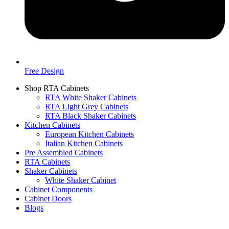
Free Design
Shop RTA Cabinets
RTA White Shaker Cabinets
RTA Light Grey Cabinets
RTA Black Shaker Cabinets
Kitchen Cabinets
European Kitchen Cabinets
Italian Kitchen Cabinets
Pre Assembled Cabinets
RTA Cabinets
Shaker Cabinets
White Shaker Cabinet
Cabinet Components
Cabinet Doors
Blogs