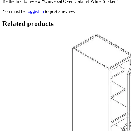
Be the first to review “Universal Oven Cabinet-White Shaker”
You must be
logged in
to post a review.
Related products