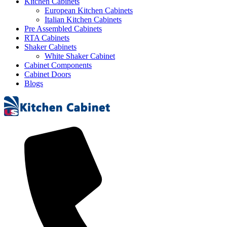
Kitchen Cabinets
European Kitchen Cabinets
Italian Kitchen Cabinets
Pre Assembled Cabinets
RTA Cabinets
Shaker Cabinets
White Shaker Cabinet
Cabinet Components
Cabinet Doors
Blogs