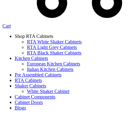
Cart
Shop RTA Cabinets
RTA White Shaker Cabinets
RTA Light Grey Cabinets
RTA Black Shaker Cabinets
Kitchen Cabinets
European Kitchen Cabinets
Italian Kitchen Cabinets
Pre Assembled Cabinets
RTA Cabinets
Shaker Cabinets
White Shaker Cabinet
Cabinet Components
Cabinet Doors
Blogs