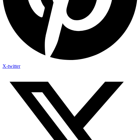
X-twitter