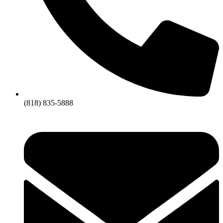
(818) 835-5888