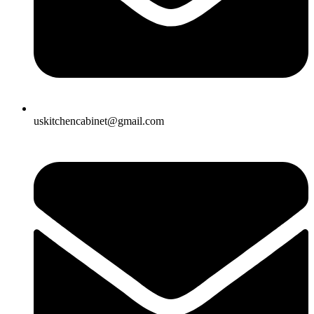
uskitchencabinet@gmail.com