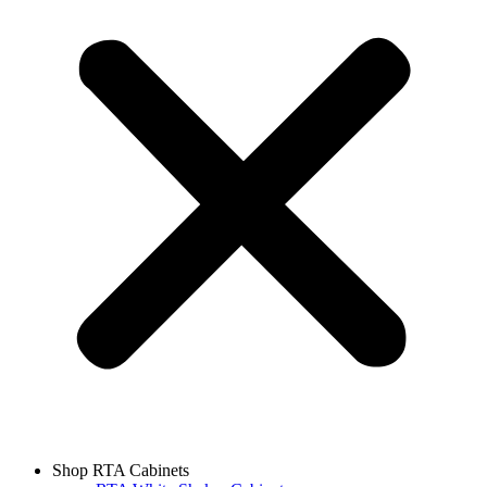
Shop RTA Cabinets