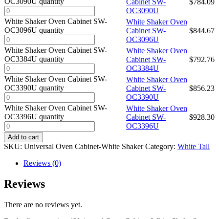
OC3090U quantity
Cabinet SW-
$
784.09
OC3090U
White Shaker Oven Cabinet SW-
White Shaker Oven
OC3096U quantity
Cabinet SW-
$
844.67
OC3096U
White Shaker Oven Cabinet SW-
White Shaker Oven
OC3384U quantity
Cabinet SW-
$
792.76
OC3384U
White Shaker Oven Cabinet SW-
White Shaker Oven
OC3390U quantity
Cabinet SW-
$
856.23
OC3390U
White Shaker Oven Cabinet SW-
White Shaker Oven
OC3396U quantity
Cabinet SW-
$
928.30
OC3396U
Add to cart
SKU:
Universal Oven Cabinet-White Shaker
Category:
White Tall
Reviews (0)
Reviews
There are no reviews yet.