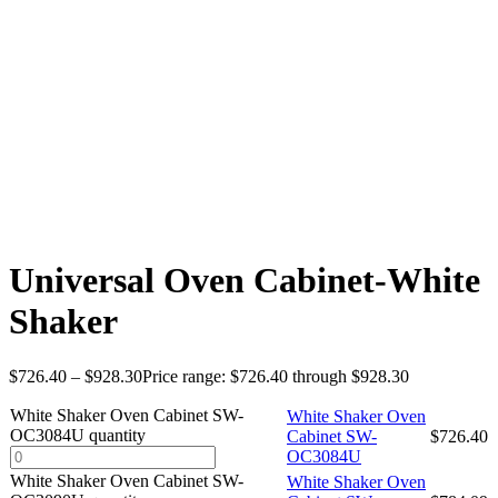
Universal Oven Cabinet-White
Shaker
$
726.40
–
$
928.30
Price range: $726.40 through $928.30
White Shaker Oven Cabinet SW-
White Shaker Oven
OC3084U quantity
Cabinet SW-
$
726.40
OC3084U
White Shaker Oven Cabinet SW-
White Shaker Oven