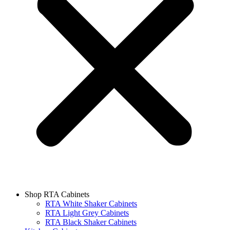
Shop RTA Cabinets
RTA White Shaker Cabinets
RTA Light Grey Cabinets
RTA Black Shaker Cabinets