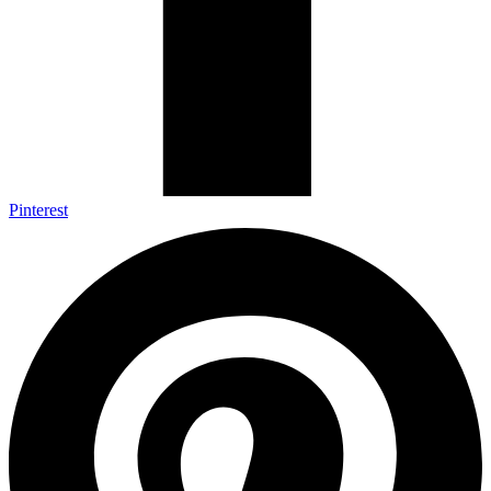
Pinterest