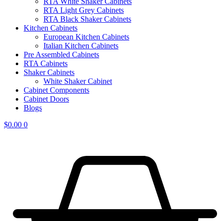
RTA White Shaker Cabinets
RTA Light Grey Cabinets
RTA Black Shaker Cabinets
Kitchen Cabinets
European Kitchen Cabinets
Italian Kitchen Cabinets
Pre Assembled Cabinets
RTA Cabinets
Shaker Cabinets
White Shaker Cabinet
Cabinet Components
Cabinet Doors
Blogs
$
0.00
0