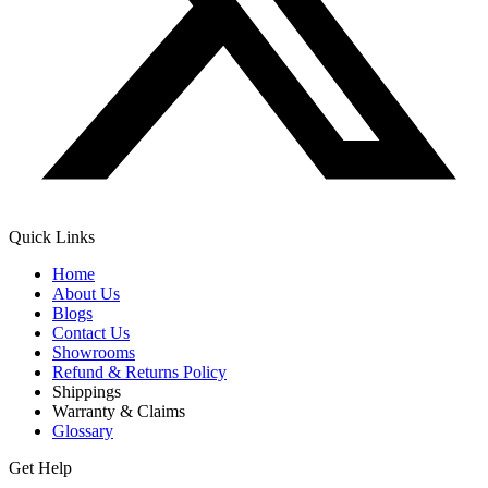
Quick Links
Home
About Us
Blogs
Contact Us
Showrooms
Refund & Returns Policy
Shippings
Warranty & Claims
Glossary
Get Help