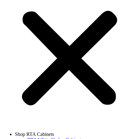
Shop RTA Cabinets