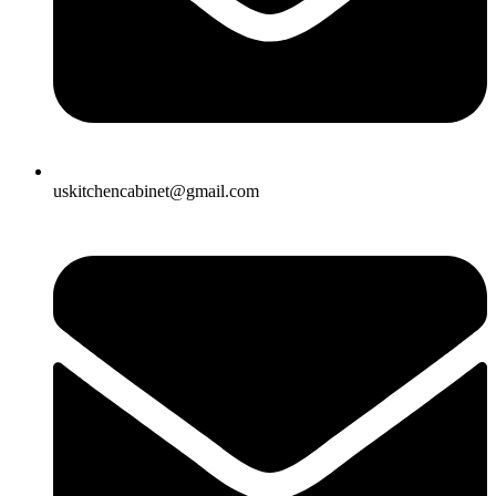
uskitchencabinet@gmail.com