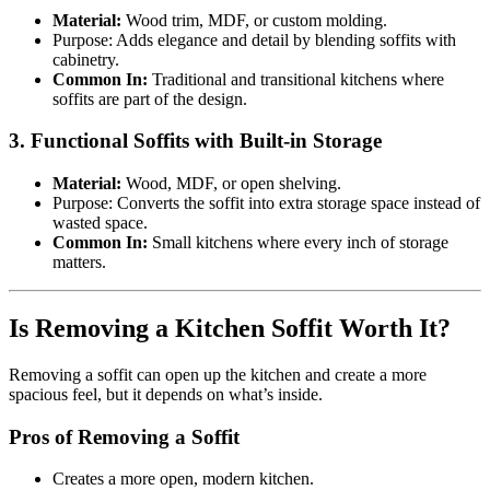
Material:
Wood trim, MDF, or custom molding.
Purpose: Adds elegance and detail by blending soffits with
cabinetry.
Common In:
Traditional and transitional kitchens where
soffits are part of the design.
3. Functional Soffits with Built-in Storage
Material:
Wood, MDF, or open shelving.
Purpose: Converts the soffit into extra storage space instead of
wasted space.
Common In:
Small kitchens where every inch of storage
matters.
Is Removing a Kitchen Soffit Worth It?
Removing a soffit can open up the kitchen and create a more
spacious feel, but it depends on what’s inside.
Pros of Removing a Soffit
Creates a more open, modern kitchen.