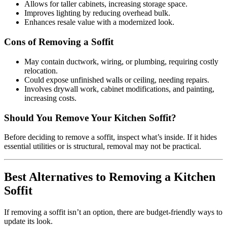
Allows for taller cabinets, increasing storage space.
Improves lighting by reducing overhead bulk.
Enhances resale value with a modernized look.
Cons of Removing a Soffit
May contain ductwork, wiring, or plumbing, requiring costly
relocation.
Could expose unfinished walls or ceiling, needing repairs.
Involves drywall work, cabinet modifications, and painting,
increasing costs.
Should You Remove Your Kitchen Soffit?
Before deciding to remove a soffit, inspect what’s inside. If it hides
essential utilities or is structural, removal may not be practical.
Best Alternatives to Removing a Kitchen
Soffit
If removing a soffit isn’t an option, there are budget-friendly ways to
update its look.