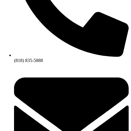
(818) 835-5888