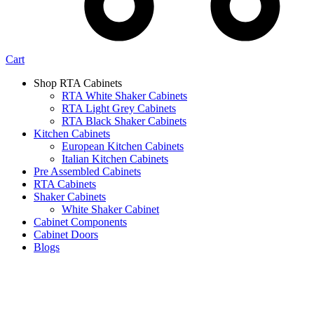
Cart
Shop RTA Cabinets
RTA White Shaker Cabinets
RTA Light Grey Cabinets
RTA Black Shaker Cabinets
Kitchen Cabinets
European Kitchen Cabinets
Italian Kitchen Cabinets
Pre Assembled Cabinets
RTA Cabinets
Shaker Cabinets
White Shaker Cabinet
Cabinet Components
Cabinet Doors
Blogs