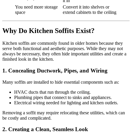
it in
You need more storage
Convert it into shelves or
space
extend cabinets to the ceiling
Why Do Kitchen Soffits Exist?
Kitchen soffits are commonly found in older homes because they
serve both functional and aesthetic purposes. While they may not
always be necessary, they often hide important utilities and create a
finished look in the kitchen.
1. Concealing Ductwork, Pipes, and Wiring
Many soffits are installed to hide essential components such as:
HVAC ducts that run through the ceiling.
Plumbing pipes that connect to sinks and appliances.
Electrical wiring needed for lighting and kitchen outlets.
Removing a soffit may require relocating these utilities, which can
be costly and complicated.
2. Creating a Clean, Seamless Look