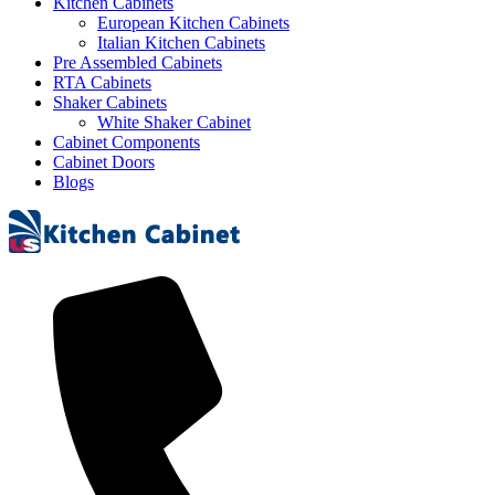
Kitchen Cabinets
European Kitchen Cabinets
Italian Kitchen Cabinets
Pre Assembled Cabinets
RTA Cabinets
Shaker Cabinets
White Shaker Cabinet
Cabinet Components
Cabinet Doors
Blogs