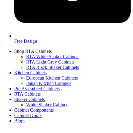
Free Design
Shop RTA Cabinets
RTA White Shaker Cabinets
RTA Light Grey Cabinets
RTA Black Shaker Cabinets
Kitchen Cabinets
European Kitchen Cabinets
Italian Kitchen Cabinets
Pre Assembled Cabinets
RTA Cabinets
Shaker Cabinets
White Shaker Cabinet
Cabinet Components
Cabinet Doors
Blogs