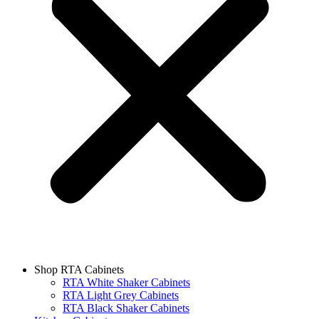
Shop RTA Cabinets
RTA White Shaker Cabinets
RTA Light Grey Cabinets
RTA Black Shaker Cabinets