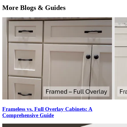
More Blogs & Guides
Frameless vs. Full Overlay Cabinets: A
Comprehensive Guide