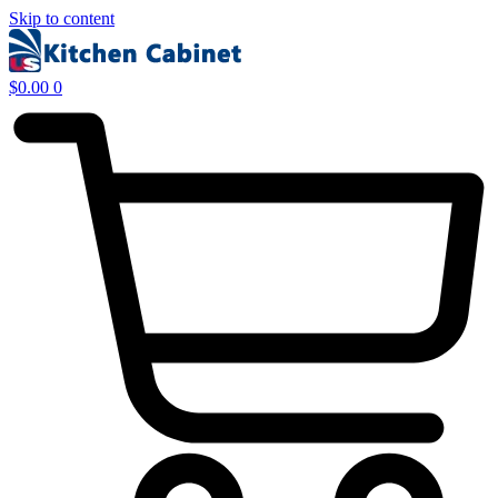
Skip to content
$
0.00
0