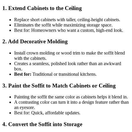
1. Extend Cabinets to the Ceiling
Replace short cabinets with taller, ceiling-height cabinets.
Eliminates the soffit while maximizing storage space.
Best for: Homeowners who want a custom, high-end look.
2. Add Decorative Molding
Install crown molding or wood trim to make the soffit blend
with the cabinets.
Creates a seamless, polished look rather than an awkward
box.
Best for:
Traditional or transitional kitchens.
3. Paint the Soffit to Match Cabinets or Ceiling
Painting the soffit the same color as cabinets helps it blend in.
A contrasting color can turn it into a design feature rather than
an eyesore.
Best for: Quick, affordable updates.
4. Convert the Soffit into Storage