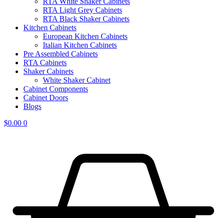
RTA White Shaker Cabinets
RTA Light Grey Cabinets
RTA Black Shaker Cabinets
Kitchen Cabinets
European Kitchen Cabinets
Italian Kitchen Cabinets
Pre Assembled Cabinets
RTA Cabinets
Shaker Cabinets
White Shaker Cabinet
Cabinet Components
Cabinet Doors
Blogs
$
0.00
0