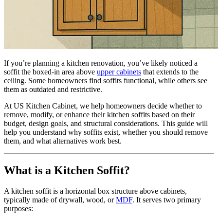
If you’re planning a kitchen renovation, you’ve likely noticed a
soffit the boxed-in area above
upper cabinets
that extends to the
ceiling. Some homeowners find soffits functional, while others see
them as outdated and restrictive.
At US Kitchen Cabinet, we help homeowners decide whether to
remove, modify, or enhance their kitchen soffits based on their
budget, design goals, and structural considerations. This guide will
help you understand why soffits exist, whether you should remove
them, and what alternatives work best.
What is a Kitchen Soffit?
A kitchen soffit is a horizontal box structure above cabinets,
typically made of drywall, wood, or
MDF
. It serves two primary
purposes: