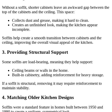
Without a soffit, shorter cabinets leave an awkward gap between the
top of the cabinets and the ceiling. This space:
Collects dust and grease, making it hard to clean.
Creates an unfinished look, making the kitchen appear
incomplete.
Soffits help create a smooth transition between cabinets and the
ceiling, improving the overall visual appeal of the kitchen.
3. Providing Structural Support
Some soffits are load-bearing, meaning they help support:
Ceiling beams or walls in the home.
Built-in cabinetry, adding reinforcement for heavy storage.
If a soffit is structural, removing it may require reinforcement to
maintain stability.
4. Matching Older Kitchen Designs
Soffits were a standard feature in homes built between 1950 and
1990 to create a uniform, symmetrical look.