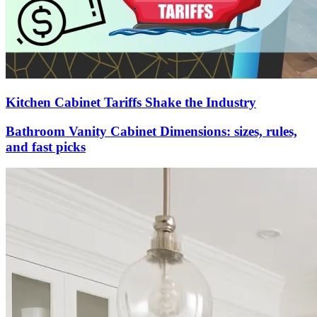
Kitchen Cabinet Tariffs Shake the Industry
Bathroom Vanity Cabinet Dimensions: sizes, rules,
and fast picks