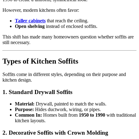
However, modern kitchens often favor:
Taller cabinets
that reach the ceiling.
Open shelving
instead of enclosed soffits.
This shift has made many homeowners question whether soffits are
still necessary.
Types of Kitchen Soffits
Soffits come in different styles, depending on their purpose and
kitchen design.
1. Standard Drywall Soffits
Material:
Drywall, painted to match the walls.
Purpose:
Hides ductwork, wiring, or pipes.
Common In:
Homes built from
1950 to 1990
with traditional
kitchen layouts.
2. Decorative Soffits with Crown Molding