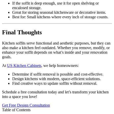
If the soffit is deep enough, use it for open shelving or
encalosed storage.
Great for storing seasonal kitchenware or decorative items.
Best for: Small kitchens where every inch of storage counts.
Final Thoughts
Kitchen soffits serve functional and aesthetic purposes, but they can
also make a kitchen feel outdated. Whether you remove, modify, or
enhance your soffit depends on what’s inside and your renovation
goals.
At
US Kitchen Cabinets
, we help homeowners:
Determine if soffit removal is possible and cost-effective.
Design kitchens with modern, space-efficient solutions.
Find creative ways to update soffits without removal.
Schedule a free consultation today and let’s transform your kitchen
into a space you love!
Get Free Design Consultation
Table of Contents