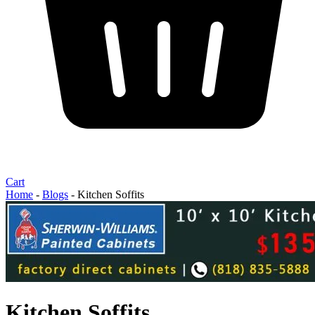
Cart
Home
-
Blogs
-
Kitchen Soffits
Kitchen Soffits