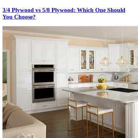
3/4 Plywood vs 5/8 Plywood: Which One Should
You Choose?