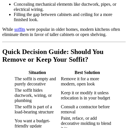
Concealing mechanical elements like ductwork, pipes, or
electrical wiring.
Filling the gap between cabinets and ceiling for a more
finished look.
While
soffits
were popular in older homes, modern kitchens often
eliminate them in favor of taller cabinets or open shelving.
Quick Decision Guide: Should You
Remove or Keep Your Soffit?
Situation
Best Solution
The soffit is empty and
Remove it for a more
purely decorative
modern, open look
The soffit hides
Keep it or modify it unless
ductwork, wiring, or
relocation is in your budget
plumbing
The soffit is part of a
Consult a contractor before
load-bearing structure
removal
Paint, reface, or add
You want a budget-
decorative molding to blend
friendly update