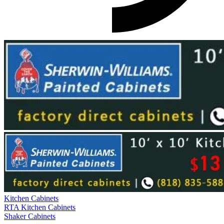
Kitchen Cabinets
RTA Kitchen Cabinets
Shaker Cabinets