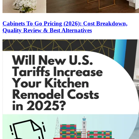
Cabinets To Go Pricing (2026): Cost Breakdown,
Quality Review & Best Alternatives