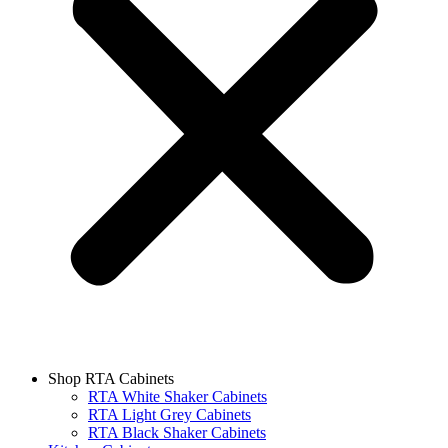
Shop RTA Cabinets
RTA White Shaker Cabinets
RTA Light Grey Cabinets
RTA Black Shaker Cabinets