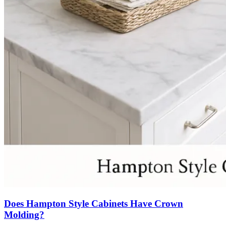
Does Hampton Style Cabinets Have Crown
Molding?