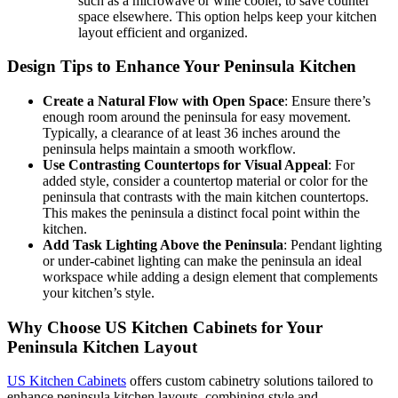
such as a microwave or wine cooler, to save counter
space elsewhere. This option helps keep your kitchen
layout efficient and organized.
Design Tips to Enhance Your Peninsula Kitchen
Create a Natural Flow with Open Space
: Ensure there’s
enough room around the peninsula for easy movement.
Typically, a clearance of at least 36 inches around the
peninsula helps maintain a smooth workflow.
Use Contrasting Countertops for Visual Appeal
: For
added style, consider a countertop material or color for the
peninsula that contrasts with the main kitchen countertops.
This makes the peninsula a distinct focal point within the
kitchen.
Add Task Lighting Above the Peninsula
: Pendant lighting
or under-cabinet lighting can make the peninsula an ideal
workspace while adding a design element that complements
your kitchen’s style.
Why Choose US Kitchen Cabinets for Your
Peninsula Kitchen Layout
US Kitchen Cabinets
offers custom cabinetry solutions tailored to
enhance peninsula kitchen layouts, combining style and