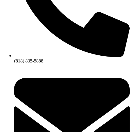
(818) 835-5888