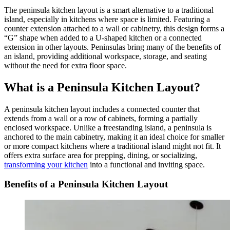
The peninsula kitchen layout is a smart alternative to a traditional
island, especially in kitchens where space is limited. Featuring a
counter extension attached to a wall or cabinetry, this design forms a
“G” shape when added to a U-shaped kitchen or a connected
extension in other layouts. Peninsulas bring many of the benefits of
an island, providing additional workspace, storage, and seating
without the need for extra floor space.
What is a Peninsula Kitchen Layout?
A peninsula kitchen layout includes a connected counter that
extends from a wall or a row of cabinets, forming a partially
enclosed workspace. Unlike a freestanding island, a peninsula is
anchored to the main cabinetry, making it an ideal choice for smaller
or more compact kitchens where a traditional island might not fit. It
offers extra surface area for prepping, dining, or socializing,
transforming your kitchen
into a functional and inviting space.
Benefits of a Peninsula Kitchen Layout