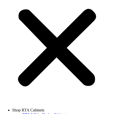
Shop RTA Cabinets