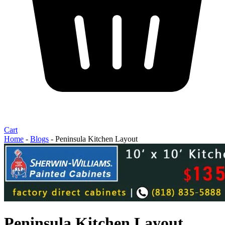
Cart
Home
-
Blogs
-
Peninsula Kitchen Layout
Peninsula Kitchen Layout