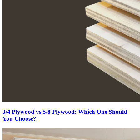
3/4 Plywood vs 5/8 Plywood: Which One Should
You Choose?