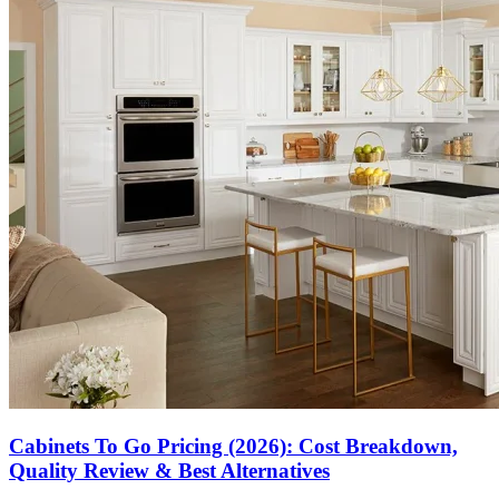
Cabinets To Go Pricing (2026): Cost Breakdown,
Quality Review & Best Alternatives