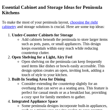
Essential Cabinet and Storage Ideas for Peninsula
Kitchens
To make the most of your peninsula layout,
choosing the right
cabinetry
and storage solutions is crucial. Here are some top ideas:
Under-Counter Cabinets for Storage
Add cabinets beneath the peninsula to store larger items
such as pots, pans, or small appliances. This design
keeps essentials within easy reach while reducing
countertop clutter.
Open Shelving for a Light, Airy Feel
Open shelving on the peninsula can keep frequently
used items like dishes or bowls easily accessible. This
design option creates an open, inviting look, adding a
touch of style to your kitchen.
Built-In Seating Area for Dining
Consider extending the countertop slightly for an
overhang that can serve as a seating area. This feature is
perfect for casual meals or as a breakfast bar, providing
a cozy spot for family members to gather.
Integrated Appliance Space
Some peninsula designs incorporate built-in appliances,