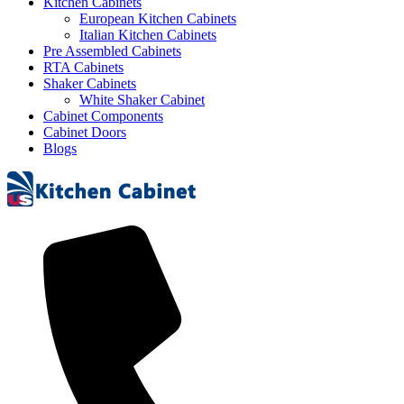
Kitchen Cabinets
European Kitchen Cabinets
Italian Kitchen Cabinets
Pre Assembled Cabinets
RTA Cabinets
Shaker Cabinets
White Shaker Cabinet
Cabinet Components
Cabinet Doors
Blogs