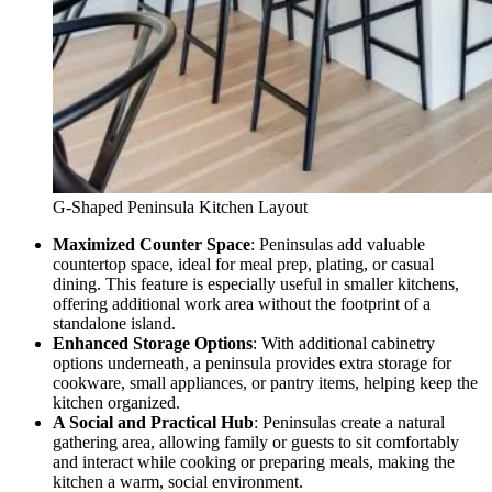
G-Shaped Peninsula Kitchen Layout
Maximized Counter Space
: Peninsulas add valuable
countertop space, ideal for meal prep, plating, or casual
dining. This feature is especially useful in smaller kitchens,
offering additional work area without the footprint of a
standalone island.
Enhanced Storage Options
: With additional cabinetry
options underneath, a peninsula provides extra storage for
cookware, small appliances, or pantry items, helping keep the
kitchen organized.
A Social and Practical Hub
: Peninsulas create a natural
gathering area, allowing family or guests to sit comfortably
and interact while cooking or preparing meals, making the
kitchen a warm, social environment.