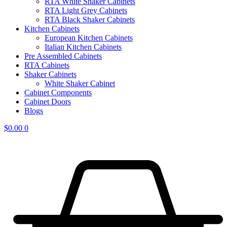
RTA White Shaker Cabinets
RTA Light Grey Cabinets
RTA Black Shaker Cabinets
Kitchen Cabinets
European Kitchen Cabinets
Italian Kitchen Cabinets
Pre Assembled Cabinets
RTA Cabinets
Shaker Cabinets
White Shaker Cabinet
Cabinet Components
Cabinet Doors
Blogs
$
0.00
0