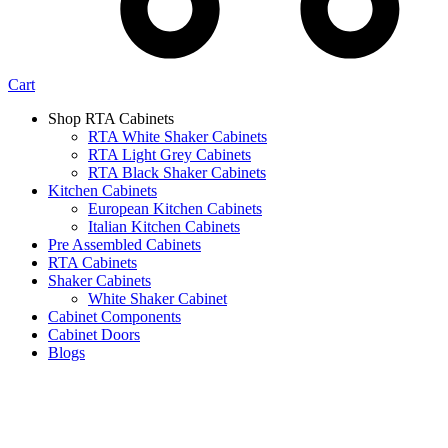
Cart
Shop RTA Cabinets
RTA White Shaker Cabinets
RTA Light Grey Cabinets
RTA Black Shaker Cabinets
Kitchen Cabinets
European Kitchen Cabinets
Italian Kitchen Cabinets
Pre Assembled Cabinets
RTA Cabinets
Shaker Cabinets
White Shaker Cabinet
Cabinet Components
Cabinet Doors
Blogs