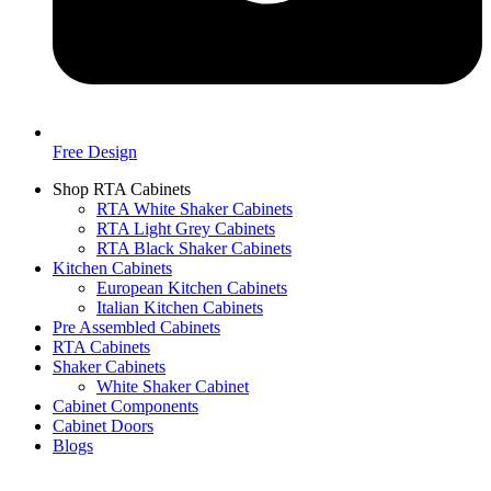
Free Design
Shop RTA Cabinets
RTA White Shaker Cabinets
RTA Light Grey Cabinets
RTA Black Shaker Cabinets
Kitchen Cabinets
European Kitchen Cabinets
Italian Kitchen Cabinets
Pre Assembled Cabinets
RTA Cabinets
Shaker Cabinets
White Shaker Cabinet
Cabinet Components
Cabinet Doors
Blogs