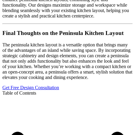
functionality. Our designs maximize storage and workspace while
blending seamlessly with your existing kitchen layout, helping you
create a stylish and practical kitchen centerpiece.
Final Thoughts on the Peninsula Kitchen Layout
The peninsula kitchen layout is a versatile option that brings many
of the advantages of an island while saving space. By incorporating
strategic cabinetry and design elements, you can create a peninsula
that not only adds functionality but also enhances the look and feel
of your kitchen. Whether you’re working with a compact kitchen or
an open-concept area, a peninsula offers a smart, stylish solution that
elevates your cooking and dining experience.
Get Free Design Consultation
Table of Contents