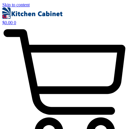
Skip to content
$
0.00
0