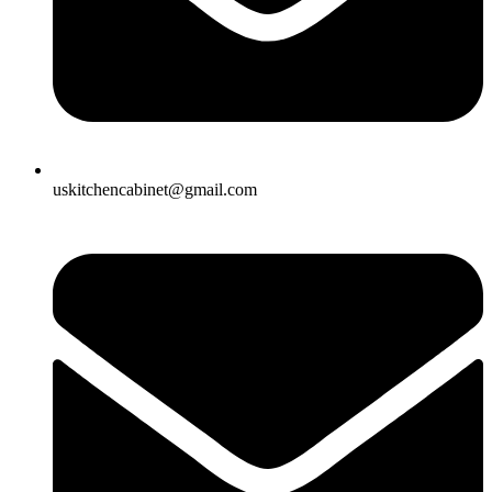
uskitchencabinet@gmail.com