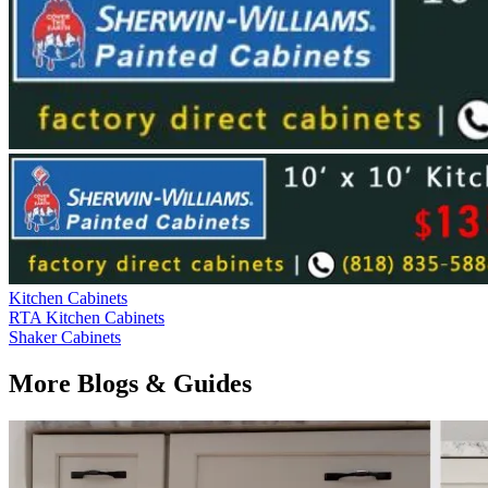
Kitchen Cabinets
RTA Kitchen Cabinets
Shaker Cabinets
More Blogs & Guides