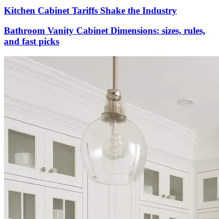
Kitchen Cabinet Tariffs Shake the Industry
Bathroom Vanity Cabinet Dimensions: sizes, rules,
and fast picks