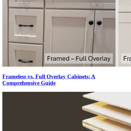
Frameless vs. Full Overlay Cabinets: A
Comprehensive Guide