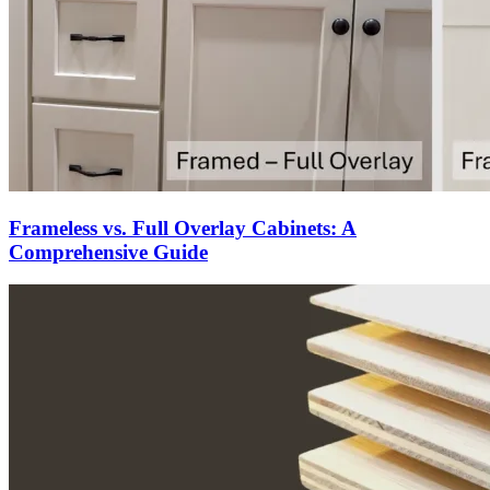
Frameless vs. Full Overlay Cabinets: A
Comprehensive Guide