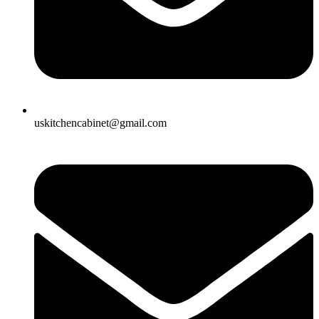
uskitchencabinet@gmail.com