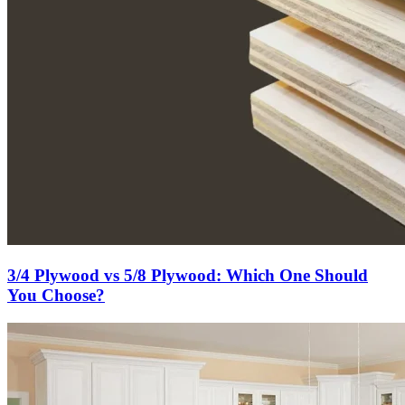
3/4 Plywood vs 5/8 Plywood: Which One Should
You Choose?