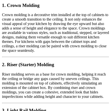
1. Crown Molding
Crown molding is a decorative trim installed at the top of cabinets to
create a smooth transition to the ceiling. It not only enhances the
visual appeal of your kitchen by drawing the eye upward but also
adds a sense of height and elegance to the space. Crown moldings
are available in various styles, such as traditional, stepped, or layered
designs, making them versatile enough to suit different kitchen
themes. For kitchens with gaps between the cabinet tops and
ceilings, a riser molding can be paired with crown molding to close
the space seamlessly.
2. Riser (Starter) Molding
Riser molding serves as a base for crown molding, helping it reach
the ceiling or bridge any gaps caused by uneven ceilings. This
molding is mounted on top of cabinets, effectively simulating an
extension of the cabinet box. By combining riser and crown
moldings, you can create a cohesive, extended look that hides
imperfections while adding height and character to your cabinets.
3. Light Rail Molding