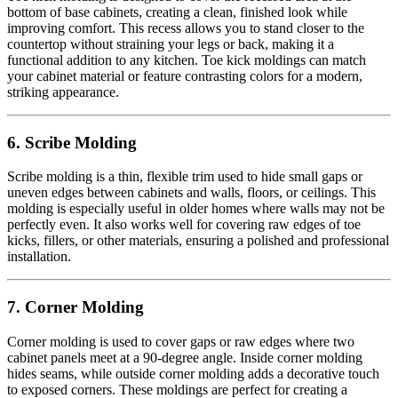
bottom of base cabinets, creating a clean, finished look while
improving comfort. This recess allows you to stand closer to the
countertop without straining your legs or back, making it a
functional addition to any kitchen. Toe kick moldings can match
your cabinet material or feature contrasting colors for a modern,
striking appearance.
6. Scribe Molding
Scribe molding is a thin, flexible trim used to hide small gaps or
uneven edges between cabinets and walls, floors, or ceilings. This
molding is especially useful in older homes where walls may not be
perfectly even. It also works well for covering raw edges of toe
kicks, fillers, or other materials, ensuring a polished and professional
installation.
7. Corner Molding
Corner molding is used to cover gaps or raw edges where two
cabinet panels meet at a 90-degree angle. Inside corner molding
hides seams, while outside corner molding adds a decorative touch
to exposed corners. These moldings are perfect for creating a