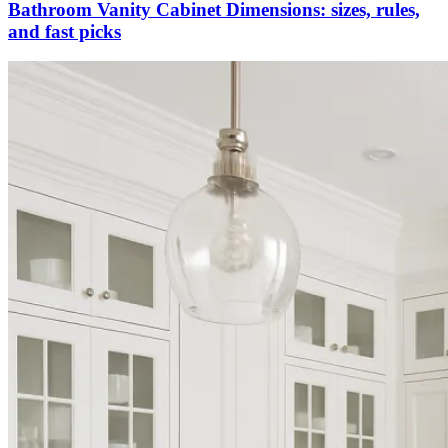
Bathroom Vanity Cabinet Dimensions: sizes, rules,
and fast picks