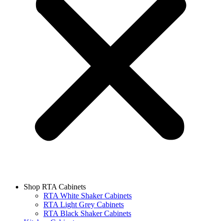
Shop RTA Cabinets
RTA White Shaker Cabinets
RTA Light Grey Cabinets
RTA Black Shaker Cabinets