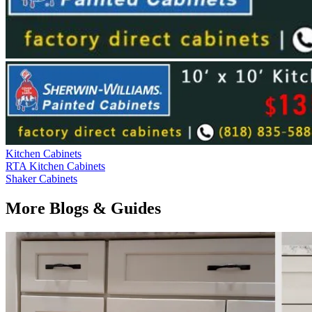
Kitchen Cabinets
RTA Kitchen Cabinets
Shaker Cabinets
More Blogs & Guides