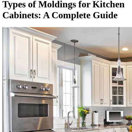
Types of Moldings for Kitchen
Cabinets: A Complete Guide