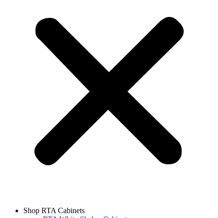
Shop RTA Cabinets