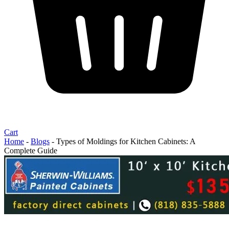
Cart
Home
-
Blogs
-
Types of Moldings for Kitchen Cabinets: A
Complete Guide