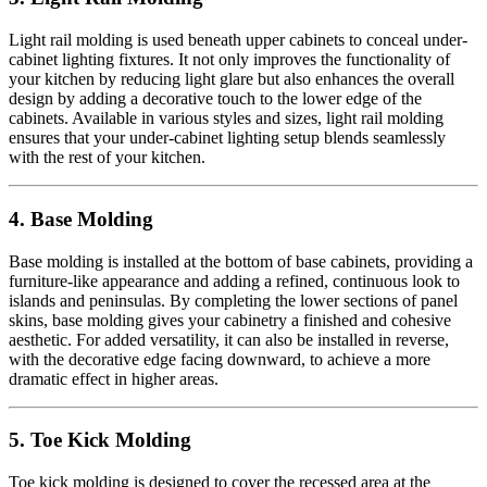
Light rail molding is used beneath upper cabinets to conceal under-
cabinet lighting fixtures. It not only improves the functionality of
your kitchen by reducing light glare but also enhances the overall
design by adding a decorative touch to the lower edge of the
cabinets. Available in various styles and sizes, light rail molding
ensures that your under-cabinet lighting setup blends seamlessly
with the rest of your kitchen.
4. Base Molding
Base molding is installed at the bottom of base cabinets, providing a
furniture-like appearance and adding a refined, continuous look to
islands and peninsulas. By completing the lower sections of panel
skins, base molding gives your cabinetry a finished and cohesive
aesthetic. For added versatility, it can also be installed in reverse,
with the decorative edge facing downward, to achieve a more
dramatic effect in higher areas.
5. Toe Kick Molding
Toe kick molding is designed to cover the recessed area at the