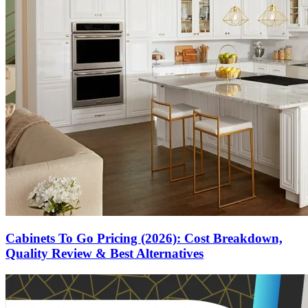
Cabinets To Go Pricing (2026): Cost Breakdown,
Quality Review & Best Alternatives