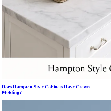
Does Hampton Style Cabinets Have Crown
Molding?