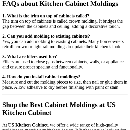
FAQs about Kitchen Cabinet Moldings
1. What is the trim on top of cabinets called?
The trim on top of cabinets is called crown molding. It bridges the
gap between the cabinets and ceiling, adding a decorative touch.
2. Can you add molding to existing cabinets?
Yes, you can add molding to existing cabinets. Many homeowners
retrofit crown or light rail moldings to update their kitchen’s look.
3. What are fillers used for?
Fillers are used to close gaps between cabinets, walls, or appliances
and ensure proper spacing and functionality.
4. How do you install cabinet moldings?
Measure and cut the molding pieces to size, then nail or glue them in
place. Allow adhesive to dry before finishing with paint or stain.
Shop the Best Cabinet Moldings at US
Kitchen Cabinet
At
US Kitchen Cabinet
, we offer a wide range of high-quality