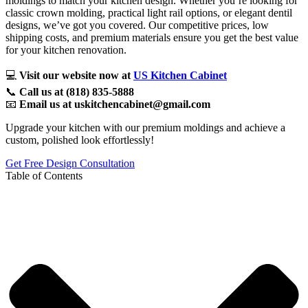
moldings to match your kitchen design. Whether you’re looking for
classic crown molding, practical light rail options, or elegant dentil
designs, we’ve got you covered. Our competitive prices, low
shipping costs, and premium materials ensure you get the best value
for your kitchen renovation.
💻
Visit our website now at
US Kitchen Cabinet
📞
Call us at (818) 835-5888
📧
Email us at uskitchencabinet@gmail.com
Upgrade your kitchen with our premium moldings and achieve a
custom, polished look effortlessly!
Get Free Design Consultation
Table of Contents