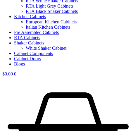
RTA White Shaker Cabinets
RTA Light Grey Cabinets
RTA Black Shaker Cabinets
Kitchen Cabinets
European Kitchen Cabinets
Italian Kitchen Cabinets
Pre Assembled Cabinets
RTA Cabinets
Shaker Cabinets
White Shaker Cabinet
Cabinet Components
Cabinet Doors
Blogs
$
0.00
0