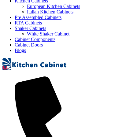
Kitchen Cabinets
European Kitchen Cabinets
Italian Kitchen Cabinets
Pre Assembled Cabinets
RTA Cabinets
Shaker Cabinets
White Shaker Cabinet
Cabinet Components
Cabinet Doors
Blogs