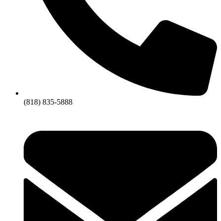
(818) 835-5888