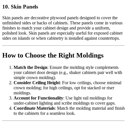
10. Skin Panels
Skin panels are decorative plywood panels designed to cover the
unfinished sides or backs of cabinets. These panels come in various
finishes to match your cabinet design and provide a uniform,
polished look. Skin panels are especially useful for exposed cabinet
sides on islands or when cabinetry is installed against countertops.
How to Choose the Right Moldings
Match the Design
: Ensure the molding style complements
your cabinet door design (e.g., shaker cabinets pair well with
simple crown molding).
Consider Ceiling Height
: For low ceilings, choose minimal
crown molding; for high ceilings, opt for stacked or riser
moldings.
Account for Functionality
: Use light rail moldings for
under-cabinet lighting and scribe moldings to cover gaps.
Coordinate Materials
: Match the molding material and finish
to the cabinets for a seamless look.