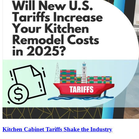
Kitchen Cabinet Tariffs Shake the Industry