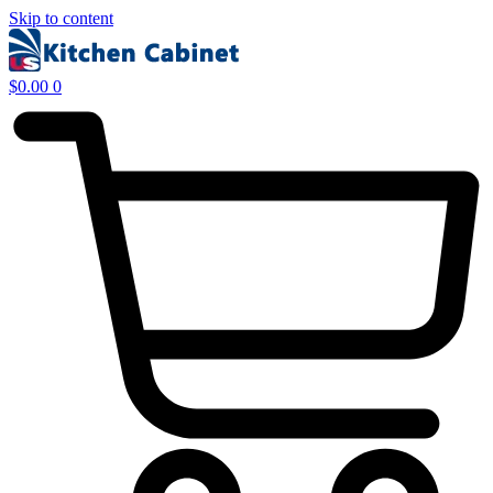
Skip to content
$
0.00
0