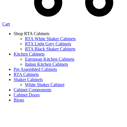
Cart
Shop RTA Cabinets
RTA White Shaker Cabinets
RTA Light Grey Cabinets
RTA Black Shaker Cabinets
Kitchen Cabinets
European Kitchen Cabinets
Italian Kitchen Cabinets
Pre Assembled Cabinets
RTA Cabinets
Shaker Cabinets
White Shaker Cabinet
Cabinet Components
Cabinet Doors
Blogs