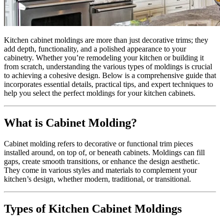
Kitchen cabinet moldings are more than just decorative trims; they
add depth, functionality, and a polished appearance to your
cabinetry. Whether you’re remodeling your kitchen or building it
from scratch, understanding the various types of moldings is crucial
to achieving a cohesive design. Below is a comprehensive guide that
incorporates essential details, practical tips, and expert techniques to
help you select the perfect moldings for your kitchen cabinets.
What is Cabinet Molding?
Cabinet molding refers to decorative or functional trim pieces
installed around, on top of, or beneath cabinets. Moldings can fill
gaps, create smooth transitions, or enhance the design aesthetic.
They come in various styles and materials to complement your
kitchen’s design, whether modern, traditional, or transitional.
Types of Kitchen Cabinet Moldings