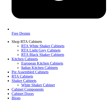
Free Design
Shop RTA Cabinets
RTA White Shaker Cabinets
RTA Light Grey Cabinets
RTA Black Shaker Cabinets
Kitchen Cabinets
European Kitchen Cabinets
Italian Kitchen Cabinets
Pre Assembled Cabinets
RTA Cabinets
Shaker Cabinets
White Shaker Cabinet
Cabinet Components
Cabinet Doors
Blogs