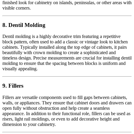
finished look for cabinetry on islands, peninsulas, or other areas with
visible corners.
8. Dentil Molding
Dentil molding is a highly decorative trim featuring a repetitive
block pattern, often used to add a classic or vintage look to kitchen
cabinets. Typically installed along the top edge of cabinets, it pairs
beautifully with crown molding to create a sophisticated and
timeless design. Precise measurements are crucial for installing dentil
molding to ensure that the spacing between blocks is uniform and
visually appealing.
9. Fillers
Fillers are versatile components used to fill gaps between cabinets,
walls, or appliances. They ensure that cabinet doors and drawers can
open fully without obstruction and help create a seamless
appearance. In addition to their functional role, fillers can be used as
risers, light rail moldings, or even to add decorative height and
dimension to your cabinetry.