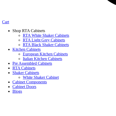
Cart
Shop RTA Cabinets
RTA White Shaker Cabinets
RTA Light Grey Cabinets
RTA Black Shaker Cabinets
Kitchen Cabinets
European Kitchen Cabinets
Italian Kitchen Cabinets
Pre Assembled Cabinets
RTA Cabinets
Shaker Cabinets
White Shaker Cabinet
Cabinet Components
Cabinet Doors
Blogs