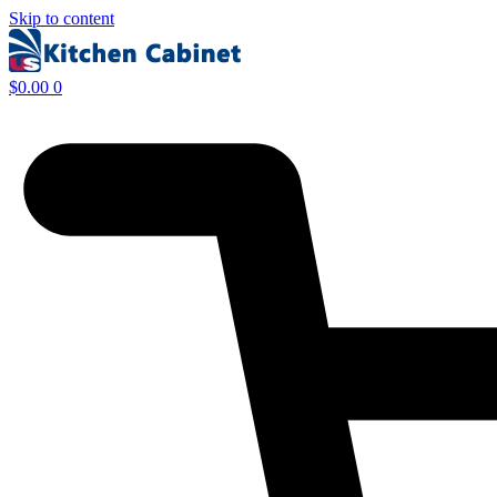
Skip to content
$
0.00
0