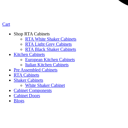
Cart
Shop RTA Cabinets
RTA White Shaker Cabinets
RTA Light Grey Cabinets
RTA Black Shaker Cabinets
Kitchen Cabinets
European Kitchen Cabinets
Italian Kitchen Cabinets
Pre Assembled Cabinets
RTA Cabinets
Shaker Cabinets
White Shaker Cabinet
Cabinet Components
Cabinet Doors
Blogs