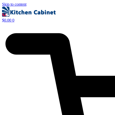
Skip to content
$
0.00
0