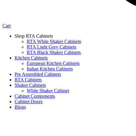
Cart
Shop RTA Cabinets
RTA White Shaker Cabinets
RTA Light Grey Cabinets
RTA Black Shaker Cabinets
Kitchen Cabinets
European Kitchen Cabinets
Italian Kitchen Cabinets
Pre Assembled Cabinets
RTA Cabinets
Shaker Cabinets
White Shaker Cabinet
Cabinet Components
Cabinet Doors
Blogs