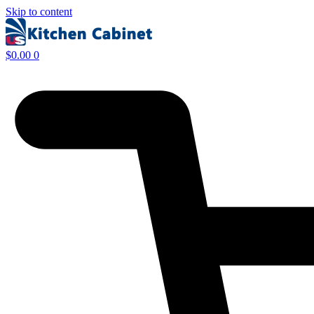
Skip to content
$
0.00
0