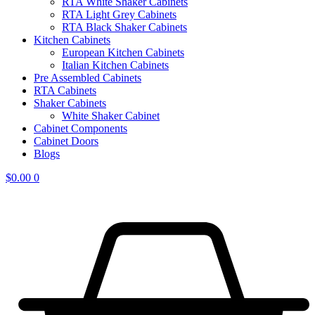
RTA White Shaker Cabinets
RTA Light Grey Cabinets
RTA Black Shaker Cabinets
Kitchen Cabinets
European Kitchen Cabinets
Italian Kitchen Cabinets
Pre Assembled Cabinets
RTA Cabinets
Shaker Cabinets
White Shaker Cabinet
Cabinet Components
Cabinet Doors
Blogs
$
0.00
0