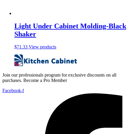
Light Under Cabinet Molding-Black
Shaker
$
71.33
View products
Join our professionals program for exclusive discounts on all
purchases. Become a Pro Member
Facebook-f