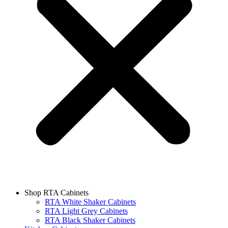
Shop RTA Cabinets
RTA White Shaker Cabinets
RTA Light Grey Cabinets
RTA Black Shaker Cabinets