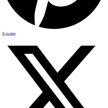
X-twitter