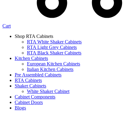
Cart
Shop RTA Cabinets
RTA White Shaker Cabinets
RTA Light Grey Cabinets
RTA Black Shaker Cabinets
Kitchen Cabinets
European Kitchen Cabinets
Italian Kitchen Cabinets
Pre Assembled Cabinets
RTA Cabinets
Shaker Cabinets
White Shaker Cabinet
Cabinet Components
Cabinet Doors
Blogs