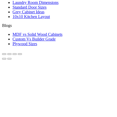
Laundry Room Dimensions
Standard Door Sizes
Grey Cabinet Ideas
10x10 Kitchen Layout
Blogs
MDF vs Solid Wood Cabinets
Custom Vs Builder Grade
Plywood Sizes