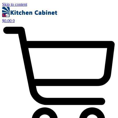
Skip to content
$
0.00
0