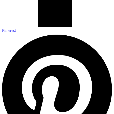
Pinterest