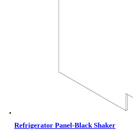
Refrigerator Panel-Black Shaker