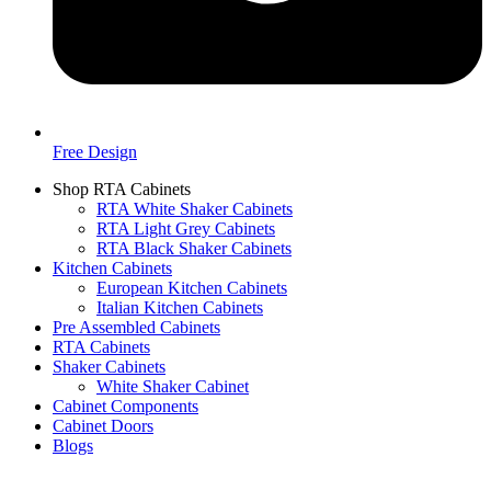
Free Design
Shop RTA Cabinets
RTA White Shaker Cabinets
RTA Light Grey Cabinets
RTA Black Shaker Cabinets
Kitchen Cabinets
European Kitchen Cabinets
Italian Kitchen Cabinets
Pre Assembled Cabinets
RTA Cabinets
Shaker Cabinets
White Shaker Cabinet
Cabinet Components
Cabinet Doors
Blogs