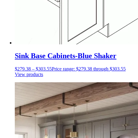
Sink Base Cabinets-Blue Shaker
$
279.38
–
$
303.55
Price range: $279.38 through $303.55
View products