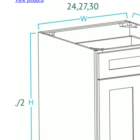
View products