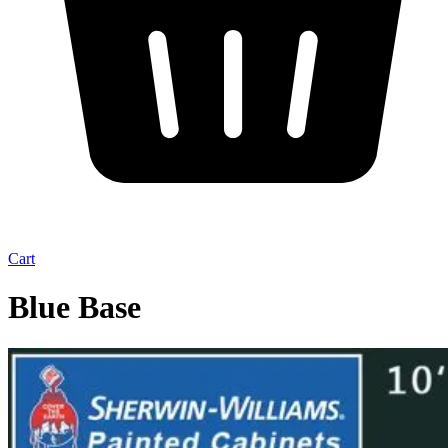
Cart
Blue Base