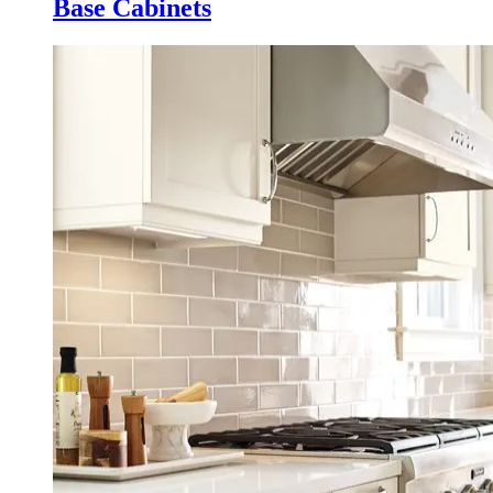
Base Cabinets