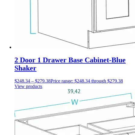
2 Door 1 Drawer Base Cabinet-Blue
Shaker
$
248.34
–
$
279.38
Price range: $248.34 through $279.38
View products