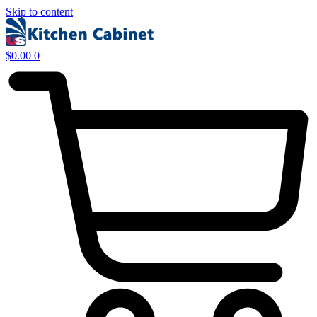
Skip to content
$
0.00
0