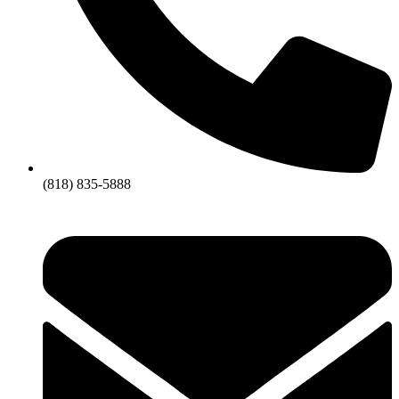
(818) 835-5888