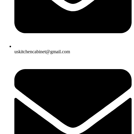
uskitchencabinet@gmail.com