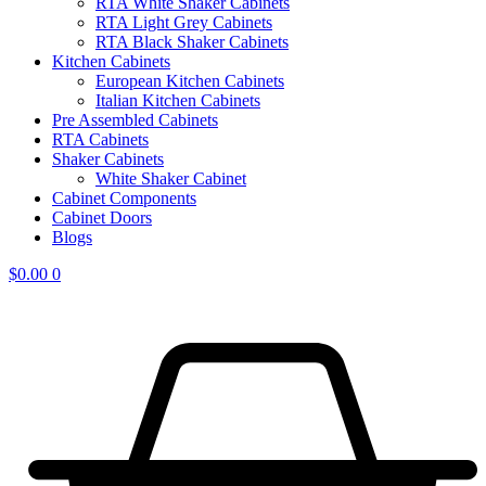
RTA White Shaker Cabinets
RTA Light Grey Cabinets
RTA Black Shaker Cabinets
Kitchen Cabinets
European Kitchen Cabinets
Italian Kitchen Cabinets
Pre Assembled Cabinets
RTA Cabinets
Shaker Cabinets
White Shaker Cabinet
Cabinet Components
Cabinet Doors
Blogs
$
0.00
0