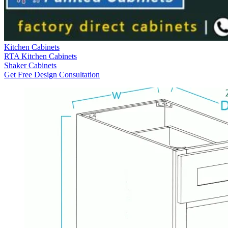
Kitchen Cabinets
RTA Kitchen Cabinets
Shaker Cabinets
Get Free Design Consultation