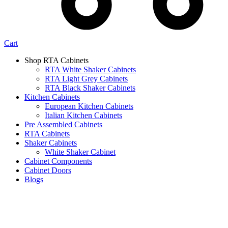
Cart
Shop RTA Cabinets
RTA White Shaker Cabinets
RTA Light Grey Cabinets
RTA Black Shaker Cabinets
Kitchen Cabinets
European Kitchen Cabinets
Italian Kitchen Cabinets
Pre Assembled Cabinets
RTA Cabinets
Shaker Cabinets
White Shaker Cabinet
Cabinet Components
Cabinet Doors
Blogs