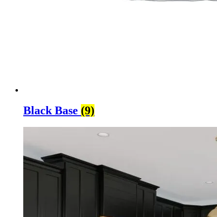
Black Base
(9)