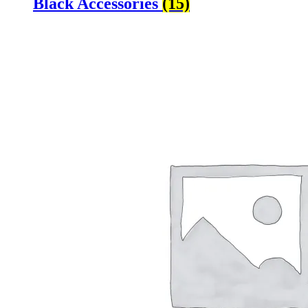
Black Accessories
(15)