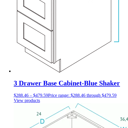
3 Drawer Base Cabinet-Blue Shaker
$
288.46
–
$
479.59
Price range: $288.46 through $479.59
View products