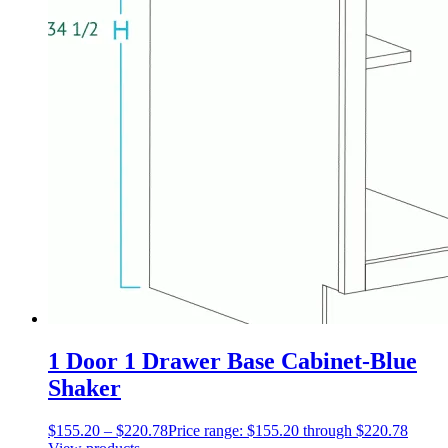
1 Door 1 Drawer Base Cabinet-Blue
Shaker
$
155.20
–
$
220.78
Price range: $155.20 through $220.78