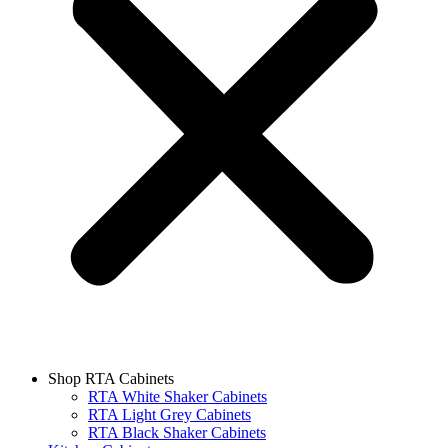
Shop RTA Cabinets
RTA White Shaker Cabinets
RTA Light Grey Cabinets
RTA Black Shaker Cabinets