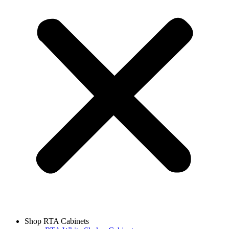
Shop RTA Cabinets