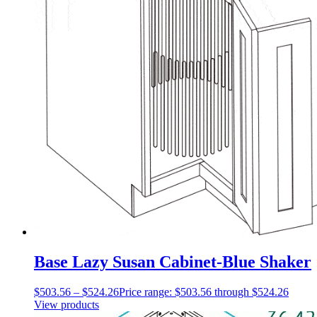
Base Lazy Susan Cabinet-Blue Shaker
$
503.56
–
$
524.26
Price range: $503.56 through $524.26
View products