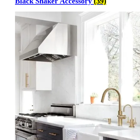
Black Shaker Accessory
(39)