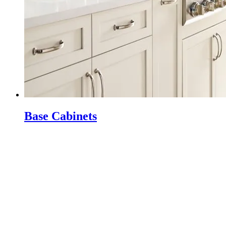
Base Cabinets