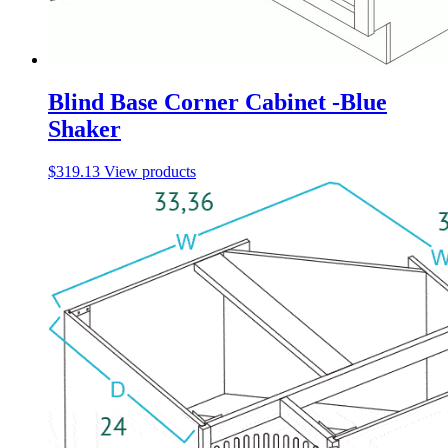
Blind Base Corner Cabinet -Blue
Shaker
$
319.13
View products