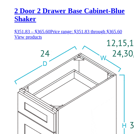
2 Door 2 Drawer Base Cabinet-Blue
Shaker
$
351.83
–
$
365.60
Price range: $351.83 through $365.60
View products