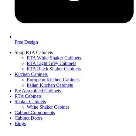
Free Design
Shop RTA Cabinets
RTA White Shaker Cabinets
RTA Light Grey Cabinets
RTA Black Shaker Cabinets
Kitchen Cabinets
European Kitchen Cabinets
Italian Kitchen Cabinets
Pre Assembled Cabinets
RTA Cabinets
Shaker Cabinets
White Shaker Cabinet
Cabinet Components
Cabinet Doors
Blogs