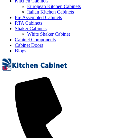
Kitchen Cabinets
European Kitchen Cabinets
Italian Kitchen Cabinets
Pre Assembled Cabinets
RTA Cabinets
Shaker Cabinets
White Shaker Cabinet
Cabinet Components
Cabinet Doors
Blogs