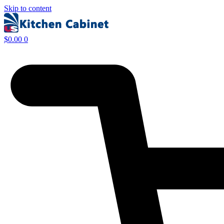
Skip to content
$
0.00
0