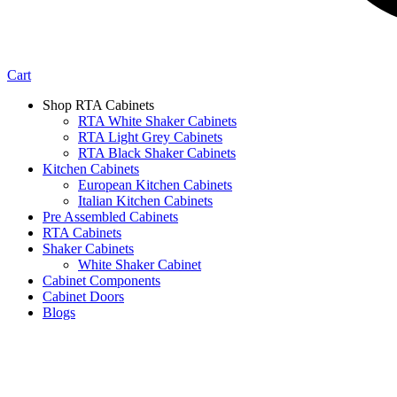
Cart
Shop RTA Cabinets
RTA White Shaker Cabinets
RTA Light Grey Cabinets
RTA Black Shaker Cabinets
Kitchen Cabinets
European Kitchen Cabinets
Italian Kitchen Cabinets
Pre Assembled Cabinets
RTA Cabinets
Shaker Cabinets
White Shaker Cabinet
Cabinet Components
Cabinet Doors
Blogs