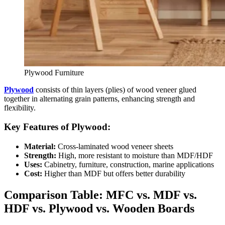
Plywood Furniture
Plywood
consists of thin layers (plies) of wood veneer glued
together in alternating grain patterns, enhancing strength and
flexibility.
Key Features of Plywood:
Material:
Cross-laminated wood veneer sheets
Strength:
High, more resistant to moisture than MDF/HDF
Uses:
Cabinetry, furniture, construction, marine applications
Cost:
Higher than MDF but offers better durability
Comparison Table: MFC vs. MDF vs.
HDF vs. Plywood vs. Wooden Boards