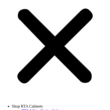
Shop RTA Cabinets