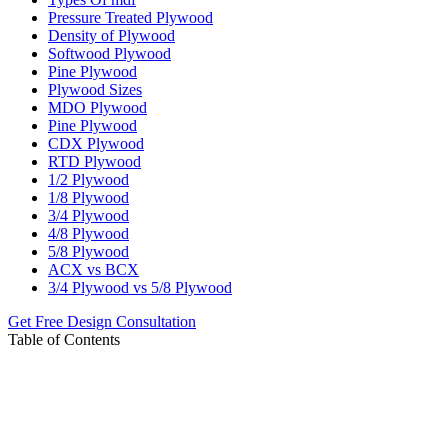
Pressure Treated Plywood
Density of Plywood
Softwood Plywood
Pine Plywood
Plywood Sizes
MDO Plywood
Pine Plywood
CDX Plywood
RTD Plywood
1/2 Plywood
1/8 Plywood
3/4 Plywood
4/8 Plywood
5/8 Plywood
ACX vs BCX
3/4 Plywood vs 5/8 Plywood
Get Free Design Consultation
Table of Contents