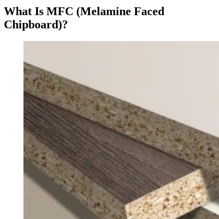
What Is MFC (Melamine Faced
Chipboard)?