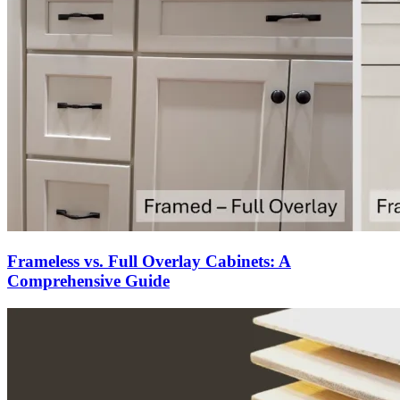
Frameless vs. Full Overlay Cabinets: A
Comprehensive Guide