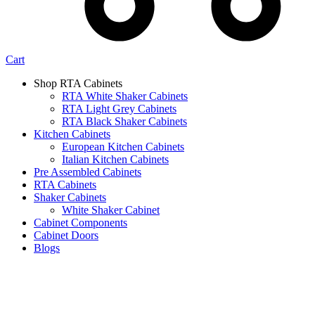
Cart
Shop RTA Cabinets
RTA White Shaker Cabinets
RTA Light Grey Cabinets
RTA Black Shaker Cabinets
Kitchen Cabinets
European Kitchen Cabinets
Italian Kitchen Cabinets
Pre Assembled Cabinets
RTA Cabinets
Shaker Cabinets
White Shaker Cabinet
Cabinet Components
Cabinet Doors
Blogs