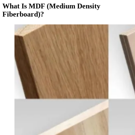
What Is MDF (Medium Density
Fiberboard)?