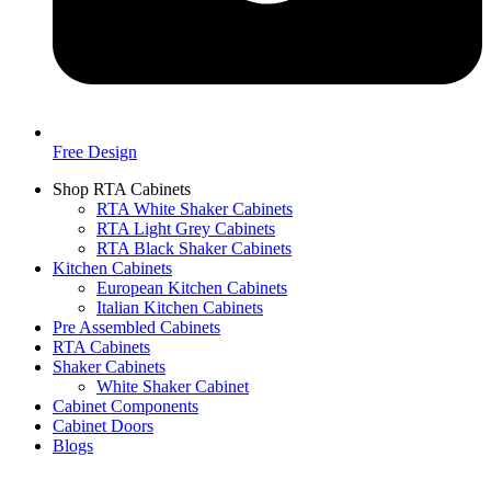
Free Design
Shop RTA Cabinets
RTA White Shaker Cabinets
RTA Light Grey Cabinets
RTA Black Shaker Cabinets
Kitchen Cabinets
European Kitchen Cabinets
Italian Kitchen Cabinets
Pre Assembled Cabinets
RTA Cabinets
Shaker Cabinets
White Shaker Cabinet
Cabinet Components
Cabinet Doors
Blogs