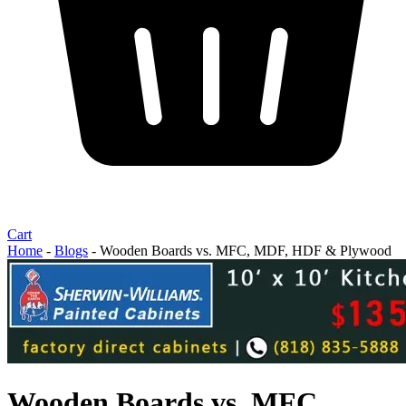
Cart
Home
-
Blogs
-
Wooden Boards vs. MFC, MDF, HDF & Plywood
Wooden Boards vs. MFC,