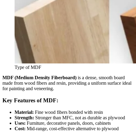
Type of MDF
MDF (Medium Density Fiberboard)
is a dense, smooth board
made from wood fibers and resin, providing a uniform surface ideal
for painting and veneering.
Key Features of MDF:
Material:
Fine wood fibers bonded with resin
Strength:
Stronger than MFC, not as durable as plywood
Uses:
Furniture, decorative panels, doors, cabinets
Cost:
Mid-range, cost-effective alternative to plywood