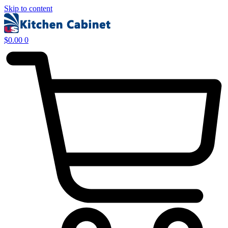
Skip to content
$
0.00
0