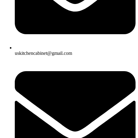
uskitchencabinet@gmail.com