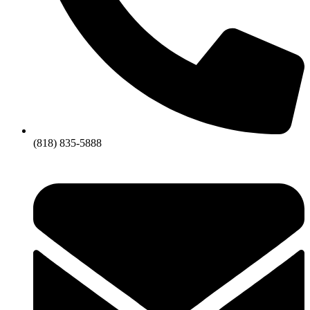
(818) 835-5888