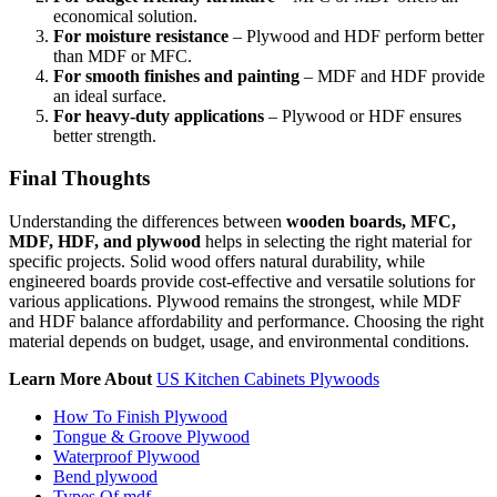
economical solution.
For moisture resistance
– Plywood and HDF perform better
than MDF or MFC.
For smooth finishes and painting
– MDF and HDF provide
an ideal surface.
For heavy-duty applications
– Plywood or HDF ensures
better strength.
Final Thoughts
Understanding the differences between
wooden boards, MFC,
MDF, HDF, and plywood
helps in selecting the right material for
specific projects. Solid wood offers natural durability, while
engineered boards provide cost-effective and versatile solutions for
various applications. Plywood remains the strongest, while MDF
and HDF balance affordability and performance. Choosing the right
material depends on budget, usage, and environmental conditions.
Learn More About
US Kitchen Cabinets Plywoods
How To Finish Plywood
Tongue & Groove Plywood
Waterproof Plywood
Bend plywood
Types Of mdf