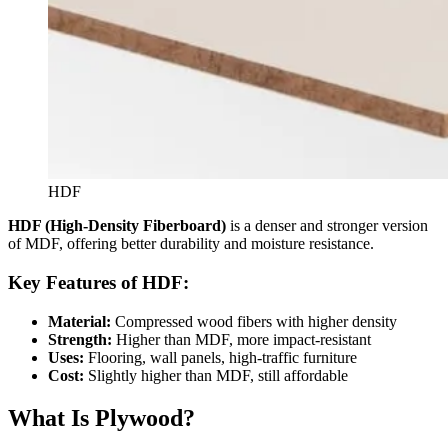
HDF
HDF (High-Density Fiberboard)
is a denser and stronger version
of MDF, offering better durability and moisture resistance.
Key Features of HDF:
Material:
Compressed wood fibers with higher density
Strength:
Higher than MDF, more impact-resistant
Uses:
Flooring, wall panels, high-traffic furniture
Cost:
Slightly higher than MDF, still affordable
What Is Plywood?