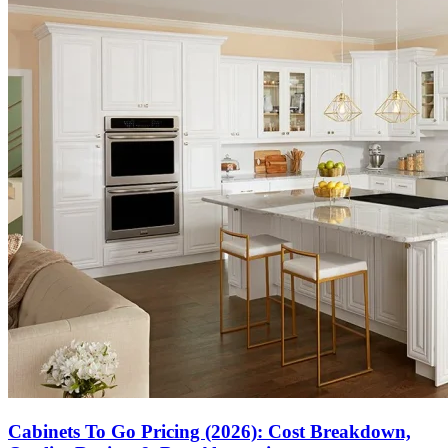
Cabinets To Go Pricing (2026): Cost Breakdown,