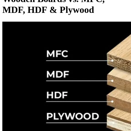
MDF, HDF & Plywood