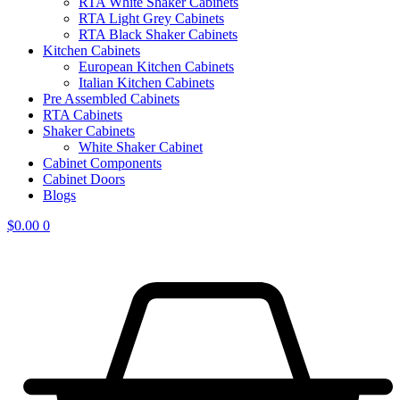
RTA White Shaker Cabinets
RTA Light Grey Cabinets
RTA Black Shaker Cabinets
Kitchen Cabinets
European Kitchen Cabinets
Italian Kitchen Cabinets
Pre Assembled Cabinets
RTA Cabinets
Shaker Cabinets
White Shaker Cabinet
Cabinet Components
Cabinet Doors
Blogs
$
0.00
0