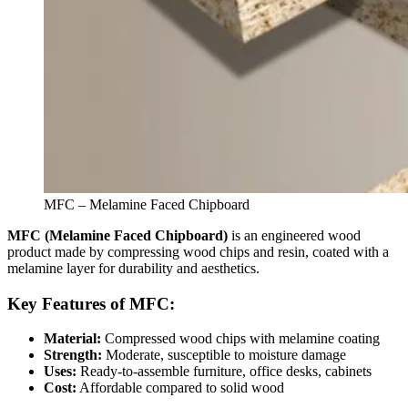
MFC – Melamine Faced Chipboard
MFC (Melamine Faced Chipboard)
is an engineered wood
product made by compressing wood chips and resin, coated with a
melamine layer for durability and aesthetics.
Key Features of MFC:
Material:
Compressed wood chips with melamine coating
Strength:
Moderate, susceptible to moisture damage
Uses:
Ready-to-assemble furniture, office desks, cabinets
Cost:
Affordable compared to solid wood