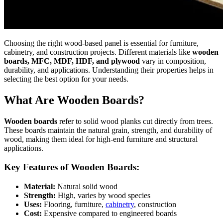
Choosing the right wood-based panel is essential for furniture,
cabinetry, and construction projects. Different materials like
wooden
boards, MFC, MDF, HDF, and plywood
vary in composition,
durability, and applications. Understanding their properties helps in
selecting the best option for your needs.
What Are Wooden Boards?
Wooden boards
refer to solid wood planks cut directly from trees.
These boards maintain the natural grain, strength, and durability of
wood, making them ideal for high-end furniture and structural
applications.
Key Features of Wooden Boards:
Material:
Natural solid wood
Strength:
High, varies by wood species
Uses:
Flooring, furniture,
cabinetry
, construction
Cost:
Expensive compared to engineered boards