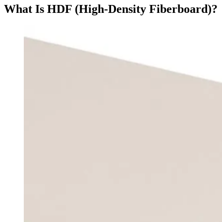
What Is HDF (High-Density Fiberboard)?