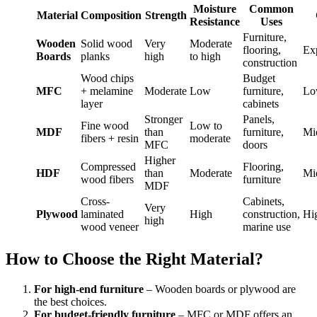
Moisture
Common
Material
Composition
Strength
Resistance
Uses
Furniture,
Wooden
Solid wood
Very
Moderate
flooring,
Ex
Boards
planks
high
to high
construction
Wood chips
Budget
MFC
+ melamine
Moderate
Low
furniture,
Lo
layer
cabinets
Stronger
Panels,
Fine wood
Low to
MDF
than
furniture,
Mi
fibers + resin
moderate
MFC
doors
Higher
Compressed
Flooring,
HDF
than
Moderate
Mi
wood fibers
furniture
MDF
Cross-
Cabinets,
Very
Plywood
laminated
High
construction,
Hi
high
wood veneer
marine use
How to Choose the Right Material?
For high-end furniture
– Wooden boards or plywood are
the best choices.
For budget-friendly furniture
– MFC or MDF offers an