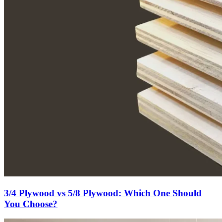
3/4 Plywood vs 5/8 Plywood: Which One Should
You Choose?