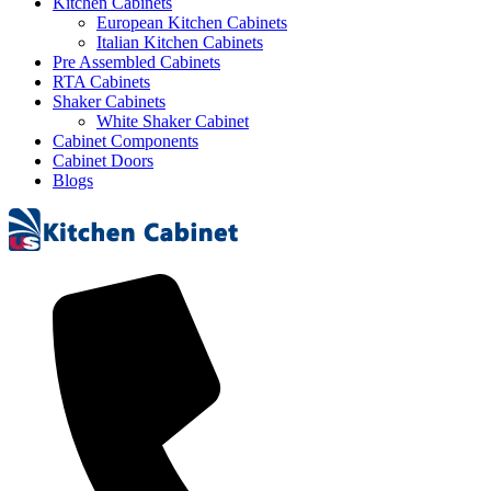
Kitchen Cabinets
European Kitchen Cabinets
Italian Kitchen Cabinets
Pre Assembled Cabinets
RTA Cabinets
Shaker Cabinets
White Shaker Cabinet
Cabinet Components
Cabinet Doors
Blogs