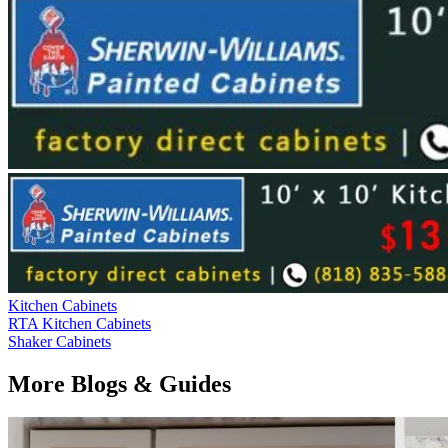
Kitchen Cabinets
RTA Kitchen Cabinets
Shaker Cabinets
More Blogs & Guides