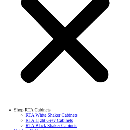
Shop RTA Cabinets
RTA White Shaker Cabinets
RTA Light Grey Cabinets
RTA Black Shaker Cabinets