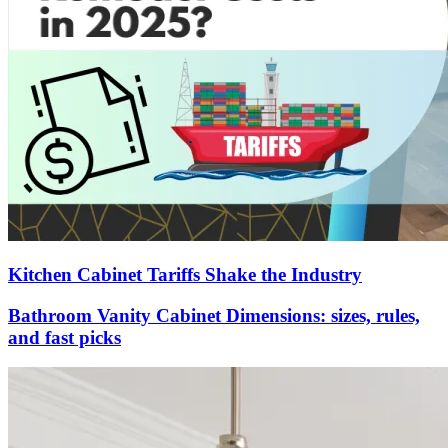
Kitchen Cabinet Tariffs Shake the Industry
Bathroom Vanity Cabinet Dimensions: sizes, rules,
and fast picks