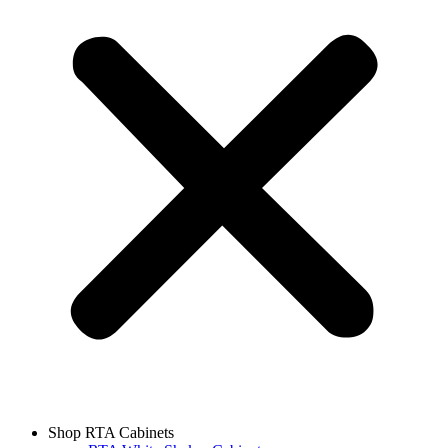
Shop RTA Cabinets