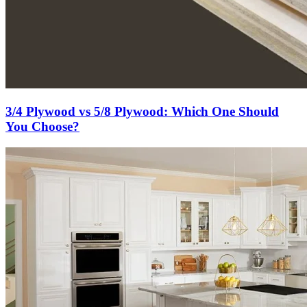
3/4 Plywood vs 5/8 Plywood: Which One Should
You Choose?