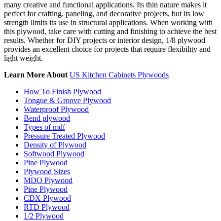
many creative and functional applications. Its thin nature makes it
perfect for crafting, paneling, and decorative projects, but its low
strength limits its use in structural applications. When working with
this plywood, take care with cutting and finishing to achieve the best
results. Whether for DIY projects or interior design, 1/8 plywood
provides an excellent choice for projects that require flexibility and
light weight.
Learn More About
US Kitchen Cabinets Plywoods
How To Finish Plywood
Tongue & Groove Plywood
Waterproof Plywood
Bend plywood
Types of mdf
Pressure Treated Plywood
Density of Plywood
Softwood Plywood
Pine Plywood
Plywood Sizes
MDO Plywood
Pine Plywood
CDX Plywood
RTD Plywood
1/2 Plywood