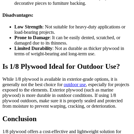
decorative pieces to furniture backing.
Disadvantages:
Low Strength
: Not suitable for heavy-duty applications or
load-bearing projects.
Prone to Damage
: It can be easily dented, scratched, or
damaged due to its thinness.
Limited Durability
: Not as durable as thicker plywood in
terms of weight-bearing and long-term use.
Is 1/8 Plywood Ideal for Outdoor Use?
While 1/8 plywood is available in exterior-grade options, it is
generally not the best choice for
outdoor use
, especially for projects
exposed to the elements. Exterior plywood (such as marine
plywood) is more durable in outdoor conditions. If using 1/8
plywood outdoors, make sure it is properly sealed and protected
from moisture to prevent warping, cracking, or deterioration.
Conclusion
1/8 plywood offers a cost-effective and lightweight solution for