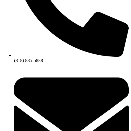
(818) 835-5888