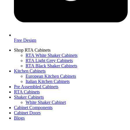
Free Design
Shop RTA Cabinets
RTA White Shaker Cabinets
RTA Light Grey Cabinets
RTA Black Shaker Cabinets
Kitchen Cabinets
European Kitchen Cabinets
Italian Kitchen Cabinets
Pre Assembled Cabinets
RTA Cabinets
Shaker Cabinets
White Shaker Cabinet
Cabinet Components
Cabinet Doors
Blogs