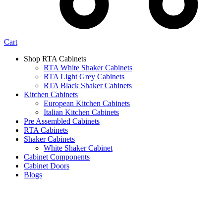
Cart
Shop RTA Cabinets
RTA White Shaker Cabinets
RTA Light Grey Cabinets
RTA Black Shaker Cabinets
Kitchen Cabinets
European Kitchen Cabinets
Italian Kitchen Cabinets
Pre Assembled Cabinets
RTA Cabinets
Shaker Cabinets
White Shaker Cabinet
Cabinet Components
Cabinet Doors
Blogs