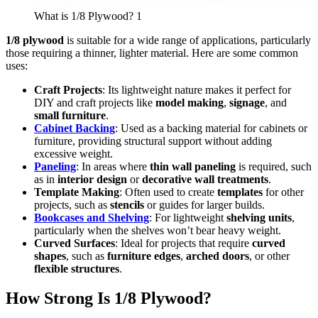
What is 1/8 Plywood? 1
1/8 plywood
is suitable for a wide range of applications, particularly
those requiring a thinner, lighter material. Here are some common
uses:
Craft Projects
: Its lightweight nature makes it perfect for
DIY and craft projects like
model making
,
signage
, and
small furniture
.
Cabinet Backing
: Used as a backing material for cabinets or
furniture, providing structural support without adding
excessive weight.
Paneling
: In areas where
thin wall paneling
is required, such
as in
interior design
or
decorative wall treatments
.
Template Making
: Often used to create
templates
for other
projects, such as
stencils
or guides for larger builds.
Bookcases and Shelving
: For lightweight
shelving units
,
particularly when the shelves won’t bear heavy weight.
Curved Surfaces
: Ideal for projects that require
curved
shapes
, such as
furniture edges
,
arched doors
, or other
flexible structures
.
How Strong Is 1/8 Plywood?