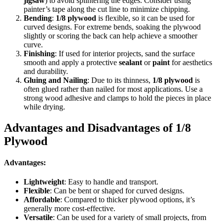
jigsaw
) to avoid splintering the edges. Consider using
painter’s tape along the cut line to minimize chipping.
Bending
:
1/8 plywood
is flexible, so it can be used for
curved designs. For extreme bends, soaking the plywood
slightly or scoring the back can help achieve a smoother
curve.
Finishing
: If used for interior projects, sand the surface
smooth and apply a protective
sealant
or
paint
for aesthetics
and durability.
Gluing and Nailing
: Due to its thinness,
1/8 plywood
is
often glued rather than nailed for most applications. Use a
strong wood adhesive and clamps to hold the pieces in place
while drying.
Advantages and Disadvantages of 1/8
Plywood
Advantages:
Lightweight
: Easy to handle and transport.
Flexible
: Can be bent or shaped for curved designs.
Affordable
: Compared to thicker plywood options, it’s
generally more cost-effective.
Versatile
: Can be used for a variety of small projects, from