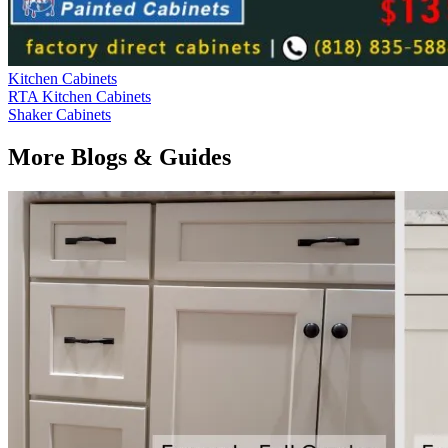
Kitchen Cabinets
RTA Kitchen Cabinets
Shaker Cabinets
More Blogs & Guides