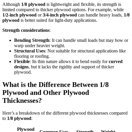
Although
1/8 plywood
is lightweight and flexible, its strength is
limited compared to thicker plywood options. For example, while
1/2-inch plywood
or
3/4-inch plywood
can handle heavy loads,
1/8
plywood
is better suited for light-duty applications.
Strength considerations
:
Bending Strength
: It can handle small loads but may bow or
warp under heavier weight.
Structural Uses
: Not suitable for structural applications like
flooring or roofing.
Flexible
: Its thin nature allows it to bend easily for
curved
designs
, but it lacks the rigidity and support of thicker
plywood.
What is the Difference Between 1/8
Plywood and Other Plywood
Thicknesses?
Here’s a breakdown of the different plywood thicknesses compared
to
1/8 plywood
:
Plywood
Common Uses
Strength
Weight