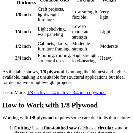
Thickness
Craft projects,
Low strength,
Very
1/8 inch
lightweight
flexible
light
furniture
Low to
Light shelving,
1/4 inch
moderate
Light
wall paneling
strength
Cabinets, doors,
Moderate
1/2 inch
Moderate
furniture framing
strength
Flooring, roofing,
High strength,
3/4 inch
Heavy
structural uses
load-bearing
As the table shows,
1/8 plywood
is among the thinnest and lightest
available, making it unsuitable for structural applications but ideal
for decorative or lightweight projects.
Learn More:
1/8 inch vs. 1/4 inch vs. 3/4 inch plywood
How to Work with 1/8 Plywood
Working with
1/8 plywood
requires some care due to its thin nature:
Cutting
: Use a
fine-toothed saw
(such as a
circular saw
or