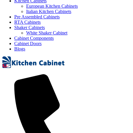
Kitchen Cabinets
European Kitchen Cabinets
Italian Kitchen Cabinets
Pre Assembled Cabinets
RTA Cabinets
Shaker Cabinets
White Shaker Cabinet
Cabinet Components
Cabinet Doors
Blogs