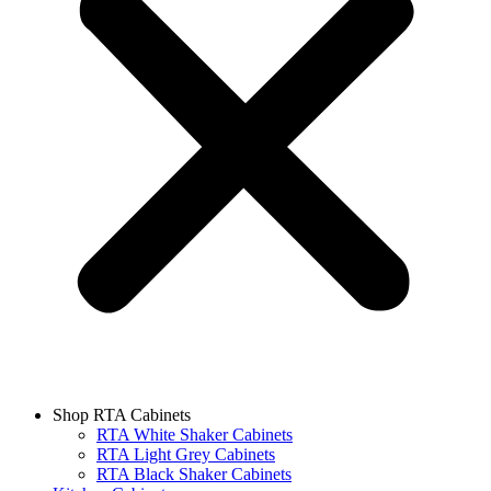
Shop RTA Cabinets
RTA White Shaker Cabinets
RTA Light Grey Cabinets
RTA Black Shaker Cabinets