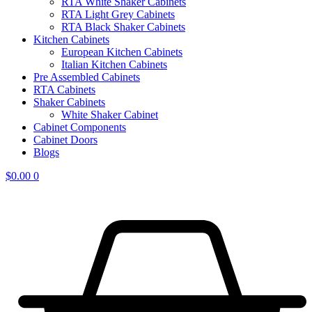
RTA White Shaker Cabinets
RTA Light Grey Cabinets
RTA Black Shaker Cabinets
Kitchen Cabinets
European Kitchen Cabinets
Italian Kitchen Cabinets
Pre Assembled Cabinets
RTA Cabinets
Shaker Cabinets
White Shaker Cabinet
Cabinet Components
Cabinet Doors
Blogs
$
0.00
0