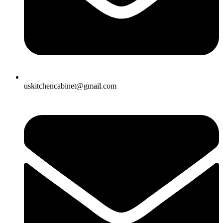
uskitchencabinet@gmail.com