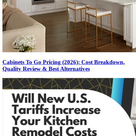
Cabinets To Go Pricing (2026): Cost Breakdown,
Quality Review & Best Alternatives