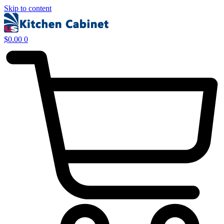
Skip to content
$
0.00
0