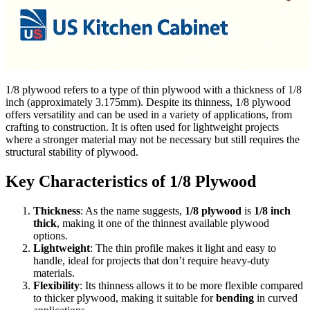
1/8 plywood refers to a type of thin plywood with a thickness of 1/8
inch (approximately 3.175mm). Despite its thinness, 1/8 plywood
offers versatility and can be used in a variety of applications, from
crafting to construction. It is often used for lightweight projects
where a stronger material may not be necessary but still requires the
structural stability of plywood.
Key Characteristics of 1/8 Plywood
Thickness
: As the name suggests,
1/8 plywood
is
1/8 inch
thick
, making it one of the thinnest available plywood
options.
Lightweight
: The thin profile makes it light and easy to
handle, ideal for projects that don’t require heavy-duty
materials.
Flexibility
: Its thinness allows it to be more flexible compared
to thicker plywood, making it suitable for
bending
in curved