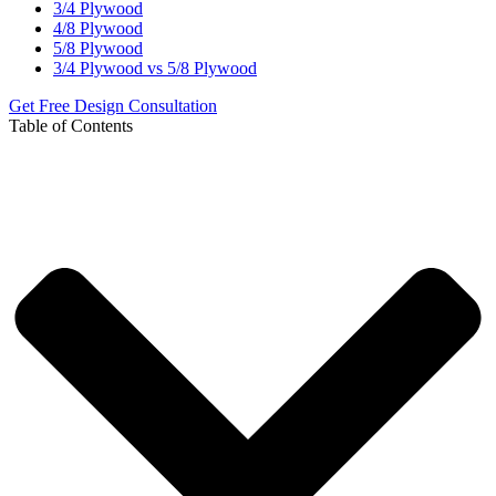
3/4 Plywood
4/8 Plywood
5/8 Plywood
3/4 Plywood vs 5/8 Plywood
Get Free Design Consultation
Table of Contents