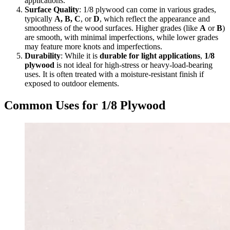
applications.
Surface Quality
: 1/8 plywood can come in various grades,
typically
A, B, C
, or
D
, which reflect the appearance and
smoothness of the wood surfaces. Higher grades (like
A
or
B
)
are smooth, with minimal imperfections, while lower grades
may feature more knots and imperfections.
Durability
: While it is
durable for light applications
,
1/8
plywood
is not ideal for high-stress or heavy-load-bearing
uses. It is often treated with a moisture-resistant finish if
exposed to outdoor elements.
Common Uses for 1/8 Plywood