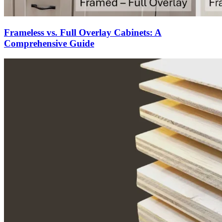
Frameless vs. Full Overlay Cabinets: A
Comprehensive Guide