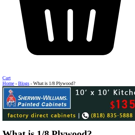
Cart
Home
-
Blogs
-
What is 1/8 Plywood?
What is 1/8 Plywood?